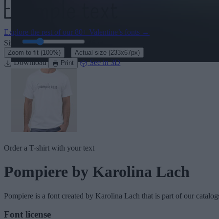
Explore the rest of our
80+ Valentine’s fonts
→
Size:
46
pt
·
Zoom to fit
(100%)
Actual size
(233x67px)
Download
See in 3D
Print
Order a T-shirt with your text
Pompiere
by Karolina Lach
Pompiere
is a font created by
Karolina Lach
that is part of our catalo
Font license