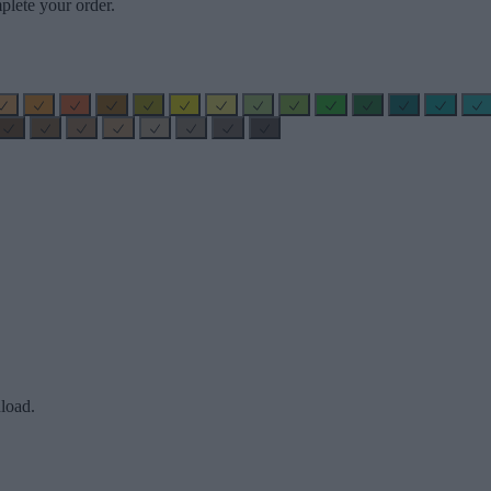
plete your order.
load.