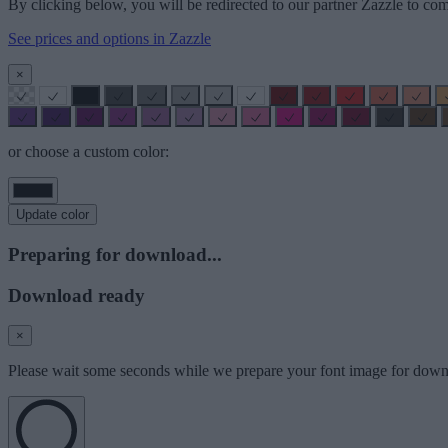
By clicking below, you will be redirected to our partner Zazzle to com
See prices and options in Zazzle
×
or choose a custom color:
Update color
Preparing for download...
Download ready
×
Please wait some seconds while we prepare your font image for down