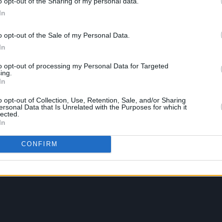
o opt-out of the Sharing of my personal data.
In
o opt-out of the Sale of my Personal Data.
In
to opt-out of processing my Personal Data for Targeted
ing.
In
o opt-out of Collection, Use, Retention, Sale, and/or Sharing
ersonal Data that Is Unrelated with the Purposes for which it
lected.
In
CONFIRM