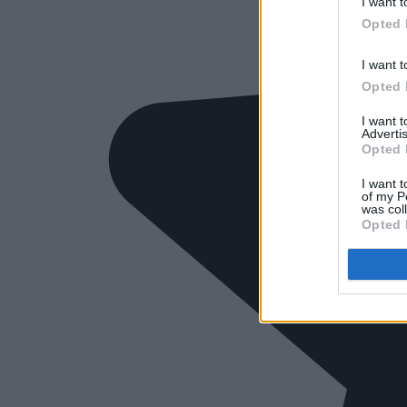
I want t
Opted 
I want t
Opted 
I want 
Advertis
Opted 
I want t
of my P
was col
Opted 