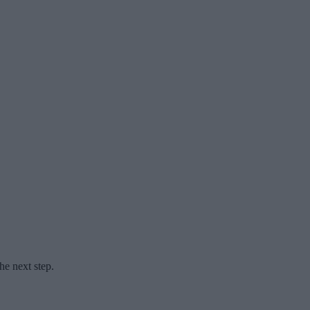
he next step.