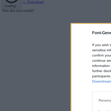
Download
Loading...
Was this tool useful?
Font-Gene
If you wish 
sensitive in
confirm you
continue se
information 
further disc
participants
Downstream 
Persona