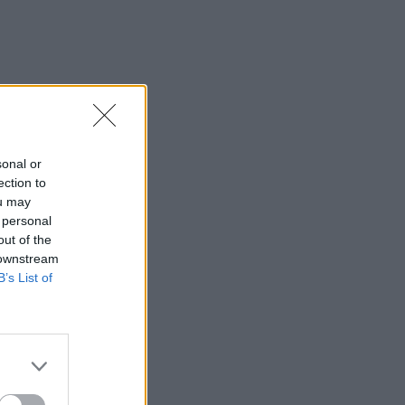
sonal or
ection to
ou may
 personal
out of the
 downstream
B’s List of