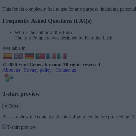
This font is completely free to use for any purpose, including persona
Frequently Asked Questions (FAQs)
Who is the author of this font?
The font Pompiere was designed by Karolina Lach.
Available in:
© 2026 Font-Generator.com
. All rights reserved
About us
·
Privacy policy
·
Contact us
T-shirt preview
× Close
Please review the content and color of your text before proceeding. Yo