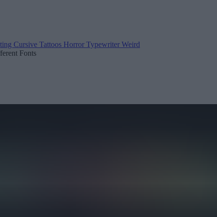
ting
Cursive
Tattoos
Horror
Typewriter
Weird
fferent Fonts