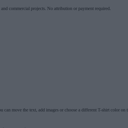
l and commercial projects. No attribution or payment required.
u can move the text, add images or choose a different T-shirt color on t