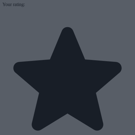
Your rating: