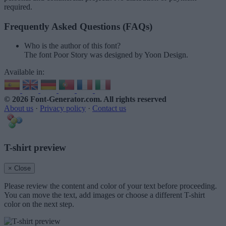
required.
Frequently Asked Questions (FAQs)
Who is the author of this font?
The font Poor Story was designed by Yoon Design.
Available in:
© 2026 Font-Generator.com
. All rights reserved
About us
·
Privacy policy
·
Contact us
T-shirt preview
× Close
Please review the content and color of your text before proceeding.
You can move the text, add images or choose a different T-shirt
color on the next step.