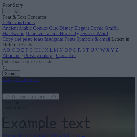
Poor Story
←
Font & Text Generator
Letters and fonts
Ancient
Arabic
Comics
Cute
Disney
Elegant
Gothic
Graffiti
Handwriting
Cursive
Tattoos
Horror
Typewriter
Weird
Copy and paste fonts
Instagram Fonts
Symbols & emoji
Letters in
Different Fonts
A
B
C
D
E
F
G
H
I
J
K
L
M
N
O
P
Q
R
S
T
U
V
W
X
Y
Z
About us
·
Privacy policy
·
Contact us
Search
font
-generator
.com
← See more
3
Text color
Background
4
Explore the rest of our
160+ weird fonts
→