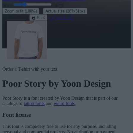
Size:
46
pt
·
Zoom to fit
(100%)
Actual size
(287x51px)
Download
See in 3D
Print
Order a T-shirt with your text
Poor Story
by Yoon Design
Poor Story
is a font created by
Yoon Design
that is part of our
catalogs of
tattoo fonts
and
weird fonts
.
Font license
This font is completely free to use for any purpose, including
personal and commercial projects. No attribution or payment