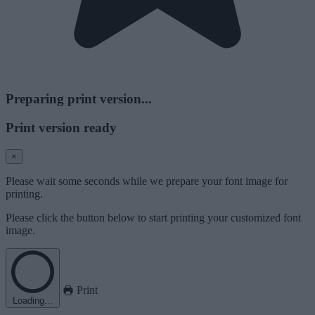
Preparing print version...
Print version ready
×
Please wait some seconds while we prepare your font image for
printing.
Please click the button below to start printing your customized font
image.
Print
Loading...