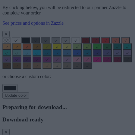
By clicking below, you will be redirected to our partner Zazzle to
complete your order.
See prices and options in Zazzle
×
or choose a custom color:
Update color
Preparing for download...
Download ready
×