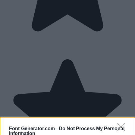
Font-Generator.com -
Do Not Process My Personal
Information