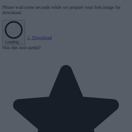
Please wait some seconds while we prepare your font image for
download.
Download
Loading...
Was this tool useful?