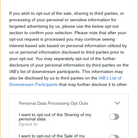
If you wish to opt-out of the sale, sharing to third parties, or
processing of your personal or sensitive information for
targeted advertising by us, please use the below opt-out
section to confirm your selection. Please note that after your
opt-out request is processed you may continue seeing
interest-based ads based on personal information utilized by
us or personal information disclosed to third parties prior to
your opt-out. You may separately opt-out of the further
disclosure of your personal information by third parties on the
IAB’s list of downstream participants. This information may
also be disclosed by us to third parties on the
IAB’s List of
Downstream Participants
that may further disclose it to other
third parties.
Personal Data Processing Opt Outs
I want to opt-out of the Sharing of my
personal data.
Opted In
I want to opt-out of the Sale of my