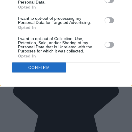
Personal Data.
Opted In
I want to opt-out of processing my
Personal Data for Targeted Advertising.
Opted In
I want to opt-out of Collection, Use,
Retention, Sale, and/or Sharing of my
Personal Data that Is Unrelated with the
Purposes for which it was collected.
Opted In
CONFIRM