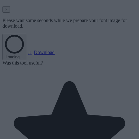
×
Please wait some seconds while we prepare your font image for
download.
Download
Loading...
Was this tool useful?