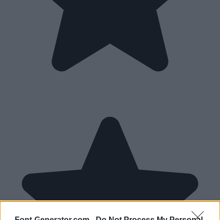
Font-Generator.com -
Do Not Process My Personal