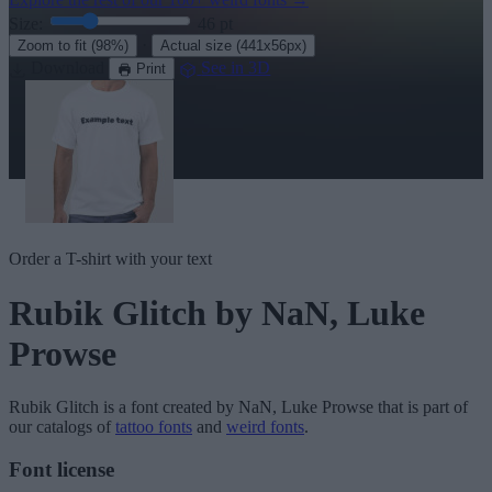
Size:
46
pt
·
Zoom to fit
(98%)
Actual size
(441x56px)
Download
See in 3D
Print
Order a T-shirt with your text
Rubik Glitch
by NaN, Luke
Prowse
Rubik Glitch
is a font created by
NaN, Luke Prowse
that is part of
our catalogs of
tattoo fonts
and
weird fonts
.
Font license