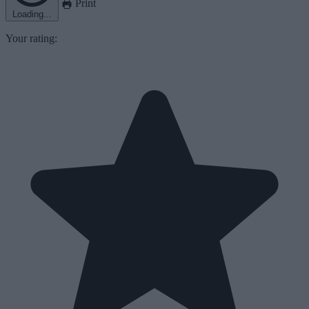
Print
Loading...
Your rating: