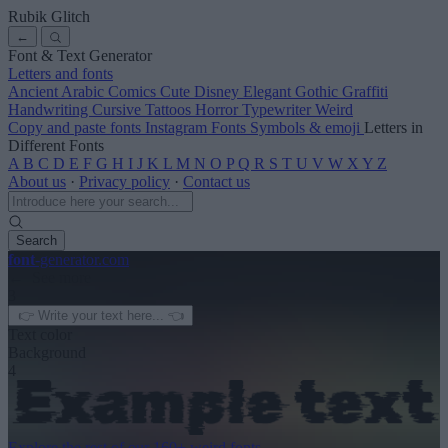
Rubik Glitch
←
Font & Text Generator
Letters and fonts
Ancient
Arabic
Comics
Cute
Disney
Elegant
Gothic
Graffiti
Handwriting
Cursive
Tattoos
Horror
Typewriter
Weird
Copy and paste fonts
Instagram Fonts
Symbols & emoji
Letters in
Different Fonts
A
B
C
D
E
F
G
H
I
J
K
L
M
N
O
P
Q
R
S
T
U
V
W
X
Y
Z
About us
·
Privacy policy
·
Contact us
Search
font
-generator
.com
← See more
3
Text color
Background
4
Explore the rest of our
160+ weird fonts
→