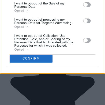
I want to opt-out of the Sale of my
Personal Data.
Opted In
I want to opt-out of processing my
Personal Data for Targeted Advertising.
Opted In
I want to opt-out of Collection, Use,
Retention, Sale, and/or Sharing of my
Personal Data that Is Unrelated with the
Purposes for which it was collected.
Opted In
CONFIRM