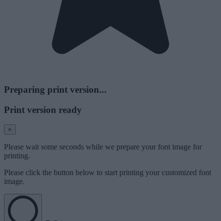
Preparing print version...
Print version ready
×
Please wait some seconds while we prepare your font image for
printing.
Please click the button below to start printing your customized font
image.