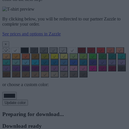
By clicking below, you will be redirected to our partner Zazzle to
complete your order.
See prices and options in Zazzle
×
or choose a custom color:
Update color
Preparing for download...
Download ready