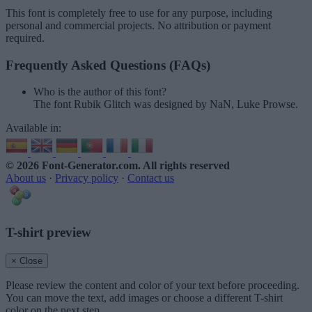
This font is completely free to use for any purpose, including
personal and commercial projects. No attribution or payment
required.
Frequently Asked Questions (FAQs)
Who is the author of this font?
The font Rubik Glitch was designed by NaN, Luke Prowse.
Available in:
© 2026 Font-Generator.com
. All rights reserved
About us
·
Privacy policy
·
Contact us
T-shirt preview
× Close
Please review the content and color of your text before proceeding.
You can move the text, add images or choose a different T-shirt
color on the next step.