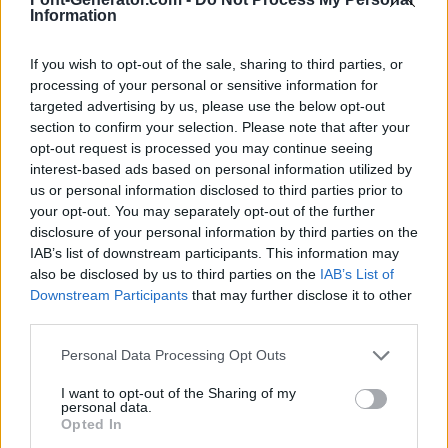
Information
If you wish to opt-out of the sale, sharing to third parties, or
processing of your personal or sensitive information for
targeted advertising by us, please use the below opt-out
section to confirm your selection. Please note that after your
opt-out request is processed you may continue seeing
interest-based ads based on personal information utilized by
us or personal information disclosed to third parties prior to
your opt-out. You may separately opt-out of the further
disclosure of your personal information by third parties on the
IAB’s list of downstream participants. This information may
also be disclosed by us to third parties on the
IAB’s List of
Downstream Participants
that may further disclose it to other
third parties.
Personal Data Processing Opt Outs
I want to opt-out of the Sharing of my
personal data.
Opted In