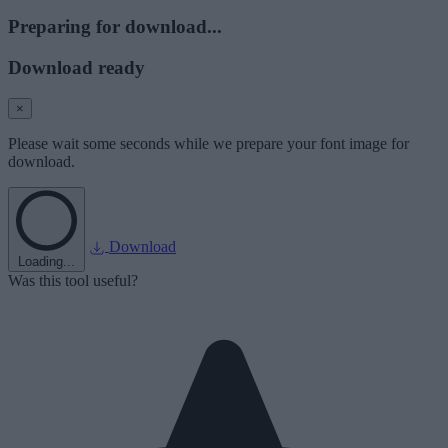
Preparing for download...
Download ready
×
Please wait some seconds while we prepare your font image for
download.
Download
Loading...
Was this tool useful?