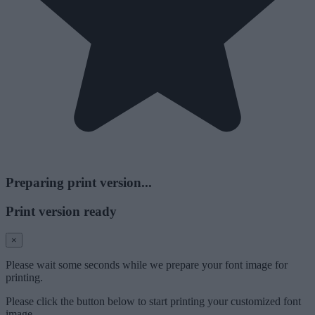
Preparing print version...
Print version ready
×
Please wait some seconds while we prepare your font image for
printing.
Please click the button below to start printing your customized font
image.