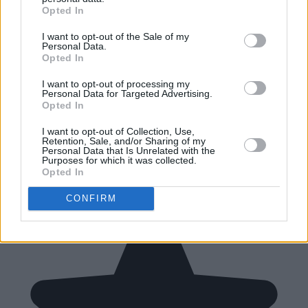
Opted In
I want to opt-out of the Sale of my
Personal Data.
Opted In
I want to opt-out of processing my
Personal Data for Targeted Advertising.
Opted In
I want to opt-out of Collection, Use,
Retention, Sale, and/or Sharing of my
Personal Data that Is Unrelated with the
Purposes for which it was collected.
Opted In
CONFIRM