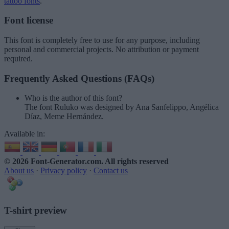
tattoo fonts
.
Font license
This font is completely free to use for any purpose, including
personal and commercial projects. No attribution or payment
required.
Frequently Asked Questions (FAQs)
Who is the author of this font?
The font Ruluko was designed by Ana Sanfelippo, Angélica
Díaz, Meme Hernández.
Available in:
© 2026 Font-Generator.com
. All rights reserved
About us
·
Privacy policy
·
Contact us
T-shirt preview