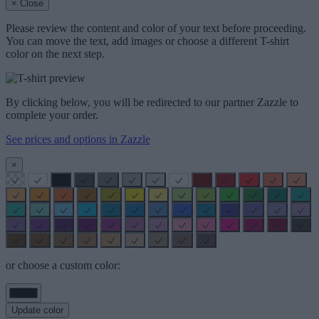
× Close
Please review the content and color of your text before proceeding.
You can move the text, add images or choose a different T-shirt
color on the next step.
By clicking below, you will be redirected to our partner Zazzle to
complete your order.
See prices and options in Zazzle
×
or choose a custom color:
Update color