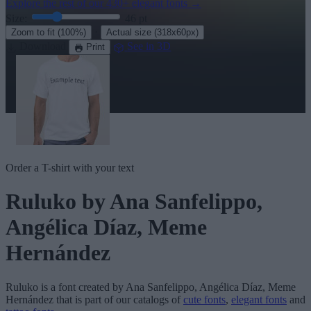
Explore the rest of our
430+ elegant fonts
→
Size:
46
pt
·
Zoom to fit
(100%)
Actual size
(318x60px)
Download
See in 3D
Print
Order a T-shirt with your text
Ruluko
by Ana Sanfelippo,
Angélica Díaz, Meme
Hernández
Ruluko
is a font created by
Ana Sanfelippo, Angélica Díaz, Meme
Hernández
that is part of our catalogs of
cute fonts
,
elegant fonts
and