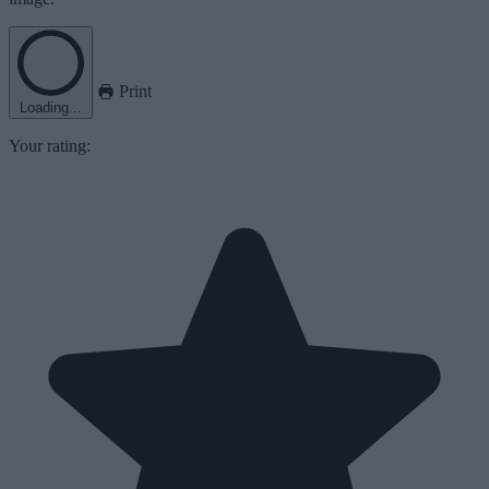
Print
Loading...
Your rating: