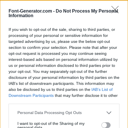
Font-Generator.com -
Do Not Process My Personal
Information
If you wish to opt-out of the sale, sharing to third parties, or
processing of your personal or sensitive information for
targeted advertising by us, please use the below opt-out
section to confirm your selection. Please note that after your
opt-out request is processed you may continue seeing
interest-based ads based on personal information utilized by
us or personal information disclosed to third parties prior to
your opt-out. You may separately opt-out of the further
disclosure of your personal information by third parties on the
IAB’s list of downstream participants. This information may
also be disclosed by us to third parties on the
IAB’s List of
Downstream Participants
that may further disclose it to other
third parties.
Personal Data Processing Opt Outs
I want to opt-out of the Sharing of my
personal data.