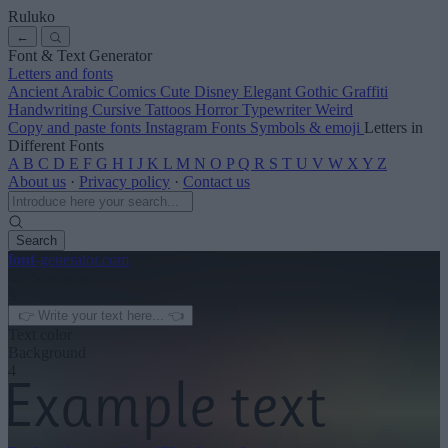
Ruluko
←
Font & Text Generator
Letters and fonts
Ancient
Arabic
Comics
Cute
Disney
Elegant
Gothic
Graffiti
Handwriting
Cursive
Tattoos
Horror
Typewriter
Weird
Copy and paste fonts
Instagram Fonts
Symbols & emoji
Letters in
Different Fonts
A
B
C
D
E
F
G
H
I
J
K
L
M
N
O
P
Q
R
S
T
U
V
W
X
Y
Z
About us
·
Privacy policy
·
Contact us
Search
font
-generator
.com
← See more
3
Text color
Background
4