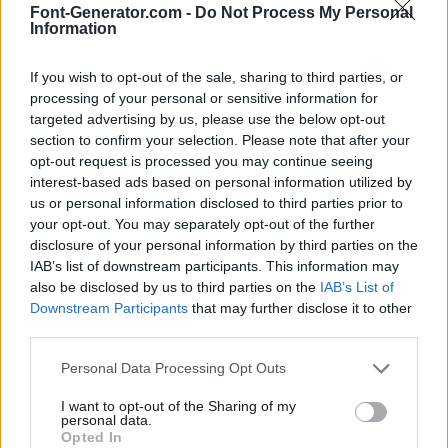
Font-Generator.com -
Do Not Process My Personal
Information
If you wish to opt-out of the sale, sharing to third parties, or
processing of your personal or sensitive information for
targeted advertising by us, please use the below opt-out
section to confirm your selection. Please note that after your
opt-out request is processed you may continue seeing
interest-based ads based on personal information utilized by
us or personal information disclosed to third parties prior to
your opt-out. You may separately opt-out of the further
disclosure of your personal information by third parties on the
IAB’s list of downstream participants. This information may
also be disclosed by us to third parties on the
IAB’s List of
Downstream Participants
that may further disclose it to other
third parties.
Personal Data Processing Opt Outs
I want to opt-out of the Sharing of my
personal data.
Opted In