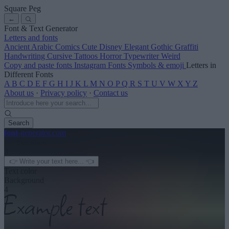
Square Peg
←
Font & Text Generator
Letters and fonts
Ancient
Arabic
Comics
Cute
Disney
Elegant
Gothic
Graffiti
Handwriting
Cursive
Tattoos
Horror
Typewriter
Weird
Copy and paste fonts
Instagram Fonts
Symbols & emoji
Letters in
Different Fonts
A
B
C
D
E
F
G
H
I
J
K
L
M
N
O
P
Q
R
S
T
U
V
W
X
Y
Z
About us
·
Privacy policy
·
Contact us
Search
font
-generator
.com
← See more
3
Text color
Background
4