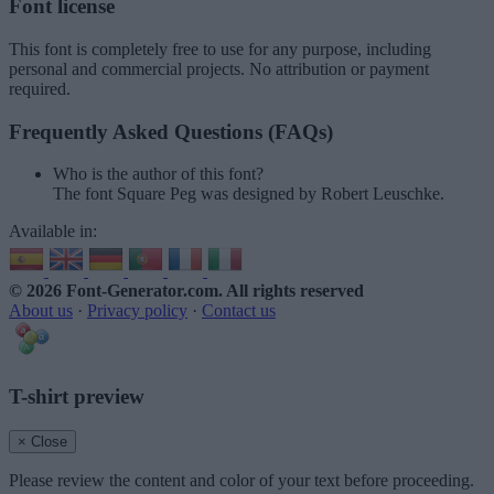
Font license
This font is completely free to use for any purpose, including
personal and commercial projects. No attribution or payment
required.
Frequently Asked Questions (FAQs)
Who is the author of this font?
The font Square Peg was designed by Robert Leuschke.
Available in:
© 2026 Font-Generator.com
. All rights reserved
About us
·
Privacy policy
·
Contact us
T-shirt preview
× Close
Please review the content and color of your text before proceeding.