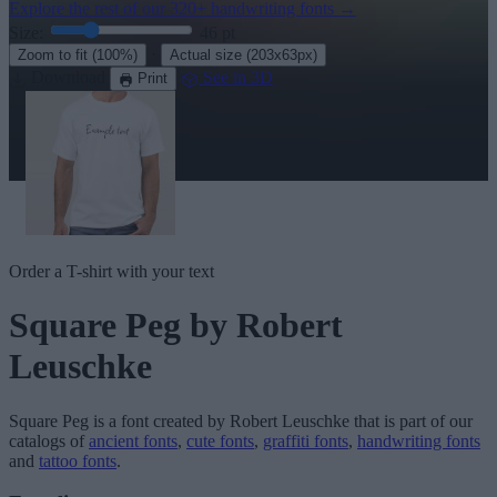
Explore the rest of our
320+ handwriting fonts
→
Size:
46
pt
·
Zoom to fit
(100%)
Actual size
(203x63px)
Download
See in 3D
Print
Order a T-shirt with your text
Square Peg
by Robert
Leuschke
Square Peg
is a font created by
Robert Leuschke
that is part of our
catalogs of
ancient fonts
,
cute fonts
,
graffiti fonts
,
handwriting fonts
and
tattoo fonts
.