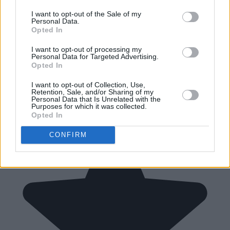
I want to opt-out of the Sale of my
Personal Data.
Opted In
I want to opt-out of processing my
Personal Data for Targeted Advertising.
Opted In
I want to opt-out of Collection, Use,
Retention, Sale, and/or Sharing of my
Personal Data that Is Unrelated with the
Purposes for which it was collected.
Opted In
CONFIRM