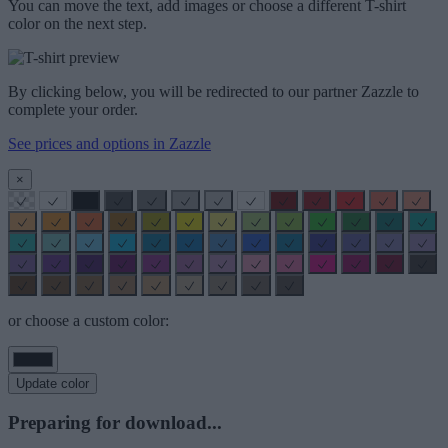
You can move the text, add images or choose a different T-shirt
color on the next step.
By clicking below, you will be redirected to our partner Zazzle to
complete your order.
See prices and options in Zazzle
×
or choose a custom color:
Update color
Preparing for download...