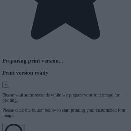
Preparing print version...
Print version ready
×
Please wait some seconds while we prepare your font image for
printing.
Please click the button below to start printing your customized font
image.