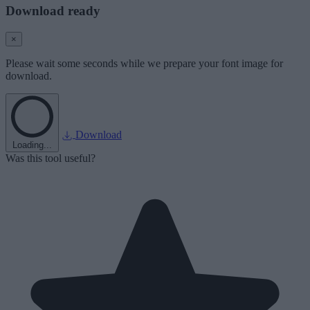
Download ready
×
Please wait some seconds while we prepare your font image for
download.
Download
Loading...
Was this tool useful?