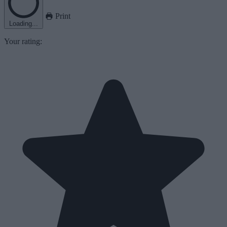
Print
Loading...
Your rating: