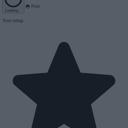
Print
Loading...
Your rating: