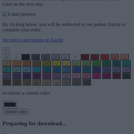
color on the next step.
By clicking below, you will be redirected to our partner Zazzle to
complete your order.
See prices and options in Zazzle
×
or choose a custom color:
Update color
Preparing for download...