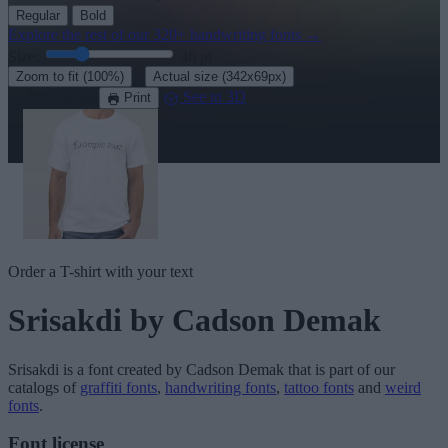
Regular
Bold
Explore the rest of our
320+ handwriting fonts
→
Size:
46
pt
·
Zoom to fit
(100%)
Actual size
(342x69px)
Download
See in 3D
Print
Order a T-shirt with your text
Srisakdi
by Cadson Demak
Srisakdi
is a font created by
Cadson Demak
that is part of our
catalogs of
graffiti fonts
,
handwriting fonts
,
tattoo fonts
and
weird
fonts
.
Font license