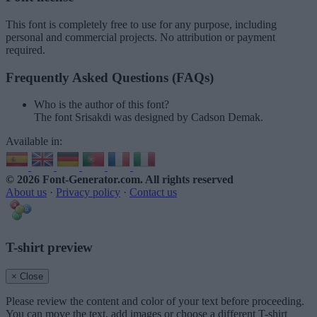
This font is completely free to use for any purpose, including
personal and commercial projects. No attribution or payment
required.
Frequently Asked Questions (FAQs)
Who is the author of this font?
The font Srisakdi was designed by Cadson Demak.
Available in:
© 2026 Font-Generator.com
. All rights reserved
About us
·
Privacy policy
·
Contact us
T-shirt preview
× Close
Please review the content and color of your text before proceeding.
You can move the text, add images or choose a different T-shirt