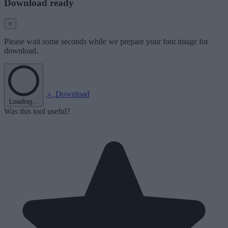
Download ready
×
Please wait some seconds while we prepare your font image for
download.
Download
Loading...
Was this tool useful?