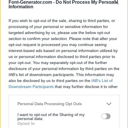
Font-Generator.com -
Do Not Process My Personal
Information
If you wish to opt-out of the sale, sharing to third parties, or
processing of your personal or sensitive information for
targeted advertising by us, please use the below opt-out
section to confirm your selection. Please note that after your
opt-out request is processed you may continue seeing
interest-based ads based on personal information utilized by
us or personal information disclosed to third parties prior to
your opt-out. You may separately opt-out of the further
disclosure of your personal information by third parties on the
IAB’s list of downstream participants. This information may
also be disclosed by us to third parties on the
IAB’s List of
Downstream Participants
that may further disclose it to other
third parties.
Personal Data Processing Opt Outs
I want to opt-out of the Sharing of my
personal data.
Opted In