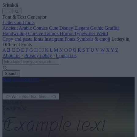
Srisakdi
←
Font & Text Generator
Letters and fonts
Ancient
Arabic
Comics
Cute
Disney
Elegant
Gothic
Graffiti
Handwriting
Cursive
Tattoos
Horror
Typewriter
Weird
Copy and paste fonts
Instagram Fonts
Symbols & emoji
Letters in
Different Fonts
A
B
C
D
E
F
G
H
I
J
K
L
M
N
O
P
Q
R
S
T
U
V
W
X
Y
Z
About us
·
Privacy policy
·
Contact us
Search
font
-generator
.com
← See more
3
Text color
Background
4