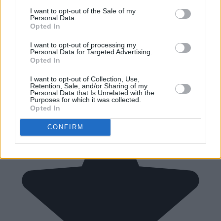
I want to opt-out of the Sale of my
Personal Data.
Opted In
I want to opt-out of processing my
Personal Data for Targeted Advertising.
Opted In
I want to opt-out of Collection, Use,
Retention, Sale, and/or Sharing of my
Personal Data that Is Unrelated with the
Purposes for which it was collected.
Opted In
CONFIRM