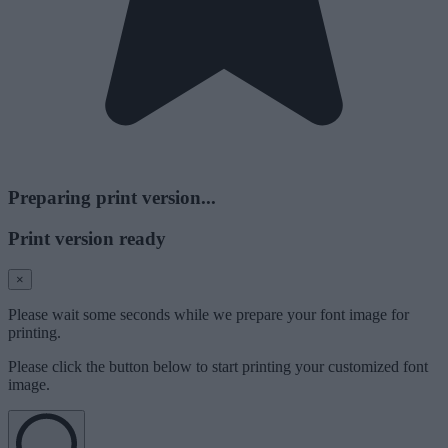
Preparing print version...
Print version ready
×
Please wait some seconds while we prepare your font image for
printing.
Please click the button below to start printing your customized font
image.