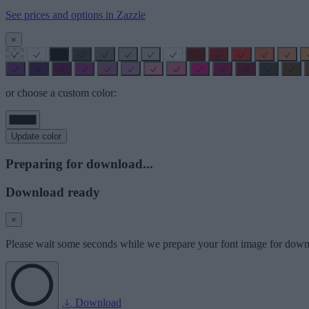
See prices and options in Zazzle
×
or choose a custom color:
Update color
Preparing for download...
Download ready
×
Please wait some seconds while we prepare your font image for down
Download