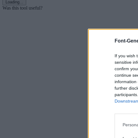
Loading...
Was this tool useful?
Font-Gene
If you wish 
sensitive in
confirm you
continue se
information 
further disc
participants
Downstream 
Persona