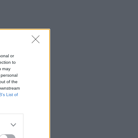
sonal or
ection to
ou may
 personal
out of the
 downstream
B’s List of