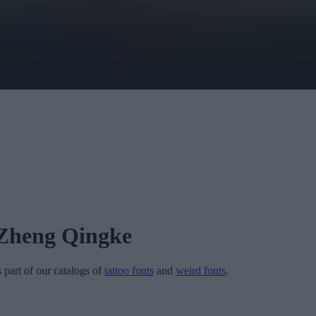
Zheng Qingke
s part of our catalogs of
tattoo fonts
and
weird fonts
.