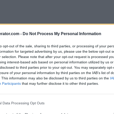
rator.com -
Do Not Process My Personal Information
to opt-out of the sale, sharing to third parties, or processing of your per
formation for targeted advertising by us, please use the below opt-out s
r selection. Please note that after your opt-out request is processed y
eing interest-based ads based on personal information utilized by us or
disclosed to third parties prior to your opt-out. You may separately opt-
losure of your personal information by third parties on the IAB’s list of
. This information may also be disclosed by us to third parties on the
IA
Participants
that may further disclose it to other third parties.
l Data Processing Opt Outs