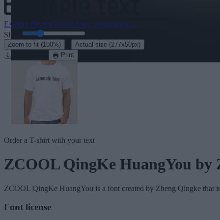
Explore the rest of our
160+ weird fonts
→
Size:
46
pt
·
Zoom to fit
(100%)
Actual size
(277x50px)
Download
Print
Order a T-shirt with your text
ZCOOL QingKe HuangYou
by 
ZCOOL QingKe HuangYou
is a font created by
Zheng Qingke
that i
Font license