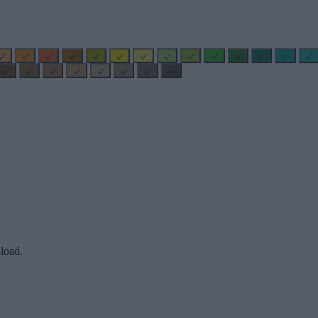
load.