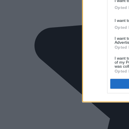
I want t
Opted 
I want t
Opted 
I want 
Advertis
Opted 
I want t
of my P
was col
Opted 