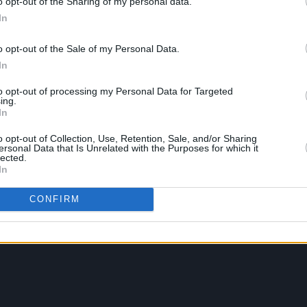
o opt-out of the Sharing of my personal data.
In
o opt-out of the Sale of my Personal Data.
In
to opt-out of processing my Personal Data for Targeted
ing.
In
o opt-out of Collection, Use, Retention, Sale, and/or Sharing
ersonal Data that Is Unrelated with the Purposes for which it
lected.
In
CONFIRM