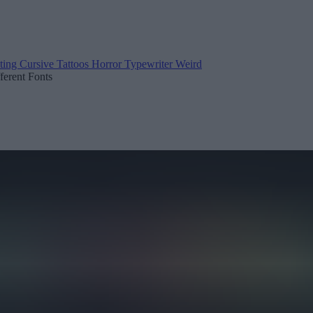
ting
Cursive
Tattoos
Horror
Typewriter
Weird
fferent Fonts