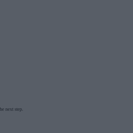
he next step.