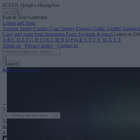
ZCOOL QingKe HuangYou
←
Font & Text Generator
Letters and fonts
Ancient
Arabic
Comics
Cute
Disney
Elegant
Gothic
Graffiti
Handwri
Copy and paste fonts
Instagram Fonts
Symbols & emoji
Letters in Di
A
B
C
D
E
F
G
H
I
J
K
L
M
N
O
P
Q
R
S
T
U
V
W
X
Y
Z
About us
·
Privacy policy
·
Contact us
Search
font
-generator
.com
← See more
3
Text color
Background
4