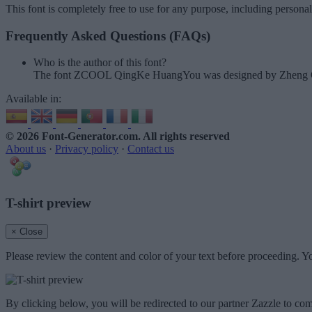
This font is completely free to use for any purpose, including persona
Frequently Asked Questions (FAQs)
Who is the author of this font?
The font ZCOOL QingKe HuangYou was designed by Zheng 
Available in:
© 2026 Font-Generator.com
. All rights reserved
About us
·
Privacy policy
·
Contact us
T-shirt preview
× Close
Please review the content and color of your text before proceeding. Yo
By clicking below, you will be redirected to our partner Zazzle to com