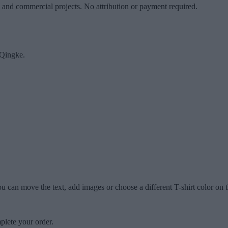
l and commercial projects. No attribution or payment required.
Qingke.
u can move the text, add images or choose a different T-shirt color on t
plete your order.