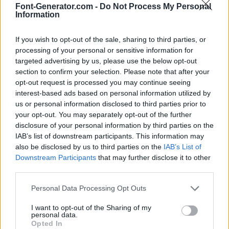
About us
·
Privacy policy
·
Contact us
Font-Generator.com -
Do Not Process My Personal
Information
If you wish to opt-out of the sale, sharing to third parties, or
Your rating:
processing of your personal or sensitive information for
targeted advertising by us, please use the below opt-out
section to confirm your selection. Please note that after your
opt-out request is processed you may continue seeing
interest-based ads based on personal information utilized by
us or personal information disclosed to third parties prior to
your opt-out. You may separately opt-out of the further
disclosure of your personal information by third parties on the
IAB’s list of downstream participants. This information may
also be disclosed by us to third parties on the
IAB’s List of
Downstream Participants
that may further disclose it to other
third parties.
Personal Data Processing Opt Outs
I want to opt-out of the Sharing of my
personal data.
Opted In