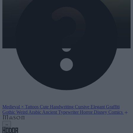
Medieval
×
Tattoos
Cute
Handwriting
Cursive
Elegant
Graffiti
Gothic
Weird
Arabic
Ancient
Typewriter
Horror
Disney
Comics
→