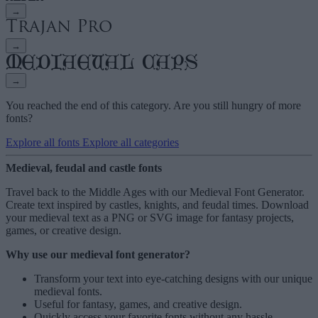
→
→
→
You reached the end of this category. Are you still hungry of more
fonts?
Explore all fonts
Explore all categories
Medieval, feudal and castle fonts
Travel back to the Middle Ages with our Medieval Font Generator.
Create text inspired by castles, knights, and feudal times. Download
your medieval text as a PNG or SVG image for fantasy projects,
games, or creative design.
Why use our medieval font generator?
Transform your text into eye-catching designs with our unique
medieval fonts
.
Useful for fantasy, games, and creative design.
Quickly access your favorite fonts without any hassle,