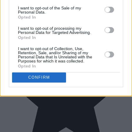
I want to opt-out of the Sale of my
Personal Data.
Opted In
I want to opt-out of processing my
Personal Data for Targeted Advertising.
Opted In
I want to opt-out of Collection, Use,
Retention, Sale, and/or Sharing of my
Personal Data that Is Unrelated with the
Purposes for which it was collected.
Opted In
CONFIRM