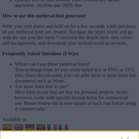
anywhere, anytime and 100% free.
How to use this medieval font generator
Write your text above and hold on for a few seconds while previews
of our medieval fonts are created. Navigate the styles freely and go
with the one you like most. Customize the details (text, size, colors
and background), and download your stylized result in seconds.
Frequently Asked Questions (FAQs)
Where can I use these medieval fonts?
Text-to-image fonts let you create styled text as PNG or SVG
files. Once downloaded, you can print them or paste them into
documents such as Word.
Are these fonts free to use?
Most fonts in our tool are free for personal projects. Some,
however, come with specific license terms for commercial
use. Please review the license details of each font before using
it commercially.
Available in:
© 2026 Font-Generator.com
. All rights reserved