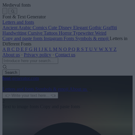
Medieval fonts
Font & Text Generator
Letters and fonts
Ancient
Arabic
Comics
Cute
Disney
Elegant
Gothic
Graffiti
Handwriting
Cursive
Tattoos
Horror
Typewriter
Weird
Copy and paste fonts
Instagram Fonts
Symbols & emoji
Letters in
Different Fonts
A
B
C
D
E
F
G
H
I
J
K
L
M
N
O
P
Q
R
S
T
U
V
W
X
Y
Z
About us
·
Privacy policy
·
Contact us
Search
font
-generator
.com
1
Letters and fonts
Symbols & emoji
About us
2
Text to image fonts
Copy and paste fonts