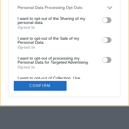
5
mm
Personal Data Processing Opt Outs
Base padding
4
I want to opt-out of the Sharing of my
Scroll to zoom in/out · Click and drag to rotate · Shift+Click and
personal data.
drag to move
Opted In
Pinch with two fingers to zoom in/out
Scroll around with one finger to rotate
I want to opt-out of the Sale of my
Scroll around with two fingers to move
Personal Data.
Download (STL)
Opted In
Available in:
I want to opt-out of processing my
Personal Data for Targeted Advertising.
© 2026 Font-Generator.com
. All rights reserved
Opted In
About us
·
Privacy policy
·
Contact us
I want to opt-out of Collection, Use,
Retention, Sale, and/or Sharing of my
CONFIRM
Personal Data that Is Unrelated with the
Purposes for which it was collected.
Opted In