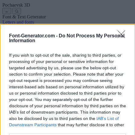
Pochaevsk
3D
←
Font & Text Generator
Letters and fonts
Ancient
Arabic
Comics
Cute
Disney
Elegant
Gothic
Graffiti
Handwriting
Cursive
Tattoos
Horror
Typewriter
Weird
Font-Generator.com -
Do Not Process My Personal
Copy and paste fonts
Instagram Fonts
Symbols & emoji
Letters in
Information
Different Fonts
A
B
C
D
E
F
G
H
I
J
K
L
M
N
O
P
Q
R
S
T
U
V
W
X
Y
Z
About us
·
Privacy policy
·
Contact us
If you wish to opt-out of the sale, sharing to third parties, or
processing of your personal or sensitive information for
targeted advertising by us, please use the below opt-out
Search
section to confirm your selection. Please note that after your
font
-generator
.com
opt-out request is processed you may continue seeing
← Back to font
interest-based ads based on personal information utilized by
3
us or personal information disclosed to third parties prior to
your opt-out. You may separately opt-out of the further
36
pt
disclosure of your personal information by third parties on the
Font size
IAB’s list of downstream participants. This information may
10
mm
also be disclosed by us to third parties on the
IAB’s List of
Font depth
Downstream Participants
that may further disclose it to other
5
mm
third parties.
Base depth