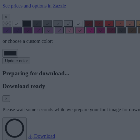
See prices and options in Zazzle
×
or choose a custom color:
Update color
Preparing for download...
Download ready
×
Please wait some seconds while we prepare your font image for down
Download