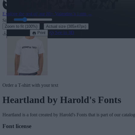
Explore the rest of our
80+ Valentine’s fonts
→
Size:
46
pt
·
Zoom to fit
(100%)
Actual size
(385x47px)
Download
See in 3D
Print
Order a T-shirt with your text
Heartland
by Harold's Fonts
Heartland
is a font created by
Harold's Fonts
that is part of our catalo
Font license