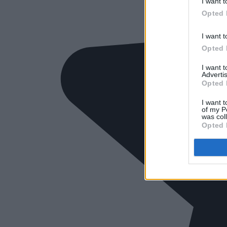
I want t
Opted 
I want t
Opted 
I want 
Advertis
Opted 
I want t
of my P
was col
Opted 