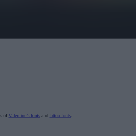
gs of
Valentine’s fonts
and
tattoo fonts
.