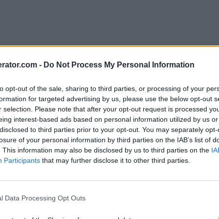
rator.com -
Do Not Process My Personal Information
to opt-out of the sale, sharing to third parties, or processing of your per
formation for targeted advertising by us, please use the below opt-out s
r selection. Please note that after your opt-out request is processed y
eing interest-based ads based on personal information utilized by us or
disclosed to third parties prior to your opt-out. You may separately opt-
losure of your personal information by third parties on the IAB’s list of
. This information may also be disclosed by us to third parties on the
IA
Participants
that may further disclose it to other third parties.
l Data Processing Opt Outs