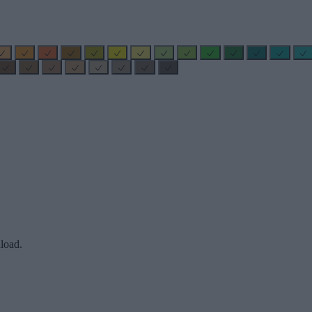
load.