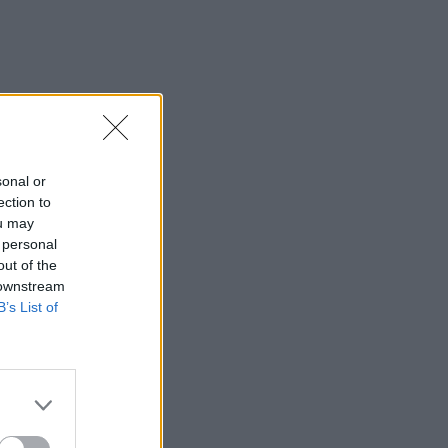
sonal or
ection to
ou may
 personal
out of the
 downstream
B’s List of