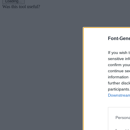
Loading...
Was this tool useful?
Font-Gene
If you wish 
sensitive in
confirm you
continue se
information 
further disc
participants
Downstream 
Persona