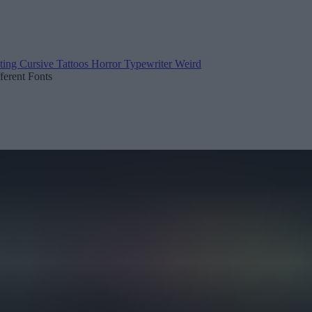
ting
Cursive
Tattoos
Horror
Typewriter
Weird
fferent Fonts