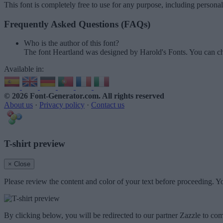
This font is completely free to use for any purpose, including persona
Frequently Asked Questions (FAQs)
Who is the author of this font?
The font Heartland was designed by Harold's Fonts. You can ch
Available in:
© 2026 Font-Generator.com
. All rights reserved
About us
·
Privacy policy
·
Contact us
T-shirt preview
× Close
Please review the content and color of your text before proceeding. Yo
By clicking below, you will be redirected to our partner Zazzle to com