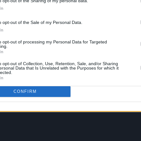
o opt-out of the Sharing of my personal data.
In
o opt-out of the Sale of my Personal Data.
In
to opt-out of processing my Personal Data for Targeted
ing.
In
o opt-out of Collection, Use, Retention, Sale, and/or Sharing
ersonal Data that Is Unrelated with the Purposes for which it
lected.
In
CONFIRM