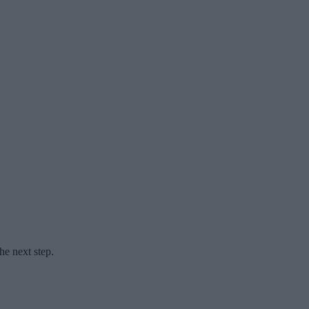
he next step.