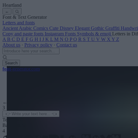
Heartland
←
Font & Text Generator
Letters and fonts
Ancient
Arabic
Comics
Cute
Disney
Elegant
Gothic
Graffiti
Handwri
Copy and paste fonts
Instagram Fonts
Symbols & emoji
Letters in Di
A
B
C
D
E
F
G
H
I
J
K
L
M
N
O
P
Q
R
S
T
U
V
W
X
Y
Z
About us
·
Privacy policy
·
Contact us
Search
font
-generator
.com
← See more
3
Text color
Background
4