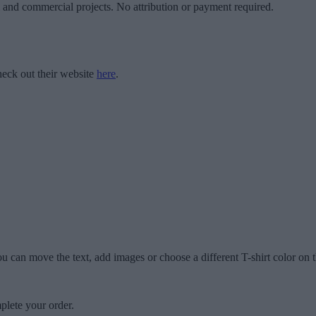
l and commercial projects. No attribution or payment required.
eck out their website
here
.
u can move the text, add images or choose a different T-shirt color on t
plete your order.