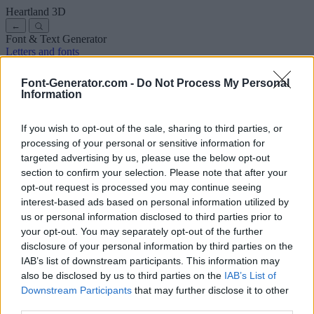
Heartland
3D
←
Font & Text Generator
Letters and fonts
Ancient
Arabic
Comics
Cute
Disney
Elegant
Gothic
Graffiti
Handwriting
Cursive
Tattoos
Horror
Typewriter
Weird
Font-Generator.com -
Do Not Process My Personal
Copy and paste fonts
Instagram Fonts
Symbols & emoji
Letters in
Information
Different Fonts
A
B
C
D
E
F
G
H
I
J
K
L
M
N
O
P
Q
R
S
T
U
V
W
X
Y
Z
About us
·
Privacy policy
·
Contact us
If you wish to opt-out of the sale, sharing to third parties, or
processing of your personal or sensitive information for
targeted advertising by us, please use the below opt-out
Search
section to confirm your selection. Please note that after your
font
-generator
.com
opt-out request is processed you may continue seeing
← Back to font
interest-based ads based on personal information utilized by
3
us or personal information disclosed to third parties prior to
your opt-out. You may separately opt-out of the further
36
pt
disclosure of your personal information by third parties on the
Font size
IAB’s list of downstream participants. This information may
10
mm
also be disclosed by us to third parties on the
IAB’s List of
Font depth
Downstream Participants
that may further disclose it to other
5
mm
third parties.
Base depth