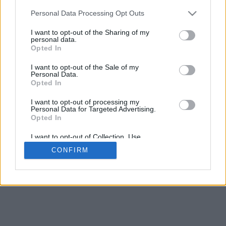
5
mm
Personal Data Processing Opt Outs
Base padding
4
I want to opt-out of the Sharing of my
Scroll to zoom in/out · Click and drag to rotate · Shift+Click and
personal data.
drag to move
Opted In
Pinch with two fingers to zoom in/out
Scroll around with one finger to rotate
I want to opt-out of the Sale of my
Scroll around with two fingers to move
Personal Data.
Download (STL)
Opted In
Available in:
I want to opt-out of processing my
Personal Data for Targeted Advertising.
© 2026 Font-Generator.com
. All rights reserved
Opted In
About us
·
Privacy policy
·
Contact us
I want to opt-out of Collection, Use,
Retention, Sale, and/or Sharing of my
CONFIRM
Personal Data that Is Unrelated with the
Purposes for which it was collected.
Opted In