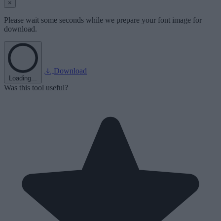
×
Please wait some seconds while we prepare your font image for
download.
Download
Loading...
Was this tool useful?