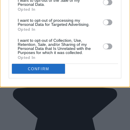
I want to opt-out of the Sale of my
Personal Data.
Opted In
I want to opt-out of processing my
Personal Data for Targeted Advertising.
Opted In
I want to opt-out of Collection, Use,
Retention, Sale, and/or Sharing of my
Personal Data that Is Unrelated with the
Purposes for which it was collected.
Opted In
CONFIRM