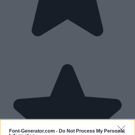
Font-Generator.com -
Do Not Process My Personal