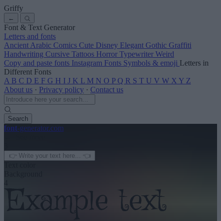
Griffy
←
Font & Text Generator
Letters and fonts
Ancient
Arabic
Comics
Cute
Disney
Elegant
Gothic
Graffiti
Handwriting
Cursive
Tattoos
Horror
Typewriter
Weird
Copy and paste fonts
Instagram Fonts
Symbols & emoji
Letters in
Different Fonts
A
B
C
D
E
F
G
H
I
J
K
L
M
N
O
P
Q
R
S
T
U
V
W
X
Y
Z
About us
·
Privacy policy
·
Contact us
Search
font
-generator
.com
← See more
3
Text color
Background
4