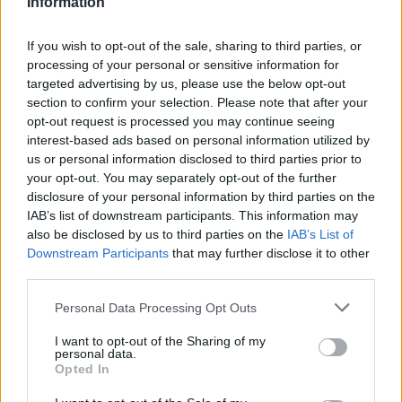
Information
If you wish to opt-out of the sale, sharing to third parties, or
processing of your personal or sensitive information for
targeted advertising by us, please use the below opt-out
section to confirm your selection. Please note that after your
opt-out request is processed you may continue seeing
interest-based ads based on personal information utilized by
us or personal information disclosed to third parties prior to
your opt-out. You may separately opt-out of the further
disclosure of your personal information by third parties on the
IAB’s list of downstream participants. This information may
also be disclosed by us to third parties on the
IAB’s List of
Downstream Participants
that may further disclose it to other
third parties.
Personal Data Processing Opt Outs
I want to opt-out of the Sharing of my
personal data.
Opted In