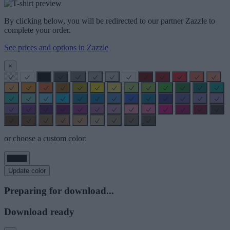
By clicking below, you will be redirected to our partner Zazzle to
complete your order.
See prices and options in Zazzle
×
or choose a custom color:
Update color
Preparing for download...
Download ready