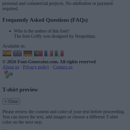
personal and commercial projects. No attribution or payment
required.
Frequently Asked Questions (FAQs)
Who is the author of this font?
The font Griffy was designed by Neapolitan.
Available in:
© 2026 Font-Generator.com
. All rights reserved
About us
·
Privacy policy
·
Contact us
T-shirt preview
× Close
Please review the content and color of your text before proceeding.
You can move the text, add images or choose a different T-shirt
color on the next step.