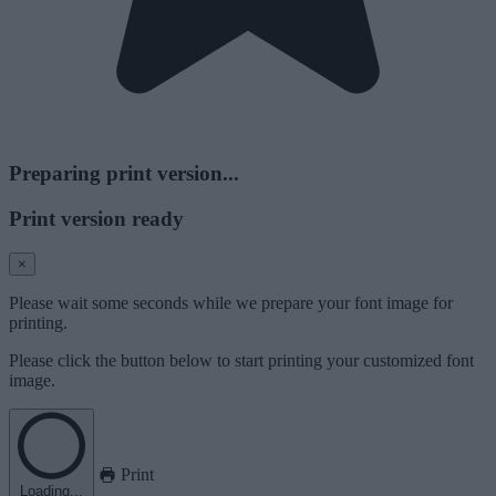
Preparing print version...
Print version ready
×
Please wait some seconds while we prepare your font image for
printing.
Please click the button below to start printing your customized font
image.
Print
Loading...