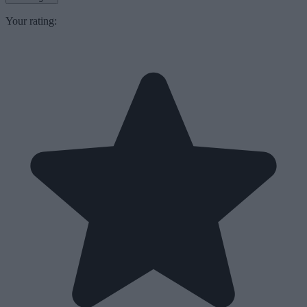
Your rating: