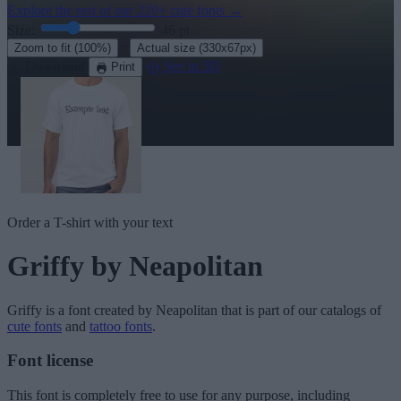
Explore the rest of our
220+ cute fonts
→
Size:
46
pt
·
Zoom to fit
(100%)
Actual size
(330x67px)
Download
See in 3D
Print
Order a T-shirt with your text
Griffy
by Neapolitan
Griffy
is a font created by
Neapolitan
that is part of our catalogs of
cute fonts
and
tattoo fonts
.
Font license
This font is completely free to use for any purpose, including