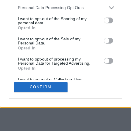
5
mm
Personal Data Processing Opt Outs
Base padding
4
I want to opt-out of the Sharing of my
Scroll to zoom in/out · Click and drag to rotate · Shift+Click and
personal data.
drag to move
Opted In
Pinch with two fingers to zoom in/out
Scroll around with one finger to rotate
I want to opt-out of the Sale of my
Scroll around with two fingers to move
Personal Data.
Download (STL)
Opted In
Available in:
I want to opt-out of processing my
Personal Data for Targeted Advertising.
© 2026 Font-Generator.com
. All rights reserved
Opted In
About us
·
Privacy policy
·
Contact us
I want to opt-out of Collection, Use,
Retention, Sale, and/or Sharing of my
CONFIRM
Personal Data that Is Unrelated with the
Purposes for which it was collected.
Opted In