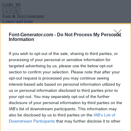
Griffy
3D
←
Font & Text Generator
Letters and fonts
Ancient
Arabic
Comics
Cute
Disney
Elegant
Gothic
Graffiti
Handwriting
Cursive
Tattoos
Horror
Typewriter
Weird
Font-Generator.com -
Do Not Process My Personal
Copy and paste fonts
Instagram Fonts
Symbols & emoji
Letters in
Information
Different Fonts
A
B
C
D
E
F
G
H
I
J
K
L
M
N
O
P
Q
R
S
T
U
V
W
X
Y
Z
About us
·
Privacy policy
·
Contact us
If you wish to opt-out of the sale, sharing to third parties, or
processing of your personal or sensitive information for
targeted advertising by us, please use the below opt-out
Search
section to confirm your selection. Please note that after your
font
-generator
.com
opt-out request is processed you may continue seeing
← Back to font
interest-based ads based on personal information utilized by
3
us or personal information disclosed to third parties prior to
your opt-out. You may separately opt-out of the further
36
pt
disclosure of your personal information by third parties on the
Font size
IAB’s list of downstream participants. This information may
10
mm
also be disclosed by us to third parties on the
IAB’s List of
Font depth
Downstream Participants
that may further disclose it to other
5
mm
third parties.
Base depth