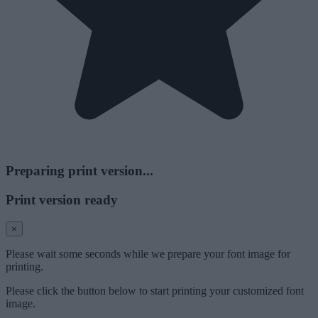
Preparing print version...
Print version ready
×
Please wait some seconds while we prepare your font image for
printing.
Please click the button below to start printing your customized font
image.