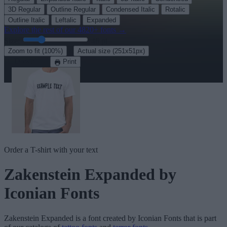
3D Regular
Outline Regular
Condensed Italic
Rotalic
Outline Italic
Leftalic
Expanded
Explore the rest of our
4820+ fonts
→
Size:
46
pt
·
Zoom to fit
(100%)
Actual size
(251x51px)
Download
Print
Order a T-shirt with your text
Zakenstein Expanded
by
Iconian Fonts
Zakenstein Expanded
is a font created by
Iconian Fonts
that is part