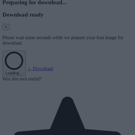
Preparing for download...
Download ready
×
Please wait some seconds while we prepare your font image for
download.
Download
Loading...
Was this tool useful?