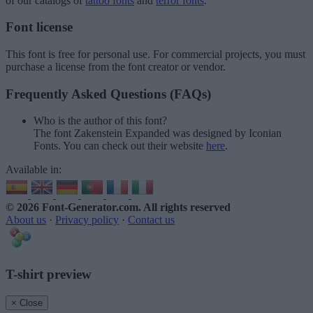
of our catalogs of
tattoo fonts
and
terror fonts
.
Font license
This font is free for personal use. For commercial projects, you must
purchase a license from the font creator or vendor.
Frequently Asked Questions (FAQs)
Who is the author of this font?
The font Zakenstein Expanded was designed by Iconian
Fonts. You can check out their website
here
.
Available in:
© 2026 Font-Generator.com
. All rights reserved
About us
·
Privacy policy
·
Contact us
T-shirt preview
× Close