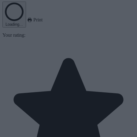
Print
Loading...
Your rating: