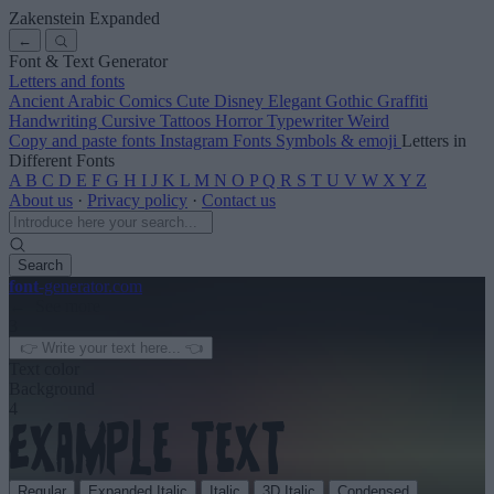
Zakenstein Expanded
←
Font & Text Generator
Letters and fonts
Ancient
Arabic
Comics
Cute
Disney
Elegant
Gothic
Graffiti
Handwriting
Cursive
Tattoos
Horror
Typewriter
Weird
Copy and paste fonts
Instagram Fonts
Symbols & emoji
Letters in
Different Fonts
A
B
C
D
E
F
G
H
I
J
K
L
M
N
O
P
Q
R
S
T
U
V
W
X
Y
Z
About us
·
Privacy policy
·
Contact us
Search
font
-generator
.com
← See more
3
Text color
Background
4
Regular
Expanded Italic
Italic
3D Italic
Condensed