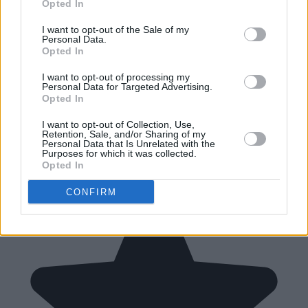
Opted In
I want to opt-out of the Sale of my
Personal Data.
Opted In
I want to opt-out of processing my
Personal Data for Targeted Advertising.
Opted In
I want to opt-out of Collection, Use,
Retention, Sale, and/or Sharing of my
Personal Data that Is Unrelated with the
Purposes for which it was collected.
Opted In
CONFIRM