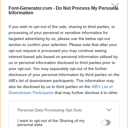
Font-Generator.com -
Do Not Process My Personal
Information
If you wish to opt-out of the sale, sharing to third parties, or
processing of your personal or sensitive information for
targeted advertising by us, please use the below opt-out
section to confirm your selection. Please note that after your
opt-out request is processed you may continue seeing
interest-based ads based on personal information utilized by
us or personal information disclosed to third parties prior to
your opt-out. You may separately opt-out of the further
disclosure of your personal information by third parties on the
IAB’s list of downstream participants. This information may
also be disclosed by us to third parties on the
IAB’s List of
Downstream Participants
that may further disclose it to other
third parties.
Personal Data Processing Opt Outs
I want to opt-out of the Sharing of my
personal data.