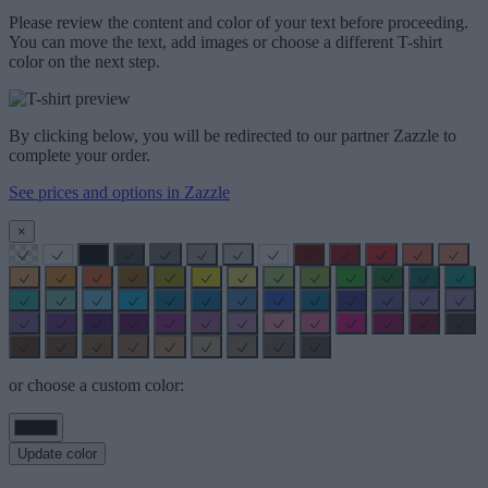
Please review the content and color of your text before proceeding.
You can move the text, add images or choose a different T-shirt
color on the next step.
By clicking below, you will be redirected to our partner Zazzle to
complete your order.
See prices and options in Zazzle
×
or choose a custom color:
Update color