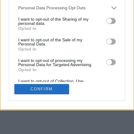
5
mm
Personal Data Processing Opt Outs
Base padding
4
I want to opt-out of the Sharing of my
Scroll to zoom in/out · Click and drag to rotate · Shift+Click and
personal data.
drag to move
Opted In
Pinch with two fingers to zoom in/out
Scroll around with one finger to rotate
I want to opt-out of the Sale of my
Scroll around with two fingers to move
Personal Data.
Download (STL)
Opted In
Available in:
I want to opt-out of processing my
Personal Data for Targeted Advertising.
© 2026 Font-Generator.com
. All rights reserved
Opted In
About us
·
Privacy policy
·
Contact us
I want to opt-out of Collection, Use,
Retention, Sale, and/or Sharing of my
CONFIRM
Personal Data that Is Unrelated with the
Purposes for which it was collected.
Opted In