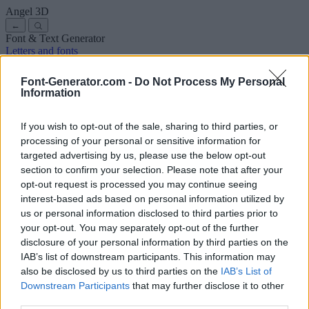
Angel
3D
←
Font & Text Generator
Letters and fonts
Ancient
Arabic
Comics
Cute
Disney
Elegant
Gothic
Graffiti
Handwriting
Cursive
Tattoos
Horror
Typewriter
Weird
Font-Generator.com -
Do Not Process My Personal
Copy and paste fonts
Instagram Fonts
Symbols & emoji
Letters in
Information
Different Fonts
A
B
C
D
E
F
G
H
I
J
K
L
M
N
O
P
Q
R
S
T
U
V
W
X
Y
Z
About us
·
Privacy policy
·
Contact us
If you wish to opt-out of the sale, sharing to third parties, or
processing of your personal or sensitive information for
targeted advertising by us, please use the below opt-out
Search
section to confirm your selection. Please note that after your
font
-generator
.com
opt-out request is processed you may continue seeing
← Back to font
interest-based ads based on personal information utilized by
3
us or personal information disclosed to third parties prior to
your opt-out. You may separately opt-out of the further
36
pt
disclosure of your personal information by third parties on the
Font size
IAB’s list of downstream participants. This information may
10
mm
also be disclosed by us to third parties on the
IAB’s List of
Font depth
Downstream Participants
that may further disclose it to other
5
mm
third parties.
Base depth