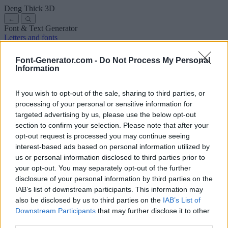
Deng Thick
3D
←
Font & Text Generator
Letters and fonts
Ancient
Arabic
Comics
Cute
Disney
Elegant
Gothic
Graffiti
Handwriting
Cursive
Tattoos
Horror
Typewriter
Weird
Font-Generator.com -
Do Not Process My Personal
Copy and paste fonts
Instagram Fonts
Symbols & emoji
Letters in
Information
Different Fonts
A
B
C
D
E
F
G
H
I
J
K
L
M
N
O
P
Q
R
S
T
U
V
W
X
Y
Z
About us
·
Privacy policy
·
Contact us
If you wish to opt-out of the sale, sharing to third parties, or
processing of your personal or sensitive information for
targeted advertising by us, please use the below opt-out
Search
section to confirm your selection. Please note that after your
font
-generator
.com
opt-out request is processed you may continue seeing
← Back to font
interest-based ads based on personal information utilized by
3
us or personal information disclosed to third parties prior to
your opt-out. You may separately opt-out of the further
36
pt
disclosure of your personal information by third parties on the
Font size
IAB’s list of downstream participants. This information may
10
mm
also be disclosed by us to third parties on the
IAB’s List of
Font depth
Downstream Participants
that may further disclose it to other
5
mm
third parties.
Base depth