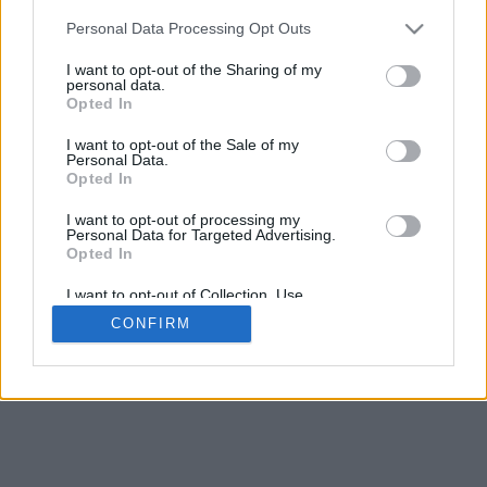
5
mm
Personal Data Processing Opt Outs
Base padding
4
I want to opt-out of the Sharing of my
Scroll to zoom in/out · Click and drag to rotate · Shift+Click and
personal data.
drag to move
Opted In
Pinch with two fingers to zoom in/out
Scroll around with one finger to rotate
I want to opt-out of the Sale of my
Scroll around with two fingers to move
Personal Data.
Download (STL)
Opted In
Available in:
I want to opt-out of processing my
Personal Data for Targeted Advertising.
© 2026 Font-Generator.com
. All rights reserved
Opted In
About us
·
Privacy policy
·
Contact us
I want to opt-out of Collection, Use,
Retention, Sale, and/or Sharing of my
CONFIRM
Personal Data that Is Unrelated with the
Purposes for which it was collected.
Opted In