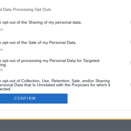
l Data Processing Opt Outs
o opt-out of the Sharing of my personal data.
In
g to move
o opt-out of the Sale of my Personal Data.
In
to opt-out of processing my Personal Data for Targeted
ing.
In
o opt-out of Collection, Use, Retention, Sale, and/or Sharing
ersonal Data that Is Unrelated with the Purposes for which it
lected.
In
CONFIRM