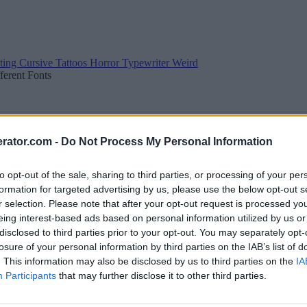
ting
Cursive
Tattoos
Horror
Typewriter
Weird
fferent Fonts
rator.com -
Do Not Process My Personal Information
to opt-out of the sale, sharing to third parties, or processing of your per
formation for targeted advertising by us, please use the below opt-out s
r selection. Please note that after your opt-out request is processed y
eing interest-based ads based on personal information utilized by us or
disclosed to third parties prior to your opt-out. You may separately opt-
losure of your personal information by third parties on the IAB’s list of
. This information may also be disclosed by us to third parties on the
IA
Participants
that may further disclose it to other third parties.