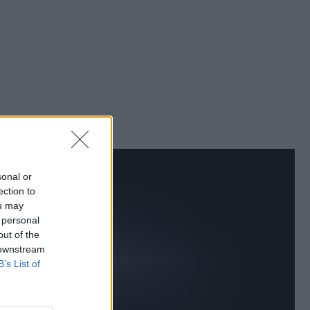
sonal or
ection to
ou may
 personal
out of the
 downstream
B’s List of