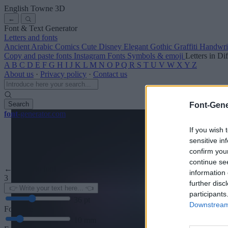
English Towne
3D
←
Font & Text Generator
Letters and fonts
Ancient
Arabic
Comics
Cute
Disney
Elegant
Gothic
Graffiti
Handwri
Copy and paste fonts
Instagram Fonts
Symbols & emoji
Letters in Di
A
B
C
D
E
F
G
H
I
J
K
L
M
N
O
P
Q
R
S
T
U
V
W
X
Y
Z
About us
·
Privacy policy
·
Contact us
Search
Font-Gene
font
-generator
.com
If you wish 
sensitive in
confirm you
continue se
← Back to font
information 
3
further disc
participants
36
pt
Downstream 
Font size
10
mm