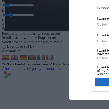
Font depth
5
mm
Persona
Base depth
5
mm
I want t
Base padding
Opted 
4
Scroll to zoom in/out · Click and drag to rotate · Shift+Click and dra
Pinch with two fingers to zoom in/out
I want t
Scroll around with one finger to rotate
Opted 
Scroll around with two fingers to move
Download (STL)
I want 
Available in:
Advertis
Opted 
© 2026 Font-Generator.com
. All rights reserved
I want t
About us
·
Privacy policy
·
Contact us
of my P
was col
Opted 