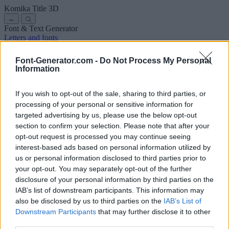
Komika Title
3D
←
Font & Text Generator
Letters and fonts
Ancient
Arabic
Comics
Cute
Disney
Elegant
Gothic
Graffiti
Handwriting
Cursive
Tattoos
Horror
Typewriter
Weird
Font-Generator.com -
Do Not Process My Personal
Copy and paste fonts
Instagram Fonts
Symbols & emoji
Letters in
Information
Different Fonts
A
B
C
D
E
F
G
H
I
J
K
L
M
N
O
P
Q
R
S
T
U
V
W
X
Y
Z
About us
·
Privacy policy
·
Contact us
If you wish to opt-out of the sale, sharing to third parties, or
processing of your personal or sensitive information for
targeted advertising by us, please use the below opt-out
Search
section to confirm your selection. Please note that after your
font
-generator
.com
opt-out request is processed you may continue seeing
← Back to font
interest-based ads based on personal information utilized by
3
us or personal information disclosed to third parties prior to
your opt-out. You may separately opt-out of the further
36
pt
disclosure of your personal information by third parties on the
Font size
IAB’s list of downstream participants. This information may
10
mm
also be disclosed by us to third parties on the
IAB’s List of
Font depth
Downstream Participants
that may further disclose it to other
5
mm
third parties.
Base depth