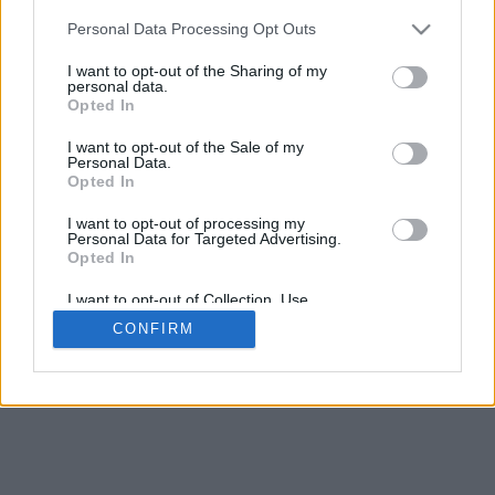
5
mm
Personal Data Processing Opt Outs
Base padding
4
I want to opt-out of the Sharing of my
Scroll to zoom in/out · Click and drag to rotate · Shift+Click and
personal data.
drag to move
Opted In
Pinch with two fingers to zoom in/out
Scroll around with one finger to rotate
I want to opt-out of the Sale of my
Scroll around with two fingers to move
Personal Data.
Download (STL)
Opted In
Available in:
I want to opt-out of processing my
Personal Data for Targeted Advertising.
© 2026 Font-Generator.com
. All rights reserved
Opted In
About us
·
Privacy policy
·
Contact us
I want to opt-out of Collection, Use,
Retention, Sale, and/or Sharing of my
CONFIRM
Personal Data that Is Unrelated with the
Purposes for which it was collected.
Opted In