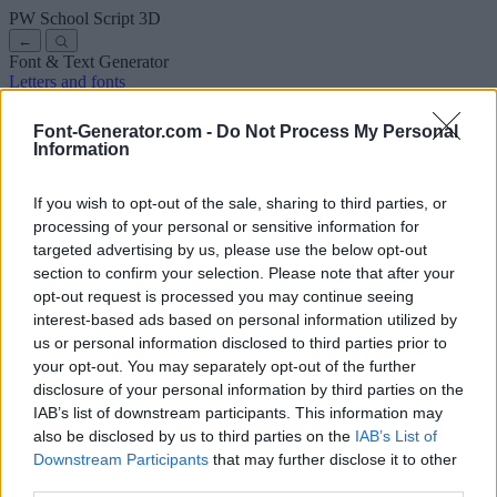
PW School Script
3D
←
Font & Text Generator
Letters and fonts
Ancient
Arabic
Comics
Cute
Disney
Elegant
Gothic
Graffiti
Handwriting
Cursive
Tattoos
Horror
Typewriter
Weird
Font-Generator.com -
Do Not Process My Personal
Copy and paste fonts
Instagram Fonts
Symbols & emoji
Letters in
Information
Different Fonts
A
B
C
D
E
F
G
H
I
J
K
L
M
N
O
P
Q
R
S
T
U
V
W
X
Y
Z
About us
·
Privacy policy
·
Contact us
If you wish to opt-out of the sale, sharing to third parties, or
processing of your personal or sensitive information for
targeted advertising by us, please use the below opt-out
Search
section to confirm your selection. Please note that after your
font
-generator
.com
opt-out request is processed you may continue seeing
← Back to font
interest-based ads based on personal information utilized by
3
us or personal information disclosed to third parties prior to
your opt-out. You may separately opt-out of the further
36
pt
disclosure of your personal information by third parties on the
Font size
IAB’s list of downstream participants. This information may
10
mm
also be disclosed by us to third parties on the
IAB’s List of
Font depth
Downstream Participants
that may further disclose it to other
5
mm
third parties.
Base depth