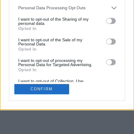
5
mm
Personal Data Processing Opt Outs
Base padding
4
I want to opt-out of the Sharing of my
Scroll to zoom in/out · Click and drag to rotate · Shift+Click and
personal data.
drag to move
Opted In
Pinch with two fingers to zoom in/out
Scroll around with one finger to rotate
I want to opt-out of the Sale of my
Scroll around with two fingers to move
Personal Data.
Download (STL)
Opted In
Available in:
I want to opt-out of processing my
Personal Data for Targeted Advertising.
© 2026 Font-Generator.com
. All rights reserved
Opted In
About us
·
Privacy policy
·
Contact us
I want to opt-out of Collection, Use,
Retention, Sale, and/or Sharing of my
CONFIRM
Personal Data that Is Unrelated with the
Purposes for which it was collected.
Opted In