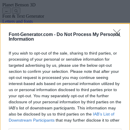
Planet Benson
3D
←
Font & Text Generator
Letters and fonts
Ancient
Arabic
Comics
Cute
Disney
Elegant
Gothic
Graffiti
Handwriting
Cursive
Tattoos
Horror
Typewriter
Weird
Font-Generator.com -
Do Not Process My Personal
Copy and paste fonts
Instagram Fonts
Symbols & emoji
Letters in
Information
Different Fonts
A
B
C
D
E
F
G
H
I
J
K
L
M
N
O
P
Q
R
S
T
U
V
W
X
Y
Z
About us
·
Privacy policy
·
Contact us
If you wish to opt-out of the sale, sharing to third parties, or
processing of your personal or sensitive information for
targeted advertising by us, please use the below opt-out
Search
section to confirm your selection. Please note that after your
font
-generator
.com
opt-out request is processed you may continue seeing
← Back to font
interest-based ads based on personal information utilized by
3
us or personal information disclosed to third parties prior to
your opt-out. You may separately opt-out of the further
36
pt
disclosure of your personal information by third parties on the
Font size
IAB’s list of downstream participants. This information may
10
mm
also be disclosed by us to third parties on the
IAB’s List of
Font depth
Downstream Participants
that may further disclose it to other
5
mm
third parties.
Base depth