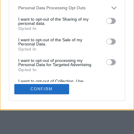
5
mm
Personal Data Processing Opt Outs
Base padding
4
I want to opt-out of the Sharing of my
Scroll to zoom in/out · Click and drag to rotate · Shift+Click and
personal data.
drag to move
Opted In
Pinch with two fingers to zoom in/out
Scroll around with one finger to rotate
I want to opt-out of the Sale of my
Scroll around with two fingers to move
Personal Data.
Download (STL)
Opted In
Available in:
I want to opt-out of processing my
Personal Data for Targeted Advertising.
© 2026 Font-Generator.com
. All rights reserved
Opted In
About us
·
Privacy policy
·
Contact us
I want to opt-out of Collection, Use,
Retention, Sale, and/or Sharing of my
CONFIRM
Personal Data that Is Unrelated with the
Purposes for which it was collected.
Opted In