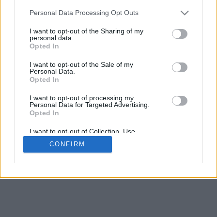
5
mm
Personal Data Processing Opt Outs
Base padding
4
I want to opt-out of the Sharing of my
Scroll to zoom in/out · Click and drag to rotate · Shift+Click and
personal data.
drag to move
Opted In
Pinch with two fingers to zoom in/out
Scroll around with one finger to rotate
I want to opt-out of the Sale of my
Scroll around with two fingers to move
Personal Data.
Download (STL)
Opted In
Available in:
I want to opt-out of processing my
Personal Data for Targeted Advertising.
© 2026 Font-Generator.com
. All rights reserved
Opted In
About us
·
Privacy policy
·
Contact us
I want to opt-out of Collection, Use,
Retention, Sale, and/or Sharing of my
CONFIRM
Personal Data that Is Unrelated with the
Purposes for which it was collected.
Opted In