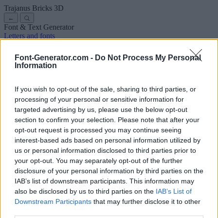
Trajanus Bricks
3D
←
Font & Text Generator
Letters and fonts
Ancient
Arabic
Comics
Cute
Disney
Elegant
Gothic
Graffiti
Handwriting
Cursive
Tattoos
Horror
Typewriter
Weird
Font-Generator.com -
Do Not Process My Personal
Copy and paste fonts
Instagram Fonts
Symbols & emoji
Letters in
Information
Different Fonts
A
B
C
D
E
F
G
H
I
J
K
L
M
N
O
P
Q
R
S
T
U
V
W
X
Y
Z
About us
·
Privacy policy
·
Contact us
If you wish to opt-out of the sale, sharing to third parties, or
processing of your personal or sensitive information for
targeted advertising by us, please use the below opt-out
Search
section to confirm your selection. Please note that after your
font
-generator
.com
opt-out request is processed you may continue seeing
← Back to font
interest-based ads based on personal information utilized by
3
us or personal information disclosed to third parties prior to
your opt-out. You may separately opt-out of the further
36
pt
disclosure of your personal information by third parties on the
Font size
IAB’s list of downstream participants. This information may
10
mm
also be disclosed by us to third parties on the
IAB’s List of
Font depth
Downstream Participants
that may further disclose it to other
5
mm
third parties.
Base depth