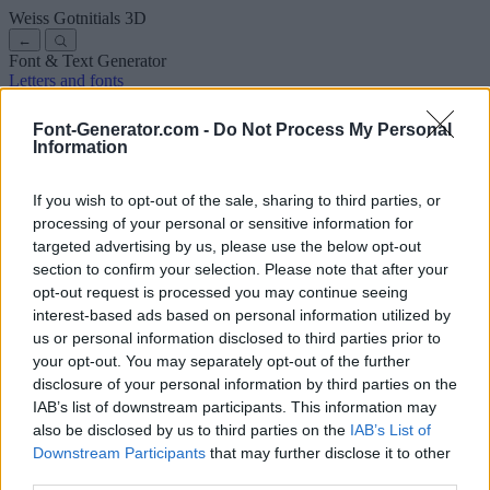
Weiss Gotnitials
3D
←
Font & Text Generator
Letters and fonts
Ancient
Arabic
Comics
Cute
Disney
Elegant
Gothic
Graffiti
Handwriting
Cursive
Tattoos
Horror
Typewriter
Weird
Font-Generator.com -
Do Not Process My Personal
Copy and paste fonts
Instagram Fonts
Symbols & emoji
Letters in
Information
Different Fonts
A
B
C
D
E
F
G
H
I
J
K
L
M
N
O
P
Q
R
S
T
U
V
W
X
Y
Z
About us
·
Privacy policy
·
Contact us
If you wish to opt-out of the sale, sharing to third parties, or
processing of your personal or sensitive information for
targeted advertising by us, please use the below opt-out
Search
section to confirm your selection. Please note that after your
font
-generator
.com
opt-out request is processed you may continue seeing
← Back to font
interest-based ads based on personal information utilized by
3
us or personal information disclosed to third parties prior to
your opt-out. You may separately opt-out of the further
36
pt
disclosure of your personal information by third parties on the
Font size
IAB’s list of downstream participants. This information may
10
mm
also be disclosed by us to third parties on the
IAB’s List of
Font depth
Downstream Participants
that may further disclose it to other
5
mm
third parties.
Base depth