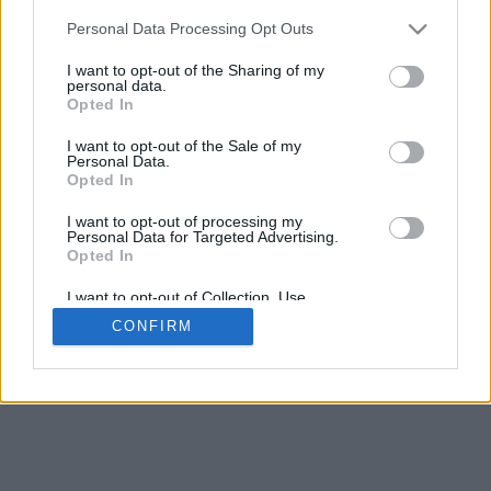
5
mm
Personal Data Processing Opt Outs
Base padding
4
I want to opt-out of the Sharing of my
Scroll to zoom in/out · Click and drag to rotate · Shift+Click and
personal data.
drag to move
Opted In
Pinch with two fingers to zoom in/out
Scroll around with one finger to rotate
I want to opt-out of the Sale of my
Scroll around with two fingers to move
Personal Data.
Download (STL)
Opted In
Available in:
I want to opt-out of processing my
Personal Data for Targeted Advertising.
© 2026 Font-Generator.com
. All rights reserved
Opted In
About us
·
Privacy policy
·
Contact us
I want to opt-out of Collection, Use,
Retention, Sale, and/or Sharing of my
CONFIRM
Personal Data that Is Unrelated with the
Purposes for which it was collected.
Opted In