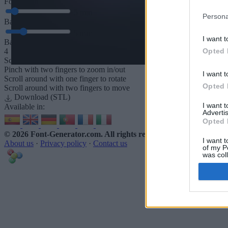
Font depth
5
mm
Persona
Base depth
5
mm
I want t
Base padding
Opted 
4
Scroll to zoom in/out · Click and drag to rotate · Shift+Click and dra
Pinch with two fingers to zoom in/out
I want t
Scroll around with one finger to rotate
Opted 
Scroll around with two fingers to move
Download (STL)
I want 
Available in:
Advertis
Opted 
© 2026 Font-Generator.com
. All rights reserved
I want t
About us
·
Privacy policy
·
Contact us
of my P
was col
Opted 