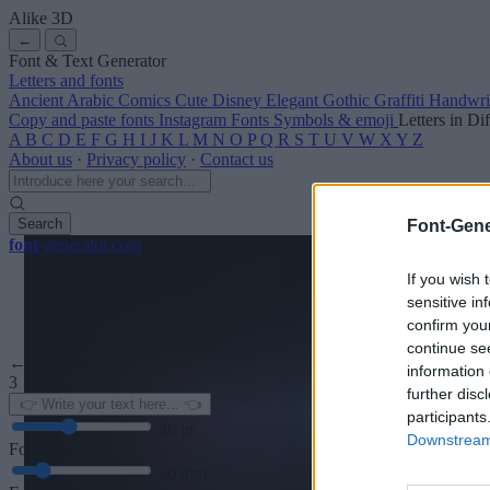
Alike
3D
←
Font & Text Generator
Letters and fonts
Ancient
Arabic
Comics
Cute
Disney
Elegant
Gothic
Graffiti
Handwri
Copy and paste fonts
Instagram Fonts
Symbols & emoji
Letters in Di
A
B
C
D
E
F
G
H
I
J
K
L
M
N
O
P
Q
R
S
T
U
V
W
X
Y
Z
About us
·
Privacy policy
·
Contact us
Search
Font-Gene
font
-generator
.com
If you wish 
sensitive in
confirm you
continue se
← Back to font
information 
3
further disc
participants
36
pt
Downstream 
Font size
10
mm