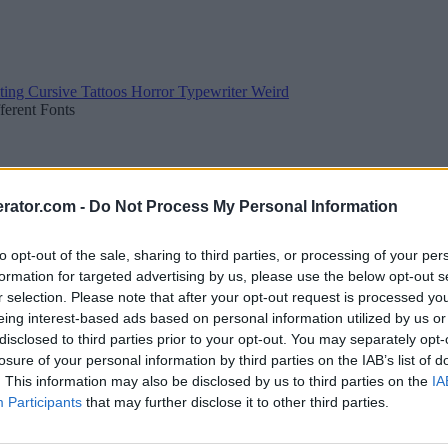
ting
Cursive
Tattoos
Horror
Typewriter
Weird
fferent Fonts
rator.com -
Do Not Process My Personal Information
to opt-out of the sale, sharing to third parties, or processing of your per
formation for targeted advertising by us, please use the below opt-out s
r selection. Please note that after your opt-out request is processed y
eing interest-based ads based on personal information utilized by us or
disclosed to third parties prior to your opt-out. You may separately opt-
losure of your personal information by third parties on the IAB’s list of
. This information may also be disclosed by us to third parties on the
IA
Participants
that may further disclose it to other third parties.