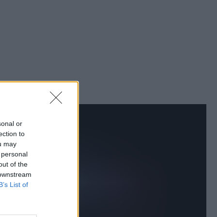
sonal or
ection to
ou may
 personal
out of the
 downstream
B’s List of