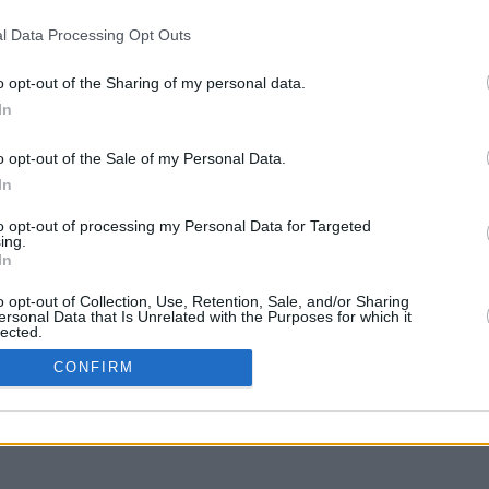
l Data Processing Opt Outs
o opt-out of the Sharing of my personal data.
In
g to move
o opt-out of the Sale of my Personal Data.
In
to opt-out of processing my Personal Data for Targeted
ing.
In
o opt-out of Collection, Use, Retention, Sale, and/or Sharing
ersonal Data that Is Unrelated with the Purposes for which it
lected.
In
CONFIRM