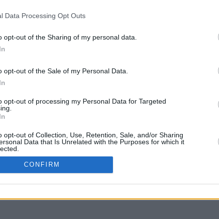
l Data Processing Opt Outs
o opt-out of the Sharing of my personal data.
In
g to move
o opt-out of the Sale of my Personal Data.
In
to opt-out of processing my Personal Data for Targeted
ing.
In
o opt-out of Collection, Use, Retention, Sale, and/or Sharing
ersonal Data that Is Unrelated with the Purposes for which it
lected.
In
CONFIRM