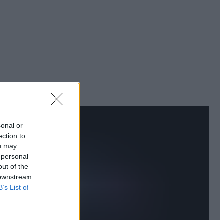
sonal or
ection to
ou may
 personal
out of the
 downstream
B’s List of