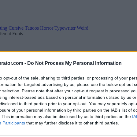
ting
Cursive
Tattoos
Horror
Typewriter
Weird
fferent Fonts
rator.com -
Do Not Process My Personal Information
to opt-out of the sale, sharing to third parties, or processing of your per
formation for targeted advertising by us, please use the below opt-out s
r selection. Please note that after your opt-out request is processed y
eing interest-based ads based on personal information utilized by us or
disclosed to third parties prior to your opt-out. You may separately opt-
losure of your personal information by third parties on the IAB’s list of
. This information may also be disclosed by us to third parties on the
IA
Participants
that may further disclose it to other third parties.