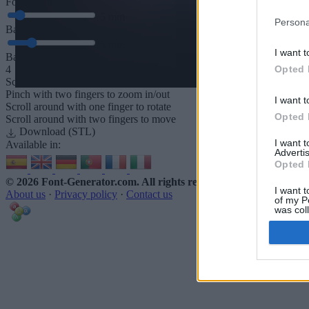
Font depth
5
mm
Persona
Base depth
5
mm
I want t
Base padding
Opted 
4
Scroll to zoom in/out · Click and drag to rotate · Shift+Click and dra
Pinch with two fingers to zoom in/out
I want t
Scroll around with one finger to rotate
Opted 
Scroll around with two fingers to move
Download (STL)
I want 
Available in:
Advertis
Opted 
© 2026 Font-Generator.com
. All rights reserved
I want t
About us
·
Privacy policy
·
Contact us
of my P
was col
Opted 