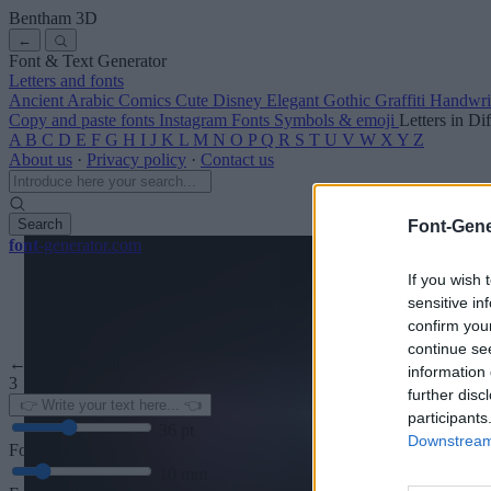
Bentham
3D
←
Font & Text Generator
Letters and fonts
Ancient
Arabic
Comics
Cute
Disney
Elegant
Gothic
Graffiti
Handwri
Copy and paste fonts
Instagram Fonts
Symbols & emoji
Letters in Di
A
B
C
D
E
F
G
H
I
J
K
L
M
N
O
P
Q
R
S
T
U
V
W
X
Y
Z
About us
·
Privacy policy
·
Contact us
Search
Font-Gene
font
-generator
.com
If you wish 
sensitive in
confirm you
continue se
← Back to font
information 
3
further disc
participants
36
pt
Downstream 
Font size
10
mm