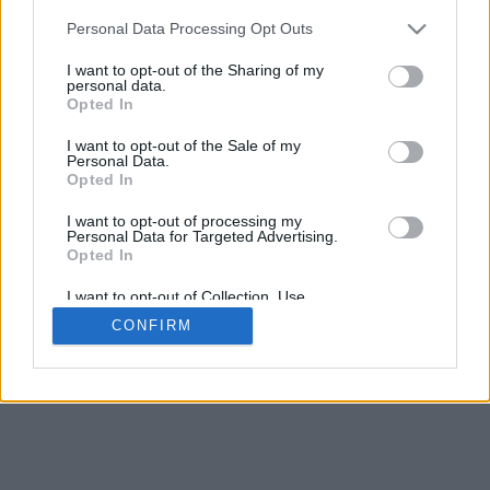
5
mm
Personal Data Processing Opt Outs
Base padding
4
I want to opt-out of the Sharing of my
Scroll to zoom in/out · Click and drag to rotate · Shift+Click and
personal data.
drag to move
Opted In
Pinch with two fingers to zoom in/out
Scroll around with one finger to rotate
I want to opt-out of the Sale of my
Scroll around with two fingers to move
Personal Data.
Download (STL)
Opted In
Available in:
I want to opt-out of processing my
Personal Data for Targeted Advertising.
© 2026 Font-Generator.com
. All rights reserved
Opted In
About us
·
Privacy policy
·
Contact us
I want to opt-out of Collection, Use,
Retention, Sale, and/or Sharing of my
CONFIRM
Personal Data that Is Unrelated with the
Purposes for which it was collected.
Opted In