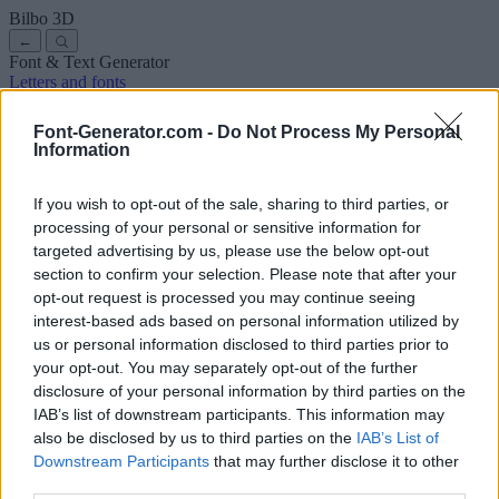
Bilbo
3D
←
Font & Text Generator
Letters and fonts
Ancient
Arabic
Comics
Cute
Disney
Elegant
Gothic
Graffiti
Handwriting
Cursive
Tattoos
Horror
Typewriter
Weird
Font-Generator.com -
Do Not Process My Personal
Copy and paste fonts
Instagram Fonts
Symbols & emoji
Letters in
Information
Different Fonts
A
B
C
D
E
F
G
H
I
J
K
L
M
N
O
P
Q
R
S
T
U
V
W
X
Y
Z
About us
·
Privacy policy
·
Contact us
If you wish to opt-out of the sale, sharing to third parties, or
processing of your personal or sensitive information for
targeted advertising by us, please use the below opt-out
Search
section to confirm your selection. Please note that after your
font
-generator
.com
opt-out request is processed you may continue seeing
← Back to font
interest-based ads based on personal information utilized by
3
us or personal information disclosed to third parties prior to
your opt-out. You may separately opt-out of the further
36
pt
disclosure of your personal information by third parties on the
Font size
IAB’s list of downstream participants. This information may
10
mm
also be disclosed by us to third parties on the
IAB’s List of
Font depth
Downstream Participants
that may further disclose it to other
5
mm
third parties.
Base depth