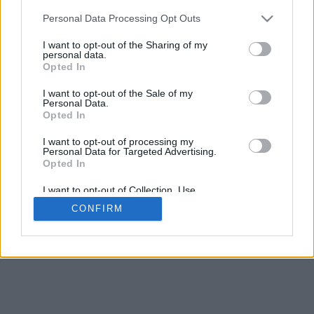
5
mm
Personal Data Processing Opt Outs
Base padding
4
I want to opt-out of the Sharing of my
Scroll to zoom in/out · Click and drag to rotate · Shift+Click and
personal data.
drag to move
Opted In
Pinch with two fingers to zoom in/out
Scroll around with one finger to rotate
I want to opt-out of the Sale of my
Scroll around with two fingers to move
Personal Data.
Download (STL)
Opted In
Available in:
I want to opt-out of processing my
Personal Data for Targeted Advertising.
© 2026 Font-Generator.com
. All rights reserved
Opted In
About us
·
Privacy policy
·
Contact us
I want to opt-out of Collection, Use,
Retention, Sale, and/or Sharing of my
CONFIRM
Personal Data that Is Unrelated with the
Purposes for which it was collected.
Opted In