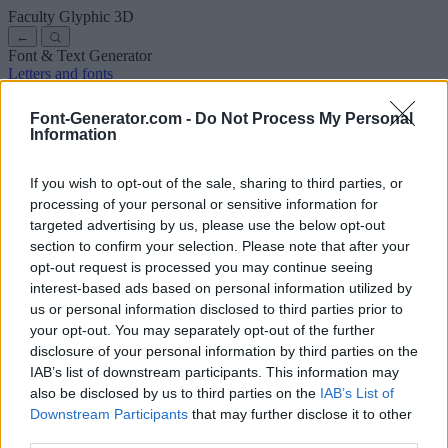
Faculty Glyphic
3D
←
Font & Text Generator
Letters and fonts
Ancient
Arabic
Comics
Cute
Disney
Elegant
Gothic
Graffiti
Handwriting
Cursive
Tattoos
Horror
Typewriter
Weird
Font-Generator.com -
Do Not Process My Personal
Copy and paste fonts
Instagram Fonts
Symbols & emoji
Letters in
Information
Different Fonts
A
B
C
D
E
F
G
H
I
J
K
L
M
N
O
P
Q
R
S
T
U
V
W
X
Y
Z
About us
·
Privacy policy
·
Contact us
If you wish to opt-out of the sale, sharing to third parties, or
processing of your personal or sensitive information for
targeted advertising by us, please use the below opt-out
Search
section to confirm your selection. Please note that after your
font
-generator
.com
opt-out request is processed you may continue seeing
← Back to font
interest-based ads based on personal information utilized by
3
us or personal information disclosed to third parties prior to
your opt-out. You may separately opt-out of the further
36
pt
disclosure of your personal information by third parties on the
Font size
IAB’s list of downstream participants. This information may
10
mm
also be disclosed by us to third parties on the
IAB’s List of
Font depth
Downstream Participants
that may further disclose it to other
5
mm
third parties.
Base depth