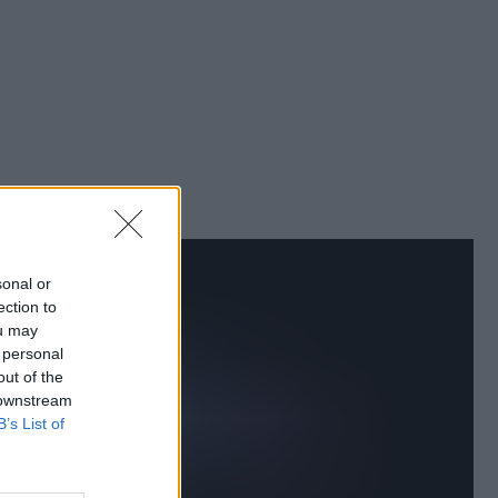
sonal or
ection to
ou may
 personal
out of the
 downstream
B’s List of