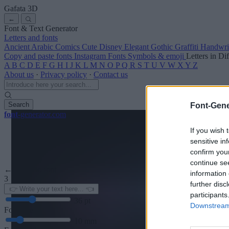
Gafata
3D
←
Font & Text Generator
Letters and fonts
Ancient
Arabic
Comics
Cute
Disney
Elegant
Gothic
Graffiti
Handwri
Copy and paste fonts
Instagram Fonts
Symbols & emoji
Letters in Di
A
B
C
D
E
F
G
H
I
J
K
L
M
N
O
P
Q
R
S
T
U
V
W
X
Y
Z
About us
·
Privacy policy
·
Contact us
Search
Font-Gene
font
-generator
.com
If you wish 
sensitive in
confirm you
continue se
← Back to font
information 
3
further disc
participants
36
pt
Downstream 
Font size
10
mm