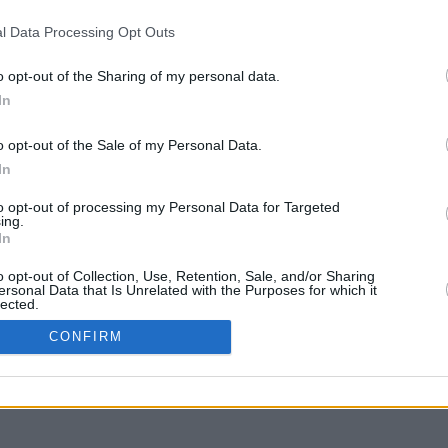
l Data Processing Opt Outs
o opt-out of the Sharing of my personal data.
In
g to move
o opt-out of the Sale of my Personal Data.
In
to opt-out of processing my Personal Data for Targeted
ing.
In
o opt-out of Collection, Use, Retention, Sale, and/or Sharing
ersonal Data that Is Unrelated with the Purposes for which it
lected.
In
CONFIRM