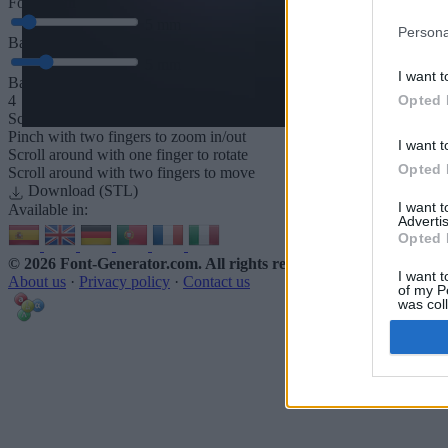
Font depth
5
mm
Persona
Base depth
5
mm
I want t
Base padding
Opted 
4
Scroll to zoom in/out · Click and drag to rotate · Shift+Click and dra
Pinch with two fingers to zoom in/out
I want t
Scroll around with one finger to rotate
Opted 
Scroll around with two fingers to move
Download (STL)
I want 
Available in:
Advertis
Opted 
© 2026 Font-Generator.com
. All rights reserved
I want t
About us
·
Privacy policy
·
Contact us
of my P
was col
Opted 