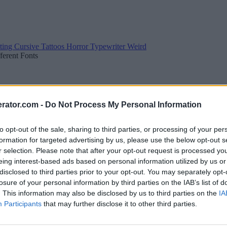
ting
Cursive
Tattoos
Horror
Typewriter
Weird
fferent Fonts
rator.com -
Do Not Process My Personal Information
to opt-out of the sale, sharing to third parties, or processing of your per
formation for targeted advertising by us, please use the below opt-out s
r selection. Please note that after your opt-out request is processed y
eing interest-based ads based on personal information utilized by us or
disclosed to third parties prior to your opt-out. You may separately opt-
losure of your personal information by third parties on the IAB’s list of
. This information may also be disclosed by us to third parties on the
IA
Participants
that may further disclose it to other third parties.