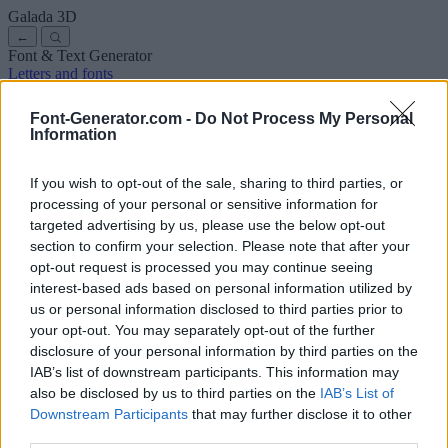
Galada
3D
←
Font & Text Generator
Letters and fonts
Ancient
Arabic
Comics
Cute
Disney
Elegant
Gothic
Graffiti
Handwriting
Cursive
Tattoos
Horror
Typewriter
Weird
Font-Generator.com -
Do Not Process My Personal
Copy and paste fonts
Instagram Fonts
Symbols & emoji
Letters in
Information
Different Fonts
A
B
C
D
E
F
G
H
I
J
K
L
M
N
O
P
Q
R
S
T
U
V
W
X
Y
Z
About us
·
Privacy policy
·
Contact us
If you wish to opt-out of the sale, sharing to third parties, or
processing of your personal or sensitive information for
targeted advertising by us, please use the below opt-out
Search
section to confirm your selection. Please note that after your
font
-generator
.com
opt-out request is processed you may continue seeing
← Back to font
interest-based ads based on personal information utilized by
3
us or personal information disclosed to third parties prior to
your opt-out. You may separately opt-out of the further
36
pt
disclosure of your personal information by third parties on the
Font size
IAB’s list of downstream participants. This information may
10
mm
also be disclosed by us to third parties on the
IAB’s List of
Font depth
Downstream Participants
that may further disclose it to other
5
mm
third parties.
Base depth