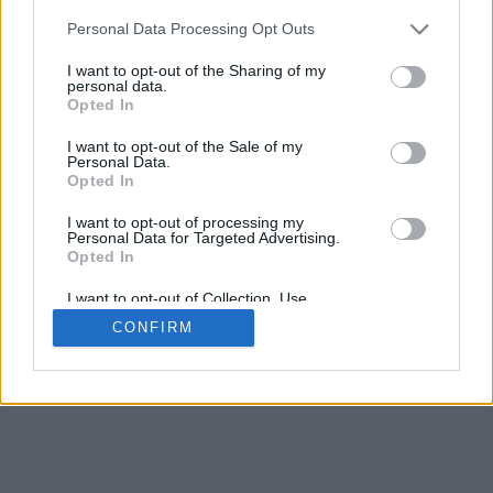
5
mm
Personal Data Processing Opt Outs
Base padding
4
I want to opt-out of the Sharing of my
Scroll to zoom in/out · Click and drag to rotate · Shift+Click and
personal data.
drag to move
Opted In
Pinch with two fingers to zoom in/out
Scroll around with one finger to rotate
I want to opt-out of the Sale of my
Scroll around with two fingers to move
Personal Data.
Download (STL)
Opted In
Available in:
I want to opt-out of processing my
Personal Data for Targeted Advertising.
© 2026 Font-Generator.com
. All rights reserved
Opted In
About us
·
Privacy policy
·
Contact us
I want to opt-out of Collection, Use,
Retention, Sale, and/or Sharing of my
CONFIRM
Personal Data that Is Unrelated with the
Purposes for which it was collected.
Opted In