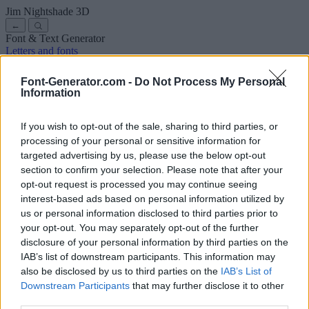
Jim Nightshade
3D
←
Font & Text Generator
Letters and fonts
Ancient
Arabic
Comics
Cute
Disney
Elegant
Gothic
Graffiti
Handwriting
Cursive
Tattoos
Horror
Typewriter
Weird
Font-Generator.com -
Do Not Process My Personal
Copy and paste fonts
Instagram Fonts
Symbols & emoji
Letters in
Information
Different Fonts
A
B
C
D
E
F
G
H
I
J
K
L
M
N
O
P
Q
R
S
T
U
V
W
X
Y
Z
About us
·
Privacy policy
·
Contact us
If you wish to opt-out of the sale, sharing to third parties, or
processing of your personal or sensitive information for
targeted advertising by us, please use the below opt-out
Search
section to confirm your selection. Please note that after your
font
-generator
.com
opt-out request is processed you may continue seeing
← Back to font
interest-based ads based on personal information utilized by
3
us or personal information disclosed to third parties prior to
your opt-out. You may separately opt-out of the further
36
pt
disclosure of your personal information by third parties on the
Font size
IAB’s list of downstream participants. This information may
10
mm
also be disclosed by us to third parties on the
IAB’s List of
Font depth
Downstream Participants
that may further disclose it to other
5
mm
third parties.
Base depth