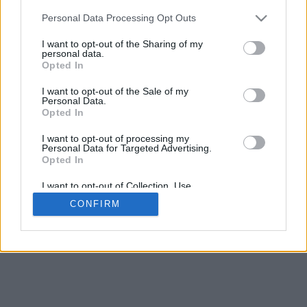
5
mm
Personal Data Processing Opt Outs
Base padding
4
I want to opt-out of the Sharing of my
Scroll to zoom in/out · Click and drag to rotate · Shift+Click and
personal data.
drag to move
Opted In
Pinch with two fingers to zoom in/out
Scroll around with one finger to rotate
I want to opt-out of the Sale of my
Scroll around with two fingers to move
Personal Data.
Download (STL)
Opted In
Available in:
I want to opt-out of processing my
Personal Data for Targeted Advertising.
© 2026 Font-Generator.com
. All rights reserved
Opted In
About us
·
Privacy policy
·
Contact us
I want to opt-out of Collection, Use,
Retention, Sale, and/or Sharing of my
CONFIRM
Personal Data that Is Unrelated with the
Purposes for which it was collected.
Opted In