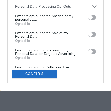
5
mm
Personal Data Processing Opt Outs
Base padding
4
I want to opt-out of the Sharing of my
Scroll to zoom in/out · Click and drag to rotate · Shift+Click and
personal data.
drag to move
Opted In
Pinch with two fingers to zoom in/out
Scroll around with one finger to rotate
I want to opt-out of the Sale of my
Scroll around with two fingers to move
Personal Data.
Download (STL)
Opted In
Available in:
I want to opt-out of processing my
Personal Data for Targeted Advertising.
© 2026 Font-Generator.com
. All rights reserved
Opted In
About us
·
Privacy policy
·
Contact us
I want to opt-out of Collection, Use,
Retention, Sale, and/or Sharing of my
CONFIRM
Personal Data that Is Unrelated with the
Purposes for which it was collected.
Opted In