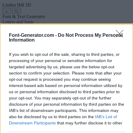
Linden Hill
3D
←
Font & Text Generator
Letters and fonts
Ancient
Arabic
Comics
Cute
Disney
Elegant
Gothic
Graffiti
Handwriting
Cursive
Tattoos
Horror
Typewriter
Weird
Font-Generator.com -
Do Not Process My Personal
Copy and paste fonts
Instagram Fonts
Symbols & emoji
Letters in
Information
Different Fonts
A
B
C
D
E
F
G
H
I
J
K
L
M
N
O
P
Q
R
S
T
U
V
W
X
Y
Z
About us
·
Privacy policy
·
Contact us
If you wish to opt-out of the sale, sharing to third parties, or
processing of your personal or sensitive information for
targeted advertising by us, please use the below opt-out
Search
section to confirm your selection. Please note that after your
font
-generator
.com
opt-out request is processed you may continue seeing
← Back to font
interest-based ads based on personal information utilized by
3
us or personal information disclosed to third parties prior to
your opt-out. You may separately opt-out of the further
36
pt
disclosure of your personal information by third parties on the
Font size
IAB’s list of downstream participants. This information may
10
mm
also be disclosed by us to third parties on the
IAB’s List of
Font depth
Downstream Participants
that may further disclose it to other
5
mm
third parties.
Base depth