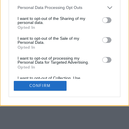
5
mm
Personal Data Processing Opt Outs
Base padding
4
I want to opt-out of the Sharing of my
Scroll to zoom in/out · Click and drag to rotate · Shift+Click and
personal data.
drag to move
Opted In
Pinch with two fingers to zoom in/out
Scroll around with one finger to rotate
I want to opt-out of the Sale of my
Scroll around with two fingers to move
Personal Data.
Download (STL)
Opted In
Available in:
I want to opt-out of processing my
Personal Data for Targeted Advertising.
© 2026 Font-Generator.com
. All rights reserved
Opted In
About us
·
Privacy policy
·
Contact us
I want to opt-out of Collection, Use,
Retention, Sale, and/or Sharing of my
CONFIRM
Personal Data that Is Unrelated with the
Purposes for which it was collected.
Opted In