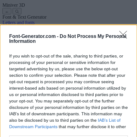
Miniver
3D
←
Font & Text Generator
Letters and fonts
Ancient
Arabic
Comics
Cute
Disney
Elegant
Gothic
Graffiti
Handwriting
Cursive
Tattoos
Horror
Typewriter
Weird
Font-Generator.com -
Do Not Process My Personal
Copy and paste fonts
Instagram Fonts
Symbols & emoji
Letters in
Information
Different Fonts
A
B
C
D
E
F
G
H
I
J
K
L
M
N
O
P
Q
R
S
T
U
V
W
X
Y
Z
About us
·
Privacy policy
·
Contact us
If you wish to opt-out of the sale, sharing to third parties, or
processing of your personal or sensitive information for
targeted advertising by us, please use the below opt-out
Search
section to confirm your selection. Please note that after your
font
-generator
.com
opt-out request is processed you may continue seeing
← Back to font
interest-based ads based on personal information utilized by
3
us or personal information disclosed to third parties prior to
your opt-out. You may separately opt-out of the further
36
pt
disclosure of your personal information by third parties on the
Font size
IAB’s list of downstream participants. This information may
10
mm
also be disclosed by us to third parties on the
IAB’s List of
Font depth
Downstream Participants
that may further disclose it to other
5
mm
third parties.
Base depth