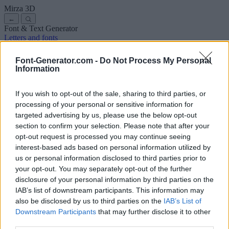
Mirza
3D
←
Font & Text Generator
Letters and fonts
Ancient
Arabic
Comics
Cute
Disney
Elegant
Gothic
Graffiti
Handwriting
Cursive
Tattoos
Horror
Typewriter
Weird
Font-Generator.com -
Do Not Process My Personal
Copy and paste fonts
Instagram Fonts
Symbols & emoji
Letters in
Information
Different Fonts
A
B
C
D
E
F
G
H
I
J
K
L
M
N
O
P
Q
R
S
T
U
V
W
X
Y
Z
About us
·
Privacy policy
·
Contact us
If you wish to opt-out of the sale, sharing to third parties, or
processing of your personal or sensitive information for
targeted advertising by us, please use the below opt-out
Search
section to confirm your selection. Please note that after your
font
-generator
.com
opt-out request is processed you may continue seeing
← Back to font
interest-based ads based on personal information utilized by
3
us or personal information disclosed to third parties prior to
your opt-out. You may separately opt-out of the further
36
pt
disclosure of your personal information by third parties on the
Font size
IAB’s list of downstream participants. This information may
10
mm
also be disclosed by us to third parties on the
IAB’s List of
Font depth
Downstream Participants
that may further disclose it to other
5
mm
third parties.
Base depth