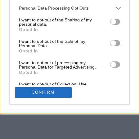
5
mm
Personal Data Processing Opt Outs
Base padding
4
I want to opt-out of the Sharing of my
Scroll to zoom in/out · Click and drag to rotate · Shift+Click and
personal data.
drag to move
Opted In
Pinch with two fingers to zoom in/out
Scroll around with one finger to rotate
I want to opt-out of the Sale of my
Scroll around with two fingers to move
Personal Data.
Download (STL)
Opted In
Available in:
I want to opt-out of processing my
Personal Data for Targeted Advertising.
© 2026 Font-Generator.com
. All rights reserved
Opted In
About us
·
Privacy policy
·
Contact us
I want to opt-out of Collection, Use,
Retention, Sale, and/or Sharing of my
CONFIRM
Personal Data that Is Unrelated with the
Purposes for which it was collected.
Opted In