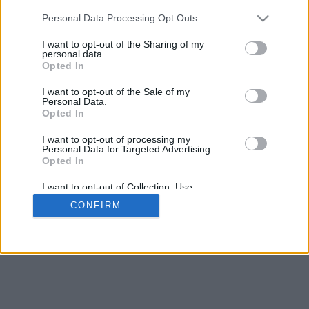
5
mm
Personal Data Processing Opt Outs
Base padding
4
I want to opt-out of the Sharing of my
Scroll to zoom in/out · Click and drag to rotate · Shift+Click and
personal data.
drag to move
Opted In
Pinch with two fingers to zoom in/out
Scroll around with one finger to rotate
I want to opt-out of the Sale of my
Scroll around with two fingers to move
Personal Data.
Download (STL)
Opted In
Available in:
I want to opt-out of processing my
Personal Data for Targeted Advertising.
© 2026 Font-Generator.com
. All rights reserved
Opted In
About us
·
Privacy policy
·
Contact us
I want to opt-out of Collection, Use,
Retention, Sale, and/or Sharing of my
CONFIRM
Personal Data that Is Unrelated with the
Purposes for which it was collected.
Opted In