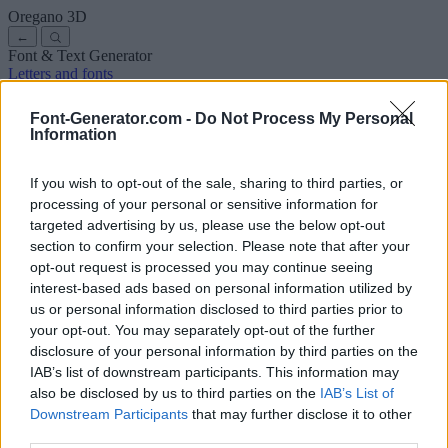
Oregano
3D
←
Font & Text Generator
Letters and fonts
Ancient
Arabic
Comics
Cute
Disney
Elegant
Gothic
Graffiti
Handwriting
Cursive
Tattoos
Horror
Typewriter
Weird
Font-Generator.com -
Do Not Process My Personal
Copy and paste fonts
Instagram Fonts
Symbols & emoji
Letters in
Information
Different Fonts
A
B
C
D
E
F
G
H
I
J
K
L
M
N
O
P
Q
R
S
T
U
V
W
X
Y
Z
About us
·
Privacy policy
·
Contact us
If you wish to opt-out of the sale, sharing to third parties, or
processing of your personal or sensitive information for
targeted advertising by us, please use the below opt-out
Search
section to confirm your selection. Please note that after your
font
-generator
.com
opt-out request is processed you may continue seeing
← Back to font
interest-based ads based on personal information utilized by
3
us or personal information disclosed to third parties prior to
your opt-out. You may separately opt-out of the further
36
pt
disclosure of your personal information by third parties on the
Font size
IAB’s list of downstream participants. This information may
10
mm
also be disclosed by us to third parties on the
IAB’s List of
Font depth
Downstream Participants
that may further disclose it to other
5
mm
third parties.
Base depth