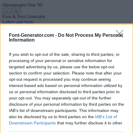
Otomanopee One
3D
←
Font & Text Generator
Letters and fonts
Ancient
Arabic
Comics
Cute
Disney
Elegant
Gothic
Graffiti
Handwriting
Cursive
Tattoos
Horror
Typewriter
Weird
Font-Generator.com -
Do Not Process My Personal
Copy and paste fonts
Instagram Fonts
Symbols & emoji
Letters in
Information
Different Fonts
A
B
C
D
E
F
G
H
I
J
K
L
M
N
O
P
Q
R
S
T
U
V
W
X
Y
Z
About us
·
Privacy policy
·
Contact us
If you wish to opt-out of the sale, sharing to third parties, or
processing of your personal or sensitive information for
targeted advertising by us, please use the below opt-out
Search
section to confirm your selection. Please note that after your
font
-generator
.com
opt-out request is processed you may continue seeing
← Back to font
interest-based ads based on personal information utilized by
3
us or personal information disclosed to third parties prior to
your opt-out. You may separately opt-out of the further
36
pt
disclosure of your personal information by third parties on the
Font size
IAB’s list of downstream participants. This information may
10
mm
also be disclosed by us to third parties on the
IAB’s List of
Font depth
Downstream Participants
that may further disclose it to other
5
mm
third parties.
Base depth