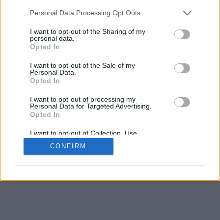
5
mm
Personal Data Processing Opt Outs
Base padding
4
I want to opt-out of the Sharing of my
Scroll to zoom in/out · Click and drag to rotate · Shift+Click and
personal data.
drag to move
Opted In
Pinch with two fingers to zoom in/out
Scroll around with one finger to rotate
I want to opt-out of the Sale of my
Scroll around with two fingers to move
Personal Data.
Download (STL)
Opted In
Available in:
I want to opt-out of processing my
Personal Data for Targeted Advertising.
© 2026 Font-Generator.com
. All rights reserved
Opted In
About us
·
Privacy policy
·
Contact us
I want to opt-out of Collection, Use,
Retention, Sale, and/or Sharing of my
CONFIRM
Personal Data that Is Unrelated with the
Purposes for which it was collected.
Opted In