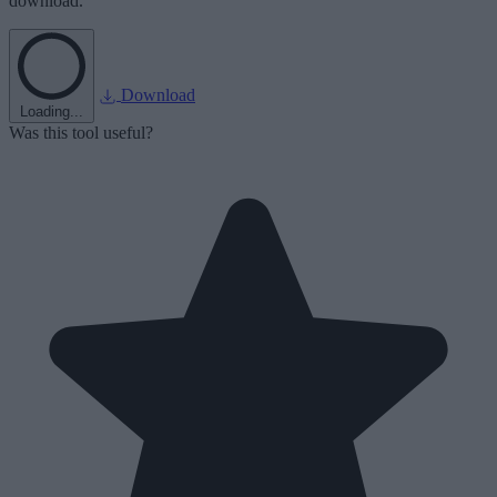
download.
Download
Loading...
Was this tool useful?