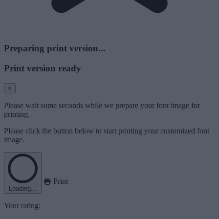
Preparing print version...
Print version ready
×
Please wait some seconds while we prepare your font image for
printing.
Please click the button below to start printing your customized font
image.
Print
Loading...
Your rating: