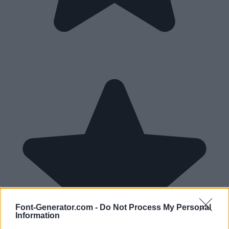
Font-Generator.com -
Do Not Process My Personal
Information