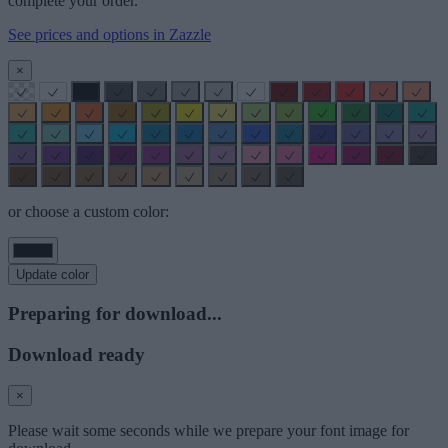
complete your order.
See prices and options in Zazzle
×
or choose a custom color:
Update color
Preparing for download...
Download ready
×
Please wait some seconds while we prepare your font image for