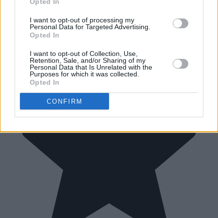
Opted In
I want to opt-out of processing my
Personal Data for Targeted Advertising.
Opted In
I want to opt-out of Collection, Use,
Retention, Sale, and/or Sharing of my
Personal Data that Is Unrelated with the
Purposes for which it was collected.
Opted In
CONFIRM