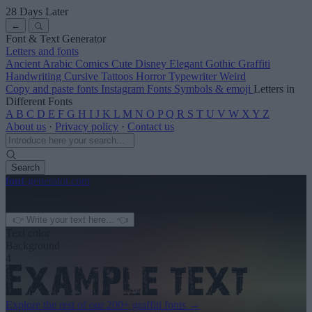
28 Days Later
←
Font & Text Generator
Letters and fonts
Ancient
Arabic
Comics
Cute
Disney
Elegant
Gothic
Graffiti
Handwriting
Cursive
Tattoos
Horror
Typewriter
Weird
Copy and paste fonts
Instagram Fonts
Symbols & emoji
Letters in
Different Fonts
A
B
C
D
E
F
G
H
I
J
K
L
M
N
O
P
Q
R
S
T
U
V
W
X
Y
Z
About us
·
Privacy policy
·
Contact us
Search
font
-generator
.com
← See more
3
Text color
Background
4
Explore the rest of our
200+ graffiti fonts
→