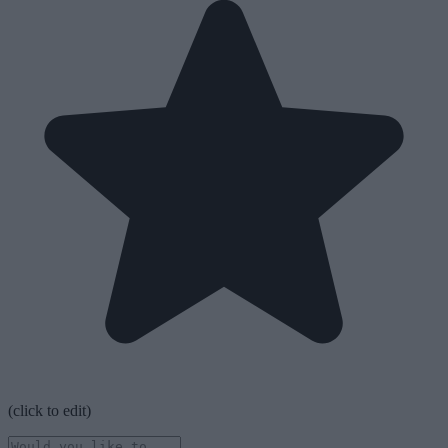
(click to edit)