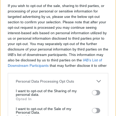
If you wish to opt-out of the sale, sharing to third parties, or
processing of your personal or sensitive information for
targeted advertising by us, please use the below opt-out
section to confirm your selection. Please note that after your
opt-out request is processed you may continue seeing
interest-based ads based on personal information utilized by
us or personal information disclosed to third parties prior to
your opt-out. You may separately opt-out of the further
disclosure of your personal information by third parties on the
IAB’s list of downstream participants. This information may
also be disclosed by us to third parties on the
IAB’s List of
Downstream Participants
that may further disclose it to other
third parties.
Personal Data Processing Opt Outs
I want to opt-out of the Sharing of my
personal data.
Opted In
I want to opt-out of the Sale of my
Personal Data.