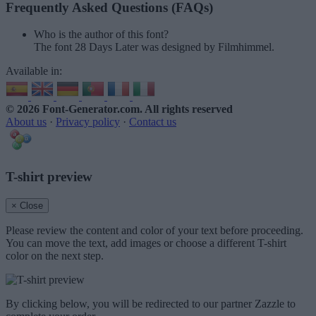
Frequently Asked Questions (FAQs)
Who is the author of this font?
The font 28 Days Later was designed by Filmhimmel.
Available in:
© 2026 Font-Generator.com
. All rights reserved
About us
·
Privacy policy
·
Contact us
T-shirt preview
× Close
Please review the content and color of your text before proceeding.
You can move the text, add images or choose a different T-shirt
color on the next step.
By clicking below, you will be redirected to our partner Zazzle to