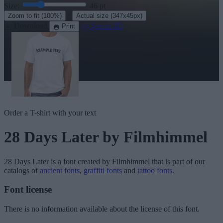
Size:
46
pt
·
Zoom to fit
(100%)
Actual size
(347x45px)
Download
See in 3D
Print
Order a T-shirt with your text
28 Days Later
by Filmhimmel
28 Days Later
is a font created by
Filmhimmel
that is part of our
catalogs of
ancient fonts
,
graffiti fonts
and
tattoo fonts
.
Font license
There is no information available about the license of this font.