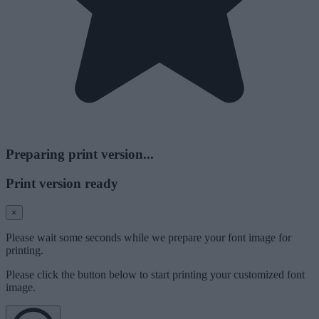
Preparing print version...
Print version ready
×
Please wait some seconds while we prepare your font image for
printing.
Please click the button below to start printing your customized font
image.