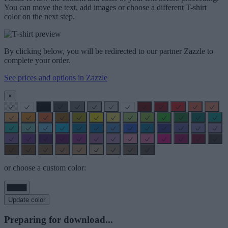
You can move the text, add images or choose a different T-shirt
color on the next step.
By clicking below, you will be redirected to our partner Zazzle to
complete your order.
See prices and options in Zazzle
×
or choose a custom color:
Update color
Preparing for download...