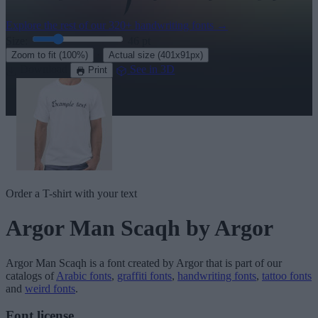
Explore the rest of our
320+ handwriting fonts
→
Size:
46
pt
·
Zoom to fit
(100%)
Actual size
(401x91px)
Download
See in 3D
Print
Order a T-shirt with your text
Argor Man Scaqh
by Argor
Argor Man Scaqh
is a font created by
Argor
that is part of our
catalogs of
Arabic fonts
,
graffiti fonts
,
handwriting fonts
,
tattoo fonts
and
weird fonts
.
Font license