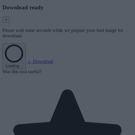
Download ready
×
Please wait some seconds while we prepare your font image for
download.
Download
Loading...
Was this tool useful?