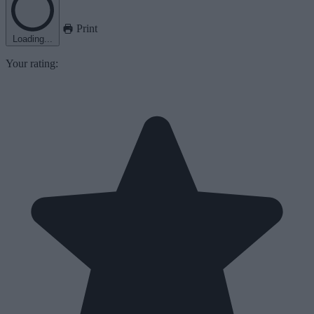
Print
Loading...
Your rating: