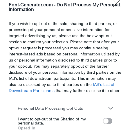
Font-Generator.com -
Do Not Process My Personal
Information
If you wish to opt-out of the sale, sharing to third parties, or
processing of your personal or sensitive information for
targeted advertising by us, please use the below opt-out
section to confirm your selection. Please note that after your
opt-out request is processed you may continue seeing
interest-based ads based on personal information utilized by
us or personal information disclosed to third parties prior to
your opt-out. You may separately opt-out of the further
disclosure of your personal information by third parties on the
IAB’s list of downstream participants. This information may
also be disclosed by us to third parties on the
IAB’s List of
Downstream Participants
that may further disclose it to other
third parties.
Personal Data Processing Opt Outs
I want to opt-out of the Sharing of my
personal data.
Opted In