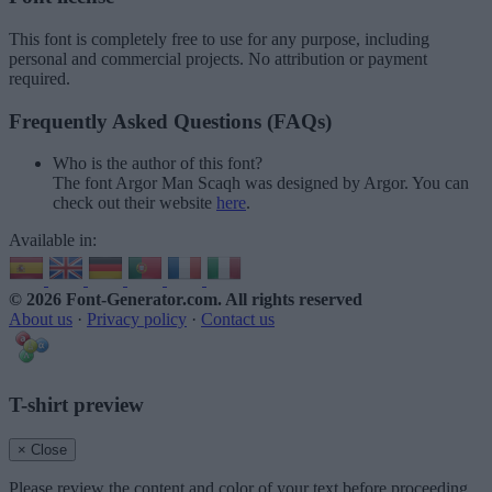
This font is completely free to use for any purpose, including
personal and commercial projects. No attribution or payment
required.
Frequently Asked Questions (FAQs)
Who is the author of this font?
The font Argor Man Scaqh was designed by Argor. You can
check out their website
here
.
Available in:
© 2026 Font-Generator.com
. All rights reserved
About us
·
Privacy policy
·
Contact us
T-shirt preview
× Close
Please review the content and color of your text before proceeding.