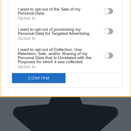
I want to opt-out of the Sale of my
Personal Data.
Opted In
I want to opt-out of processing my
Personal Data for Targeted Advertising.
Opted In
I want to opt-out of Collection, Use,
Retention, Sale, and/or Sharing of my
Personal Data that Is Unrelated with the
Purposes for which it was collected.
Opted In
CONFIRM