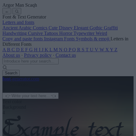
Argor Man Scaqh
←
Font & Text Generator
Letters and fonts
Ancient
Arabic
Comics
Cute
Disney
Elegant
Gothic
Graffiti
Handwriting
Cursive
Tattoos
Horror
Typewriter
Weird
Copy and paste fonts
Instagram Fonts
Symbols & emoji
Letters in
Different Fonts
A
B
C
D
E
F
G
H
I
J
K
L
M
N
O
P
Q
R
S
T
U
V
W
X
Y
Z
About us
·
Privacy policy
·
Contact us
Search
font
-generator
.com
← See more
3
Text color
Background
4