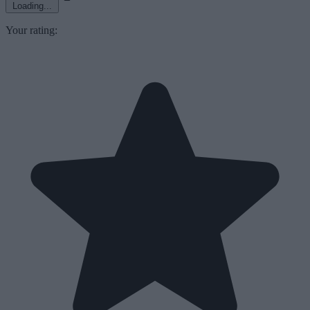
Loading...
Your rating: