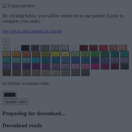
By clicking below, you will be redirected to our partner Zazzle to
complete your order.
See prices and options in Zazzle
×
or choose a custom color:
Update color
Preparing for download...
Download ready