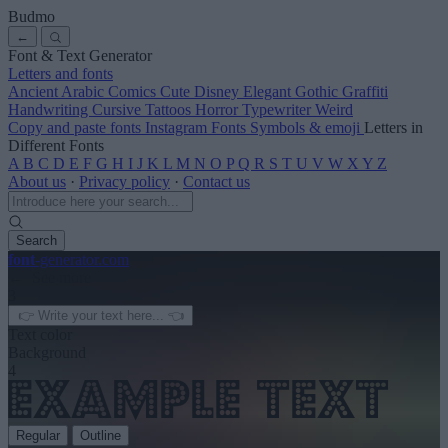
Budmo
←
Font & Text Generator
Letters and fonts
Ancient
Arabic
Comics
Cute
Disney
Elegant
Gothic
Graffiti
Handwriting
Cursive
Tattoos
Horror
Typewriter
Weird
Copy and paste fonts
Instagram Fonts
Symbols & emoji
Letters in
Different Fonts
A
B
C
D
E
F
G
H
I
J
K
L
M
N
O
P
Q
R
S
T
U
V
W
X
Y
Z
About us
·
Privacy policy
·
Contact us
Search
font
-generator
.com
← See more
3
Text color
Background
4
Regular
Outline