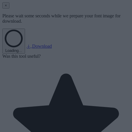
×
Please wait some seconds while we prepare your font image for
download.
Download
Loading...
Was this tool useful?