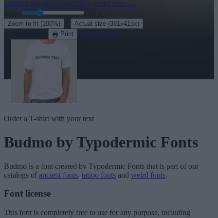
Explore the rest of our
160+ weird fonts
→
Size:
46
pt
·
Zoom to fit
(100%)
Actual size
(381x41px)
Download
See in 3D
Print
Order a T-shirt with your text
Budmo
by Typodermic Fonts
Budmo
is a font created by
Typodermic Fonts
that is part of our
catalogs of
ancient fonts
,
tattoo fonts
and
weird fonts
.
Font license
This font is completely free to use for any purpose, including