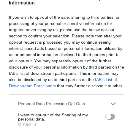
Information
If you wish to opt-out of the sale, sharing to third parties, or
processing of your personal or sensitive information for
targeted advertising by us, please use the below opt-out
section to confirm your selection. Please note that after your
opt-out request is processed you may continue seeing
interest-based ads based on personal information utilized by
us or personal information disclosed to third parties prior to
your opt-out. You may separately opt-out of the further
disclosure of your personal information by third parties on the
IAB’s list of downstream participants. This information may
also be disclosed by us to third parties on the
IAB’s List of
Downstream Participants
that may further disclose it to other
third parties.
Personal Data Processing Opt Outs
I want to opt-out of the Sharing of my
personal data.
Opted In