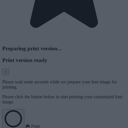
Preparing print version...
Print version ready
×
Please wait some seconds while we prepare your font image for
printing.
Please click the button below to start printing your customized font
image.
Print