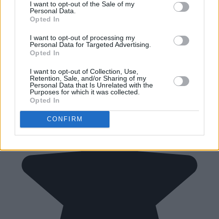
I want to opt-out of the Sale of my
Personal Data.
Opted In
I want to opt-out of processing my
Personal Data for Targeted Advertising.
Opted In
I want to opt-out of Collection, Use,
Retention, Sale, and/or Sharing of my
Personal Data that Is Unrelated with the
Purposes for which it was collected.
Opted In
CONFIRM