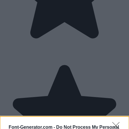
Font-Generator.com -
Do Not Process My Personal