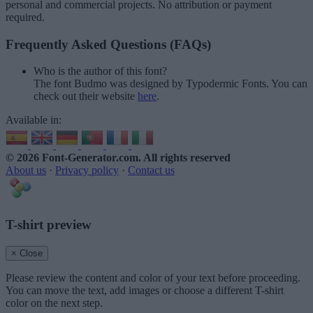
personal and commercial projects. No attribution or payment
required.
Frequently Asked Questions (FAQs)
Who is the author of this font?
The font Budmo was designed by Typodermic Fonts. You can
check out their website
here
.
Available in:
© 2026 Font-Generator.com
. All rights reserved
About us
·
Privacy policy
·
Contact us
T-shirt preview
× Close
Please review the content and color of your text before proceeding.
You can move the text, add images or choose a different T-shirt
color on the next step.