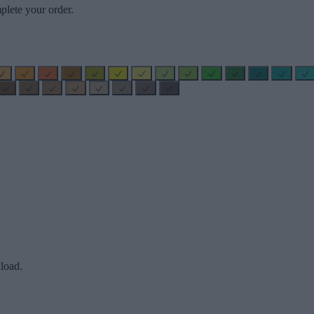
plete your order.
load.