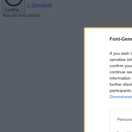
Download
Loading...
Was this tool useful?
Font-Gene
If you wish 
sensitive in
confirm you
continue se
information 
further disc
participants
Downstream 
Persona