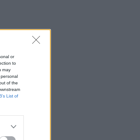
sonal or
ection to
ou may
 personal
out of the
 downstream
B’s List of