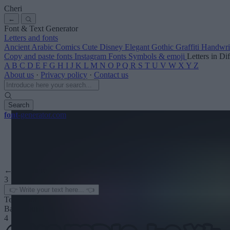
Cheri
←
Font & Text Generator
Letters and fonts
Ancient
Arabic
Comics
Cute
Disney
Elegant
Gothic
Graffiti
Handwri
Copy and paste fonts
Instagram Fonts
Symbols & emoji
Letters in Di
A
B
C
D
E
F
G
H
I
J
K
L
M
N
O
P
Q
R
S
T
U
V
W
X
Y
Z
About us
·
Privacy policy
·
Contact us
Search
font
-generator
.com
← See more
3
Text color
Background
4