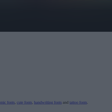
mic fonts
,
cute fonts
,
handwriting fonts
and
tattoo fonts
.