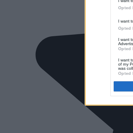
I want t
Opted 
I want t
Opted 
I want 
Advertis
Opted 
I want t
of my P
was col
Opted 