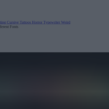
ting
Cursive
Tattoos
Horror
Typewriter
Weird
fferent Fonts