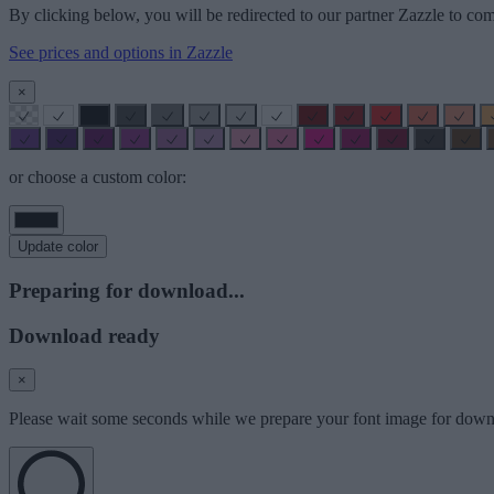
By clicking below, you will be redirected to our partner Zazzle to com
See prices and options in Zazzle
×
or choose a custom color:
Update color
Preparing for download...
Download ready
×
Please wait some seconds while we prepare your font image for down