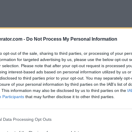
rator.com -
Do Not Process My Personal Information
to opt-out of the sale, sharing to third parties, or processing of your per
formation for targeted advertising by us, please use the below opt-out s
r selection. Please note that after your opt-out request is processed y
eing interest-based ads based on personal information utilized by us or
disclosed to third parties prior to your opt-out. You may separately opt-
losure of your personal information by third parties on the IAB’s list of
. This information may also be disclosed by us to third parties on the
IA
Participants
that may further disclose it to other third parties.
l Data Processing Opt Outs