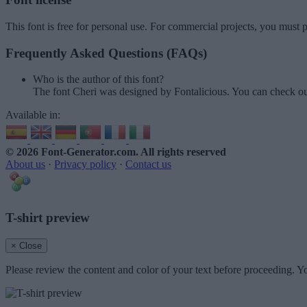
This font is free for personal use. For commercial projects, you must p
Frequently Asked Questions (FAQs)
Who is the author of this font?
The font Cheri was designed by Fontalicious. You can check ou
Available in:
© 2026 Font-Generator.com
. All rights reserved
About us
·
Privacy policy
·
Contact us
T-shirt preview
× Close
Please review the content and color of your text before proceeding. Yo