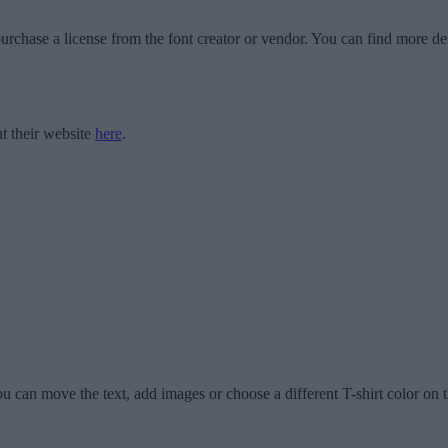
urchase a license from the font creator or vendor. You can find more det
t their website
here
.
u can move the text, add images or choose a different T-shirt color on t