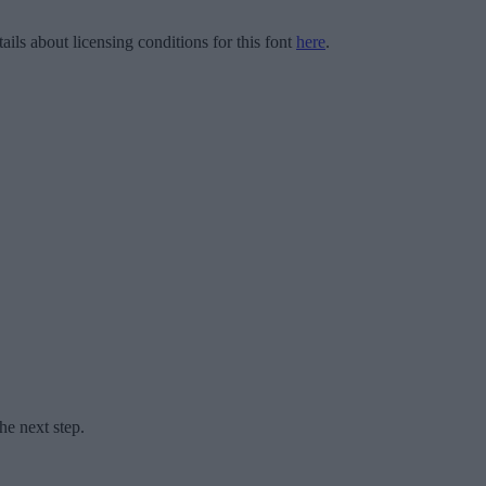
ails about licensing conditions for this font
here
.
he next step.