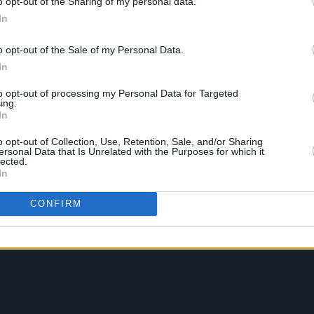
o opt-out of the Sharing of my personal data.
In
o opt-out of the Sale of my Personal Data.
In
to opt-out of processing my Personal Data for Targeted
ing.
In
o opt-out of Collection, Use, Retention, Sale, and/or Sharing
ersonal Data that Is Unrelated with the Purposes for which it
lected.
In
CONFIRM