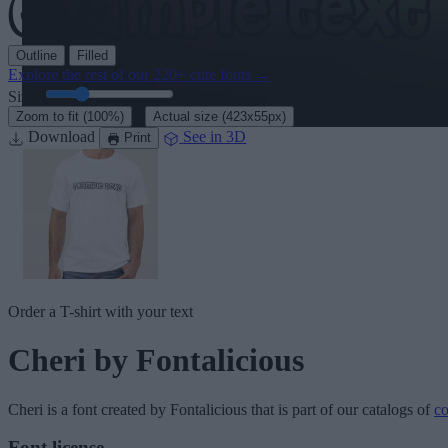
Outline
Filled
Explore the rest of our
220+ cute fonts
→
Size:
46
pt
·
Zoom to fit
(100%)
Actual size
(423x55px)
Download
See in 3D
Print
Order a T-shirt with your text
Cheri
by Fontalicious
Cheri
is a font created by
Fontalicious
that is part of our catalogs of
co
Font license