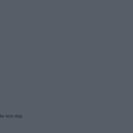
he next step.