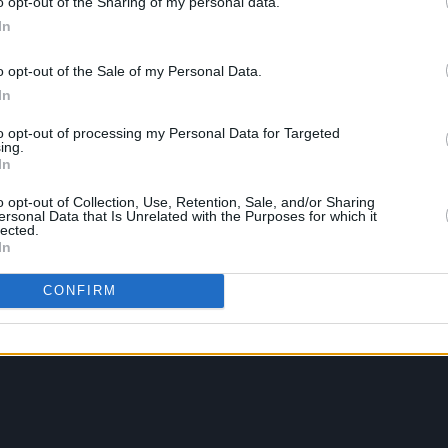
o opt-out of the Sharing of my personal data.
In
o opt-out of the Sale of my Personal Data.
In
to opt-out of processing my Personal Data for Targeted
ing.
In
o opt-out of Collection, Use, Retention, Sale, and/or Sharing
ersonal Data that Is Unrelated with the Purposes for which it
lected.
In
CONFIRM