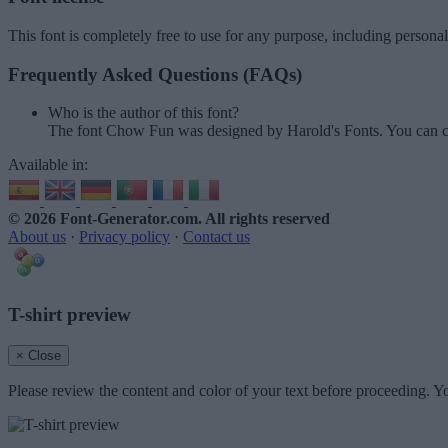
This font is completely free to use for any purpose, including persona
Frequently Asked Questions (FAQs)
Who is the author of this font?
The font Chow Fun was designed by Harold's Fonts. You can c
Available in:
© 2026 Font-Generator.com
. All rights reserved
About us
·
Privacy policy
·
Contact us
T-shirt preview
× Close
Please review the content and color of your text before proceeding. Yo