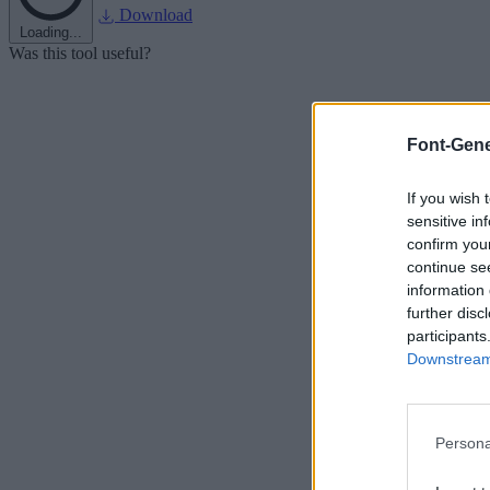
Download
Loading...
Was this tool useful?
Font-Gene
If you wish 
sensitive in
confirm you
continue se
information 
further disc
participants
Downstream 
Persona