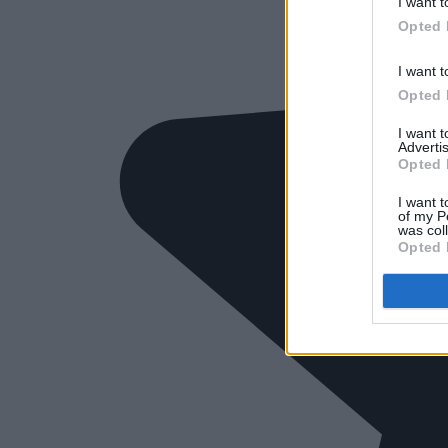
I want t
Opted 
I want t
Opted 
I want 
Advertis
Opted 
I want t
of my P
was col
Opted 