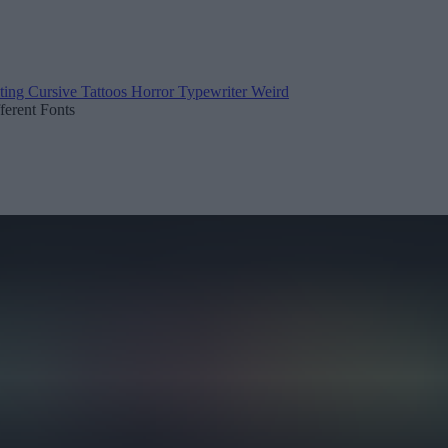
ting
Cursive
Tattoos
Horror
Typewriter
Weird
fferent Fonts