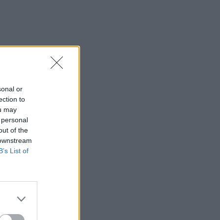
sonal or
ection to
ou may
 personal
out of the
 downstream
B’s List of