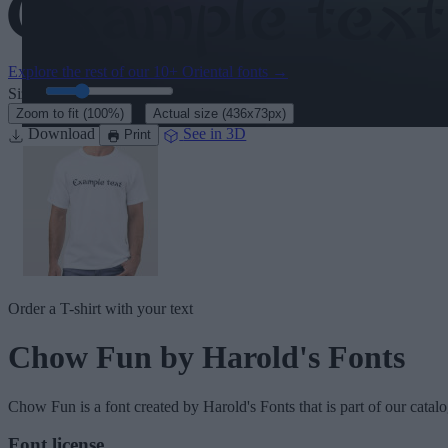
Explore the rest of our
10+ Oriental fonts
→
Size:
46
pt
·
Zoom to fit
(100%)
Actual size
(436x73px)
Download
See in 3D
Print
Order a T-shirt with your text
Chow Fun
by Harold's Fonts
Chow Fun
is a font created by
Harold's Fonts
that is part of our catal
Font license