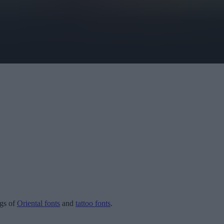
ogs of
Oriental fonts
and
tattoo fonts
.