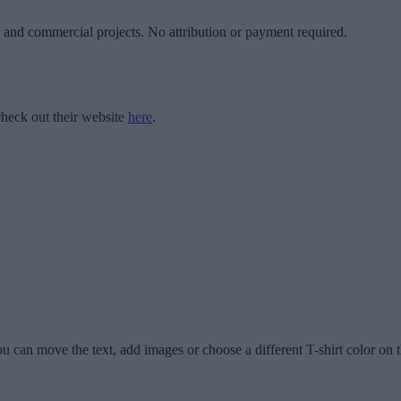
l and commercial projects. No attribution or payment required.
heck out their website
here
.
u can move the text, add images or choose a different T-shirt color on t