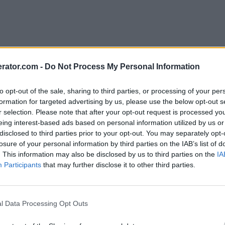
rator.com -
Do Not Process My Personal Information
to opt-out of the sale, sharing to third parties, or processing of your per
formation for targeted advertising by us, please use the below opt-out s
r selection. Please note that after your opt-out request is processed y
eing interest-based ads based on personal information utilized by us or
disclosed to third parties prior to your opt-out. You may separately opt-
losure of your personal information by third parties on the IAB’s list of
. This information may also be disclosed by us to third parties on the
IA
Participants
that may further disclose it to other third parties.
l Data Processing Opt Outs