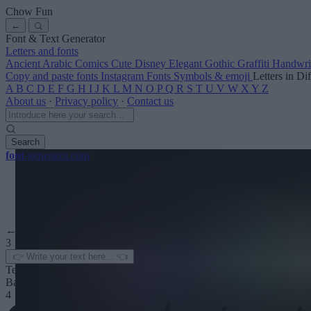
Chow Fun
←
Font & Text Generator
Letters and fonts
Ancient
Arabic
Comics
Cute
Disney
Elegant
Gothic
Graffiti
Handwri
Copy and paste fonts
Instagram Fonts
Symbols & emoji
Letters in Di
A
B
C
D
E
F
G
H
I
J
K
L
M
N
O
P
Q
R
S
T
U
V
W
X
Y
Z
About us
·
Privacy policy
·
Contact us
Search
font
-generator
.com
← See more
3
Text color
Background
4