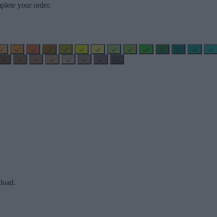
plete your order.
load.