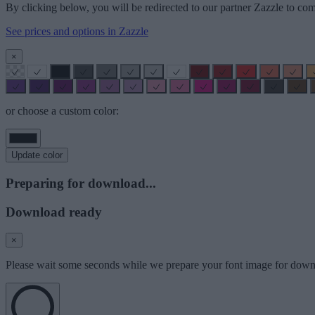
By clicking below, you will be redirected to our partner Zazzle to com
See prices and options in Zazzle
×
or choose a custom color:
Update color
Preparing for download...
Download ready
×
Please wait some seconds while we prepare your font image for down