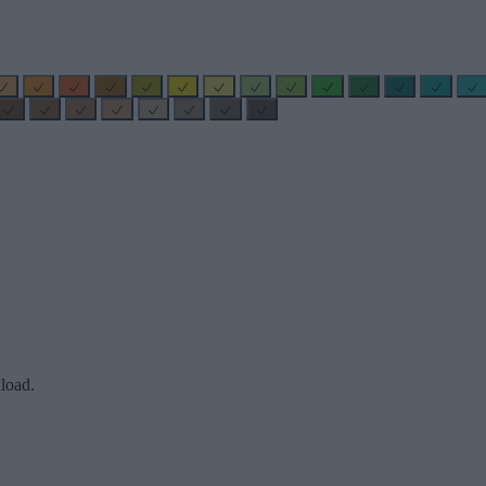
load.