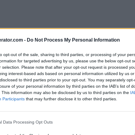
rator.com -
Do Not Process My Personal Information
to opt-out of the sale, sharing to third parties, or processing of your per
formation for targeted advertising by us, please use the below opt-out s
r selection. Please note that after your opt-out request is processed y
eing interest-based ads based on personal information utilized by us or
disclosed to third parties prior to your opt-out. You may separately opt-
losure of your personal information by third parties on the IAB’s list of
. This information may also be disclosed by us to third parties on the
IA
Participants
that may further disclose it to other third parties.
l Data Processing Opt Outs