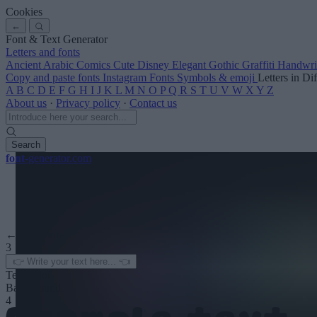
Cookies
←
Font & Text Generator
Letters and fonts
Ancient
Arabic
Comics
Cute
Disney
Elegant
Gothic
Graffiti
Handwri
Copy and paste fonts
Instagram Fonts
Symbols & emoji
Letters in Di
A
B
C
D
E
F
G
H
I
J
K
L
M
N
O
P
Q
R
S
T
U
V
W
X
Y
Z
About us
·
Privacy policy
·
Contact us
Search
font
-generator
.com
← See more
3
Text color
Background
4