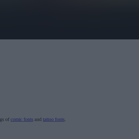
ogs of
comic fonts
and
tattoo fonts
.