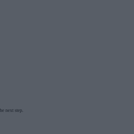
he next step.