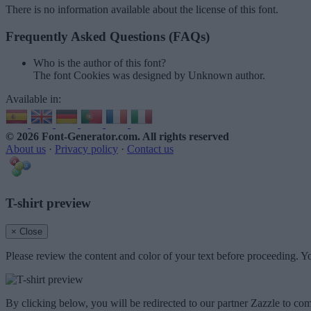
There is no information available about the license of this font.
Frequently Asked Questions (FAQs)
Who is the author of this font?
The font Cookies was designed by Unknown author.
Available in:
© 2026 Font-Generator.com
. All rights reserved
About us
·
Privacy policy
·
Contact us
T-shirt preview
× Close
Please review the content and color of your text before proceeding. Yo
By clicking below, you will be redirected to our partner Zazzle to com