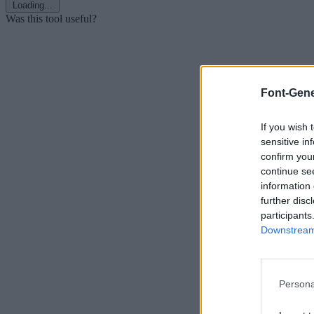
Loading...
Was this tool useful?
Font-Gene
If you wish 
sensitive in
confirm you
continue se
information 
further disc
participants
Downstream 
Persona