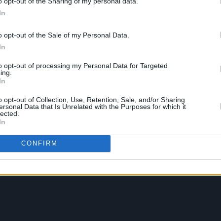
o opt-out of the Sharing of my personal data.
In
o opt-out of the Sale of my Personal Data.
In
to opt-out of processing my Personal Data for Targeted
ing.
In
o opt-out of Collection, Use, Retention, Sale, and/or Sharing
ersonal Data that Is Unrelated with the Purposes for which it
lected.
In
CONFIRM