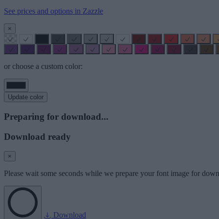
See prices and options in Zazzle
×
or choose a custom color:
Update color
Preparing for download...
Download ready
×
Please wait some seconds while we prepare your font image for down
Download