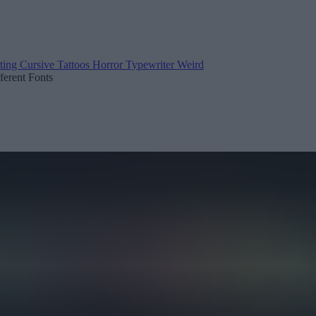
ting
Cursive
Tattoos
Horror
Typewriter
Weird
fferent Fonts