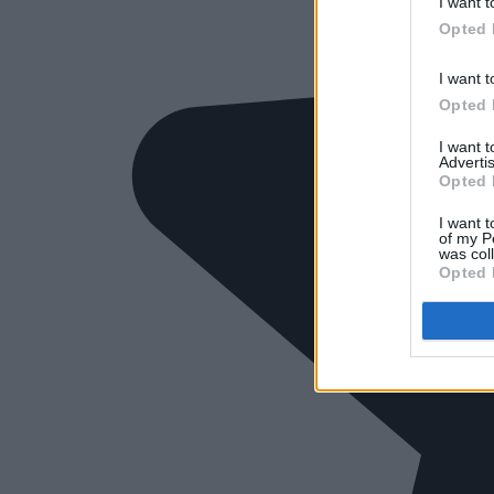
I want t
Opted 
I want t
Opted 
I want 
Advertis
Opted 
I want t
of my P
was col
Opted 