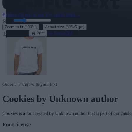
Explore the rest of our
50+ comic fonts
→
Size:
46
pt
·
Zoom to fit
(100%)
Actual size
(398x51px)
Download
See in 3D
Print
Order a T-shirt with your text
Cookies
by Unknown author
Cookies
is a font created by
Unknown author
that is part of our catal
Font license