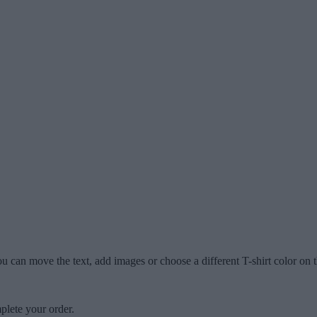
u can move the text, add images or choose a different T-shirt color on t
plete your order.