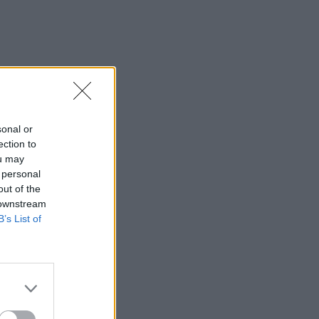
sonal or
ection to
ou may
 personal
out of the
 downstream
B’s List of