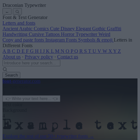
Draconian Typewriter
←
Font & Text Generator
Letters and fonts
Ancient
Arabic
Comics
Cute
Disney
Elegant
Gothic
Graffiti
Handwriting
Cursive
Tattoos
Horror
Typewriter
Weird
Copy and paste fonts
Instagram Fonts
Symbols & emoji
Letters in
Different Fonts
A
B
C
D
E
F
G
H
I
J
K
L
M
N
O
P
Q
R
S
T
U
V
W
X
Y
Z
About us
·
Privacy policy
·
Contact us
Search
font
-generator
.com
← See more
3
Text color
Background
4
Explore the rest of our
50+ typewriter fonts
→