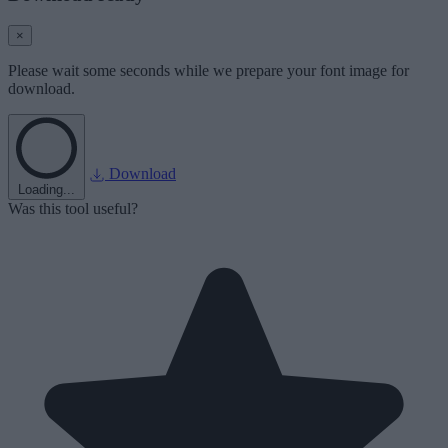
×
Please wait some seconds while we prepare your font image for
download.
Download
Loading...
Was this tool useful?