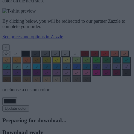
color on the next step.
By clicking below, you will be redirected to our partner Zazzle to
complete your order.
See prices and options in Zazzle
×
or choose a custom color:
Update color
Preparing for download...
Download ready