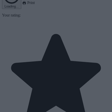
Print
Loading...
Your rating: