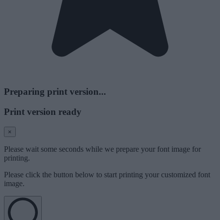
Preparing print version...
Print version ready
×
Please wait some seconds while we prepare your font image for
printing.
Please click the button below to start printing your customized font
image.