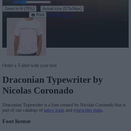
Size:
46
pt
·
Zoom to fit
(75%)
Actual size
(573x56px)
Download
See in 3D
Print
Order a T-shirt with your text
Draconian Typewriter
by
Nicolas Coronado
Draconian Typewriter
is a font created by
Nicolas Coronado
that is
part of our catalogs of
tattoo fonts
and
typewriter fonts
.
Font license