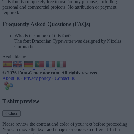
This font is completely free to use for any purpose, including
personal and commercial projects. No attribution or payment
required.
Frequently Asked Questions (FAQs)
Who is the author of this font?
The font Draconian Typewriter was designed by Nicolas
Coronado.
Available in:
© 2026 Font-Generator.com
. All rights reserved
About us
·
Privacy policy
·
Contact us
T-shirt preview
× Close
Please review the content and color of your text before proceeding.
You can move the text, add images or choose a different T-shirt