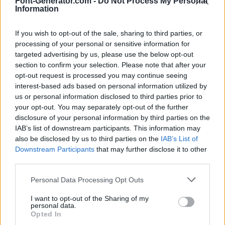
Font-Generator.com -
Do Not Process My Personal
Information
If you wish to opt-out of the sale, sharing to third parties, or
processing of your personal or sensitive information for
targeted advertising by us, please use the below opt-out
section to confirm your selection. Please note that after your
opt-out request is processed you may continue seeing
interest-based ads based on personal information utilized by
us or personal information disclosed to third parties prior to
your opt-out. You may separately opt-out of the further
disclosure of your personal information by third parties on the
IAB’s list of downstream participants. This information may
also be disclosed by us to third parties on the
IAB’s List of
Downstream Participants
that may further disclose it to other
third parties.
Personal Data Processing Opt Outs
I want to opt-out of the Sharing of my
personal data.
Opted In