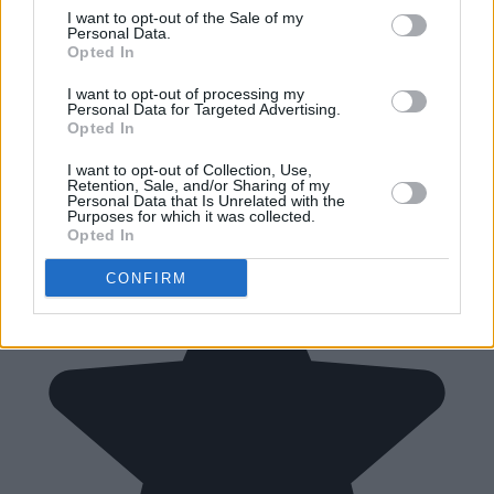
I want to opt-out of the Sale of my
Personal Data.
Opted In
I want to opt-out of processing my
Personal Data for Targeted Advertising.
Opted In
I want to opt-out of Collection, Use,
Retention, Sale, and/or Sharing of my
Personal Data that Is Unrelated with the
Purposes for which it was collected.
Opted In
CONFIRM