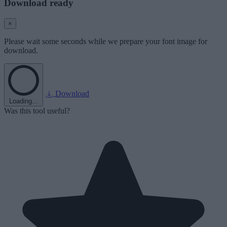
Download ready
×
Please wait some seconds while we prepare your font image for
download.
Download
Loading...
Was this tool useful?