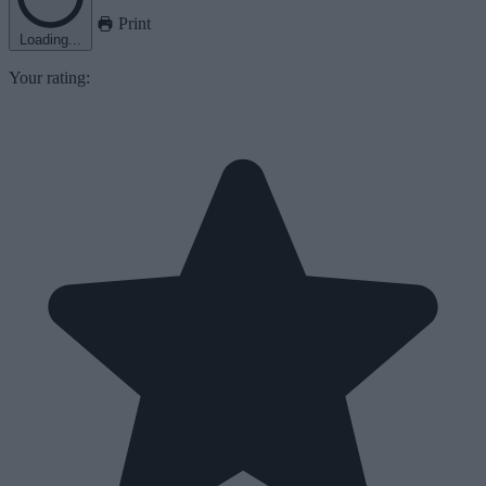
Print
Loading...
Your rating: