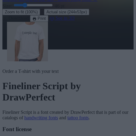
Size:
46
pt
·
Zoom to fit
(100%)
Actual size
(244x53px)
Download
See in 3D
Print
Order a T-shirt with your text
Fineliner Script
by
DrawPerfect
Fineliner Script
is a font created by
DrawPerfect
that is part of our
catalogs of
handwriting fonts
and
tattoo fonts
.
Font license