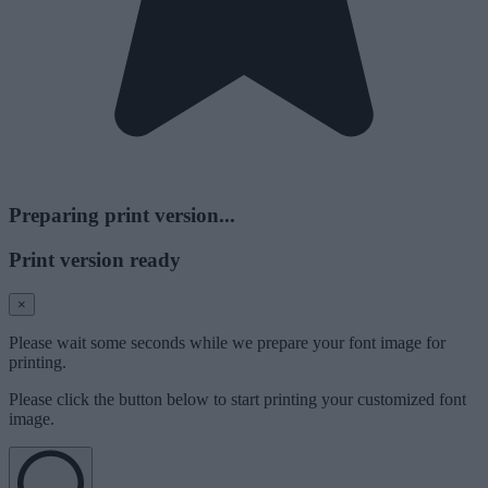
Preparing print version...
Print version ready
×
Please wait some seconds while we prepare your font image for
printing.
Please click the button below to start printing your customized font
image.