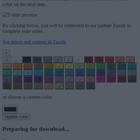
color on the next step.
By clicking below, you will be redirected to our partner Zazzle to
complete your order.
See prices and options in Zazzle
×
or choose a custom color:
Update color
Preparing for download...