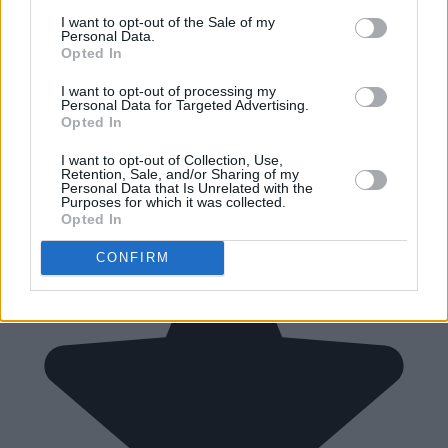
I want to opt-out of the Sale of my
Personal Data.
Opted In
I want to opt-out of processing my
Personal Data for Targeted Advertising.
Opted In
I want to opt-out of Collection, Use,
Retention, Sale, and/or Sharing of my
Personal Data that Is Unrelated with the
Purposes for which it was collected.
Opted In
CONFIRM