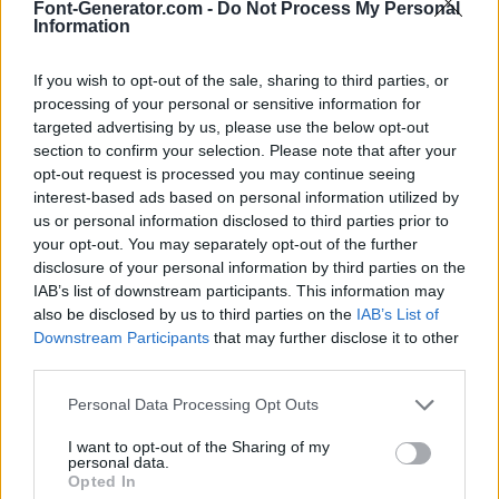
Font-Generator.com -
Do Not Process My Personal
Information
If you wish to opt-out of the sale, sharing to third parties, or
processing of your personal or sensitive information for
targeted advertising by us, please use the below opt-out
section to confirm your selection. Please note that after your
opt-out request is processed you may continue seeing
interest-based ads based on personal information utilized by
us or personal information disclosed to third parties prior to
your opt-out. You may separately opt-out of the further
disclosure of your personal information by third parties on the
IAB’s list of downstream participants. This information may
also be disclosed by us to third parties on the
IAB’s List of
Downstream Participants
that may further disclose it to other
third parties.
Personal Data Processing Opt Outs
I want to opt-out of the Sharing of my
personal data.
Opted In