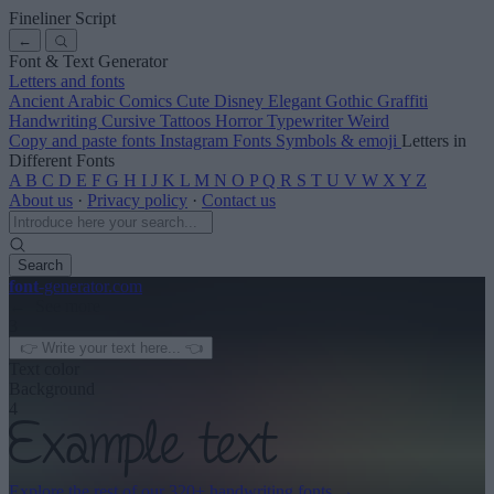
Fineliner Script
←
Font & Text Generator
Letters and fonts
Ancient
Arabic
Comics
Cute
Disney
Elegant
Gothic
Graffiti
Handwriting
Cursive
Tattoos
Horror
Typewriter
Weird
Copy and paste fonts
Instagram Fonts
Symbols & emoji
Letters in
Different Fonts
A
B
C
D
E
F
G
H
I
J
K
L
M
N
O
P
Q
R
S
T
U
V
W
X
Y
Z
About us
·
Privacy policy
·
Contact us
Search
font
-generator
.com
← See more
3
Text color
Background
4
Explore the rest of our
320+ handwriting fonts
→