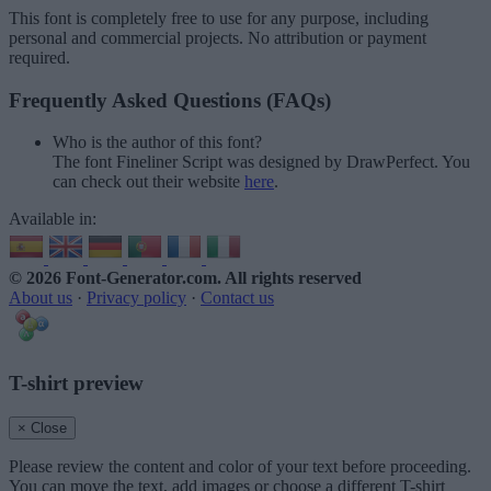
This font is completely free to use for any purpose, including
personal and commercial projects. No attribution or payment
required.
Frequently Asked Questions (FAQs)
Who is the author of this font?
The font Fineliner Script was designed by DrawPerfect. You
can check out their website
here
.
Available in:
© 2026 Font-Generator.com
. All rights reserved
About us
·
Privacy policy
·
Contact us
T-shirt preview
× Close
Please review the content and color of your text before proceeding.
You can move the text, add images or choose a different T-shirt