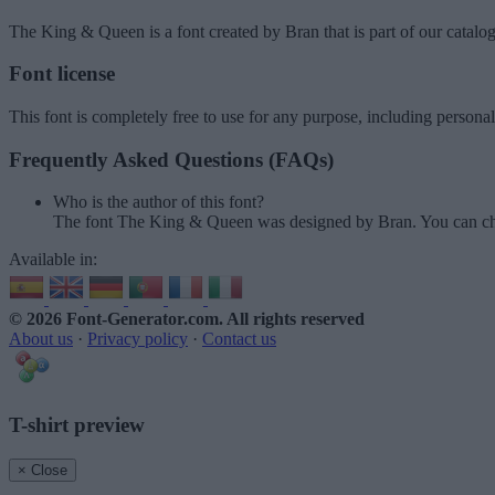
The King & Queen
is a font created by
Bran
that is part of our catalo
Font license
This font is completely free to use for any purpose, including persona
Frequently Asked Questions (FAQs)
Who is the author of this font?
The font The King & Queen was designed by Bran. You can ch
Available in:
© 2026 Font-Generator.com
. All rights reserved
About us
·
Privacy policy
·
Contact us
T-shirt preview
× Close