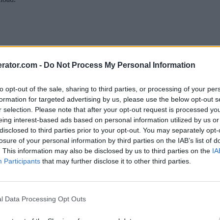
rator.com -
Do Not Process My Personal Information
to opt-out of the sale, sharing to third parties, or processing of your per
formation for targeted advertising by us, please use the below opt-out s
r selection. Please note that after your opt-out request is processed y
eing interest-based ads based on personal information utilized by us or
disclosed to third parties prior to your opt-out. You may separately opt-
losure of your personal information by third parties on the IAB’s list of
. This information may also be disclosed by us to third parties on the
IA
Participants
that may further disclose it to other third parties.
l Data Processing Opt Outs