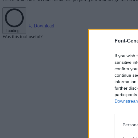
Download
Loading...
Was this tool useful?
Font-Gene
If you wish 
sensitive in
confirm you
continue se
information 
further disc
participants
Downstream 
Persona