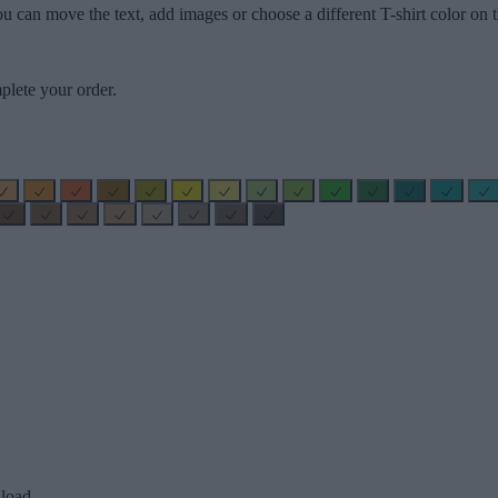
u can move the text, add images or choose a different T-shirt color on t
plete your order.
load.