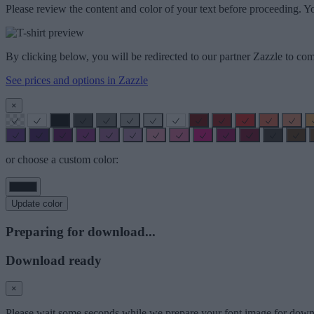
Please review the content and color of your text before proceeding. Yo
By clicking below, you will be redirected to our partner Zazzle to com
See prices and options in Zazzle
×
or choose a custom color:
Update color
Preparing for download...
Download ready
×
Please wait some seconds while we prepare your font image for down