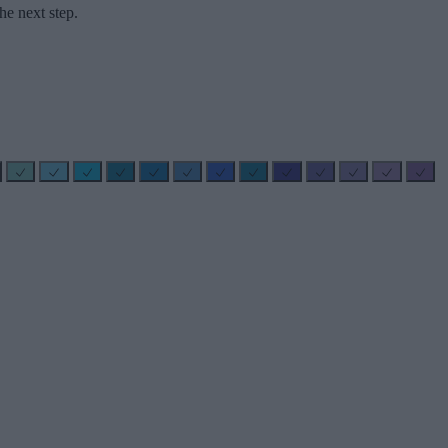
he next step.