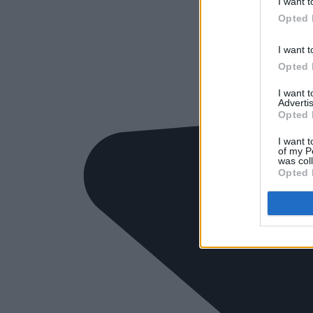
I want t
Opted 
I want t
Opted 
I want 
Advertis
Opted 
I want t
of my P
was col
Opted 