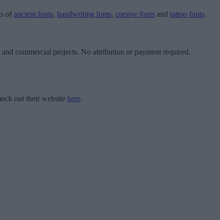
gs of
ancient fonts
,
handwriting fonts
,
cursive fonts
and
tattoo fonts
.
l and commercial projects. No attribution or payment required.
eck out their website
here
.