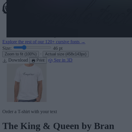
Explore the rest of our
120+ cursive fonts
→
Size:
46
pt
·
Zoom to fit
(100%)
Actual size
(458x143px)
Download
See in 3D
Print
Order a T-shirt with your text
The King & Queen
by Bran