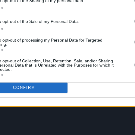
o opt-out of the Sharing of my personal data.
In
o opt-out of the Sale of my Personal Data.
In
to opt-out of processing my Personal Data for Targeted
ing.
In
o opt-out of Collection, Use, Retention, Sale, and/or Sharing
ersonal Data that Is Unrelated with the Purposes for which it
lected.
In
CONFIRM