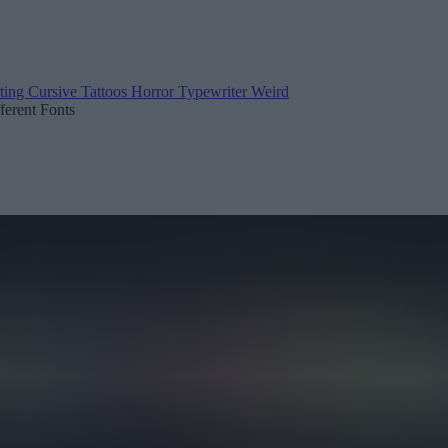
ting
Cursive
Tattoos
Horror
Typewriter
Weird
fferent Fonts