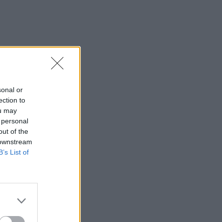
sonal or
ection to
ou may
 personal
out of the
 downstream
B’s List of