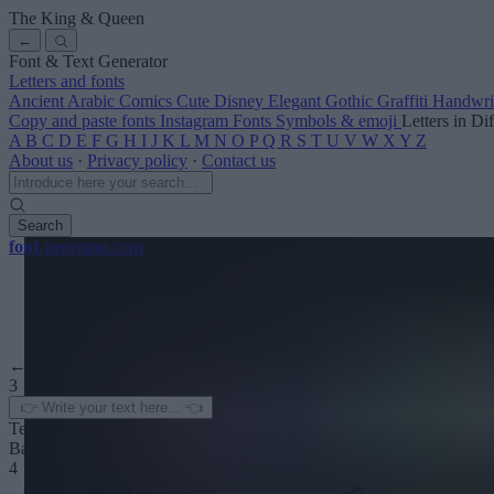
The King & Queen
←
Font & Text Generator
Letters and fonts
Ancient
Arabic
Comics
Cute
Disney
Elegant
Gothic
Graffiti
Handwri
Copy and paste fonts
Instagram Fonts
Symbols & emoji
Letters in Di
A
B
C
D
E
F
G
H
I
J
K
L
M
N
O
P
Q
R
S
T
U
V
W
X
Y
Z
About us
·
Privacy policy
·
Contact us
Search
font
-generator
.com
← See more
3
Text color
Background
4