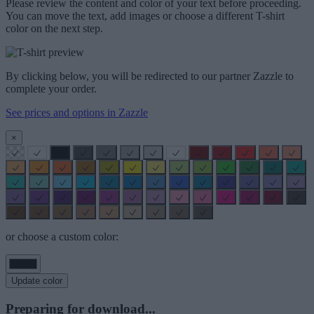
Please review the content and color of your text before proceeding.
You can move the text, add images or choose a different T-shirt
color on the next step.
By clicking below, you will be redirected to our partner Zazzle to
complete your order.
See prices and options in Zazzle
×
or choose a custom color:
Update color
Preparing for download...