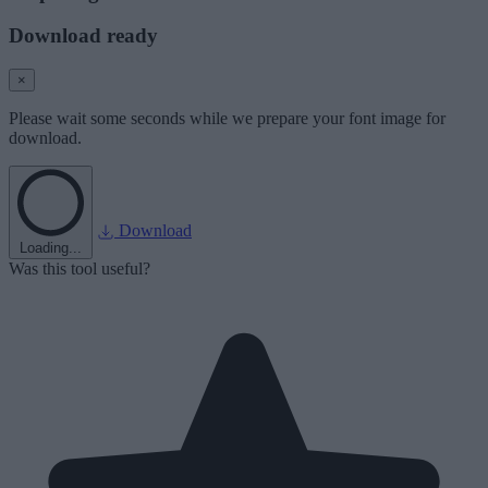
Download ready
×
Please wait some seconds while we prepare your font image for
download.
Download
Loading...
Was this tool useful?