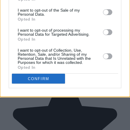
I want to opt-out of the Sale of my
Personal Data.
Opted In
I want to opt-out of processing my
Personal Data for Targeted Advertising.
Opted In
I want to opt-out of Collection, Use,
Retention, Sale, and/or Sharing of my
Personal Data that Is Unrelated with the
Purposes for which it was collected.
Opted In
CONFIRM