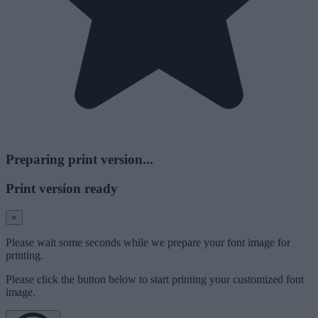
Preparing print version...
Print version ready
×
Please wait some seconds while we prepare your font image for
printing.
Please click the button below to start printing your customized font
image.