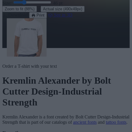
Size:
46
pt
·
Zoom to fit
(88%)
Actual size
(490x49px)
Download
See in 3D
Print
Order a T-shirt with your text
Kremlin Alexander
by Bolt
Cutter Design-Industrial
Strength
Kremlin Alexander
is a font created by
Bolt Cutter Design-Industrial
Strength
that is part of our catalogs of
ancient fonts
and
tattoo fonts
.