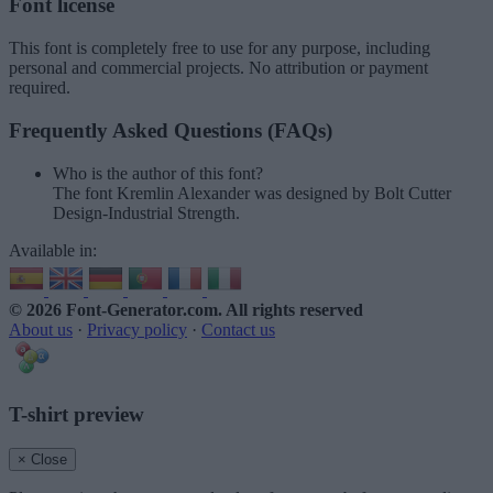
Font license
This font is completely free to use for any purpose, including
personal and commercial projects. No attribution or payment
required.
Frequently Asked Questions (FAQs)
Who is the author of this font?
The font Kremlin Alexander was designed by Bolt Cutter
Design-Industrial Strength.
Available in:
© 2026 Font-Generator.com
. All rights reserved
About us
·
Privacy policy
·
Contact us
T-shirt preview
× Close