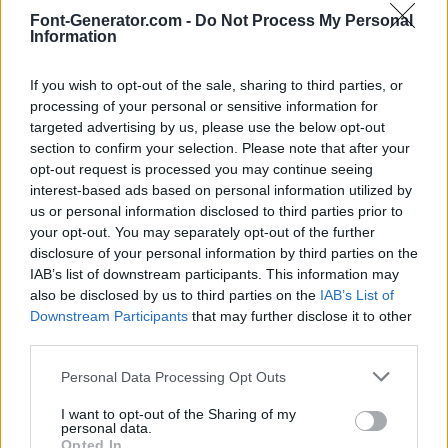
Font-Generator.com -
Do Not Process My Personal
Information
If you wish to opt-out of the sale, sharing to third parties, or
processing of your personal or sensitive information for
targeted advertising by us, please use the below opt-out
section to confirm your selection. Please note that after your
opt-out request is processed you may continue seeing
interest-based ads based on personal information utilized by
us or personal information disclosed to third parties prior to
your opt-out. You may separately opt-out of the further
disclosure of your personal information by third parties on the
IAB’s list of downstream participants. This information may
also be disclosed by us to third parties on the
IAB’s List of
Downstream Participants
that may further disclose it to other
third parties.
Personal Data Processing Opt Outs
I want to opt-out of the Sharing of my
personal data.
Opted In