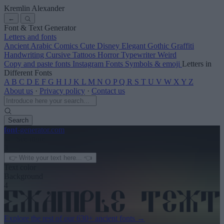
Kremlin Alexander
←
Font & Text Generator
Letters and fonts
Ancient
Arabic
Comics
Cute
Disney
Elegant
Gothic
Graffiti
Handwriting
Cursive
Tattoos
Horror
Typewriter
Weird
Copy and paste fonts
Instagram Fonts
Symbols & emoji
Letters in
Different Fonts
A
B
C
D
E
F
G
H
I
J
K
L
M
N
O
P
Q
R
S
T
U
V
W
X
Y
Z
About us
·
Privacy policy
·
Contact us
Search
font
-generator
.com
← See more
3
Text color
Background
4
Explore the rest of our
630+ ancient fonts
→