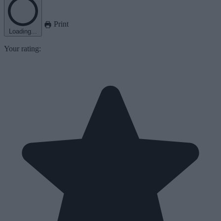
Print
Loading...
Your rating: