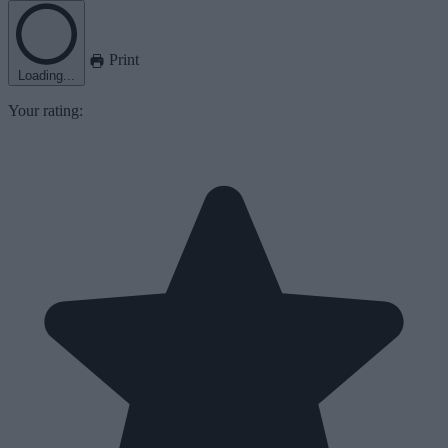
Print
Loading...
Your rating: