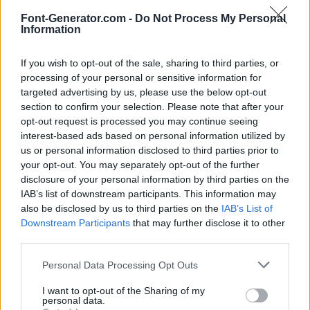
Font-Generator.com -
Do Not Process My Personal
Information
If you wish to opt-out of the sale, sharing to third parties, or
processing of your personal or sensitive information for
targeted advertising by us, please use the below opt-out
section to confirm your selection. Please note that after your
opt-out request is processed you may continue seeing
interest-based ads based on personal information utilized by
us or personal information disclosed to third parties prior to
your opt-out. You may separately opt-out of the further
disclosure of your personal information by third parties on the
IAB’s list of downstream participants. This information may
also be disclosed by us to third parties on the
IAB’s List of
Downstream Participants
that may further disclose it to other
third parties.
Personal Data Processing Opt Outs
I want to opt-out of the Sharing of my
personal data.