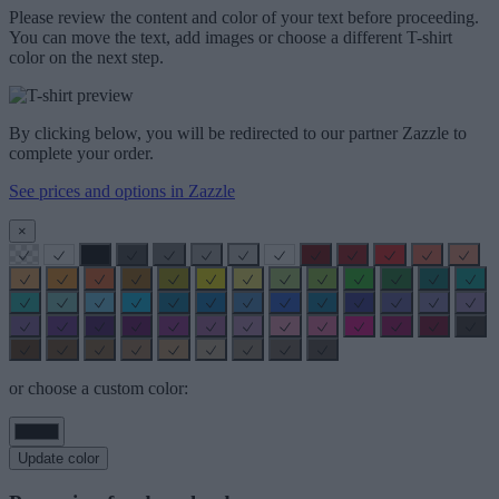
Please review the content and color of your text before proceeding.
You can move the text, add images or choose a different T-shirt
color on the next step.
By clicking below, you will be redirected to our partner Zazzle to
complete your order.
See prices and options in Zazzle
×
or choose a custom color:
Update color