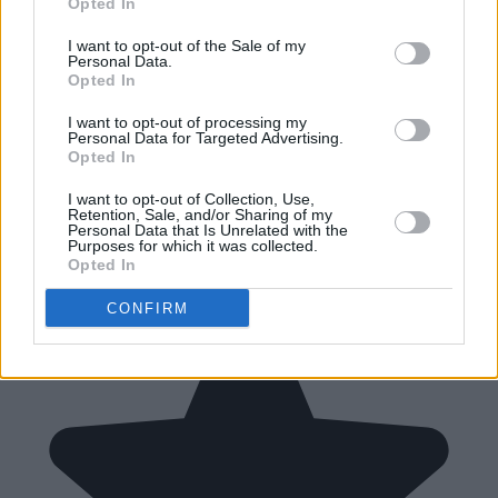
Opted In
I want to opt-out of the Sale of my
Personal Data.
Opted In
I want to opt-out of processing my
Personal Data for Targeted Advertising.
Opted In
I want to opt-out of Collection, Use,
Retention, Sale, and/or Sharing of my
Personal Data that Is Unrelated with the
Purposes for which it was collected.
Opted In
CONFIRM