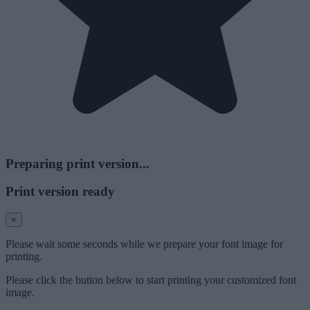
Preparing print version...
Print version ready
×
Please wait some seconds while we prepare your font image for
printing.
Please click the button below to start printing your customized font
image.