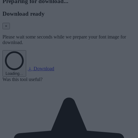
Preparing for download...
Download ready
×
Please wait some seconds while we prepare your font image for
download.
Download
Loading...
Was this tool useful?