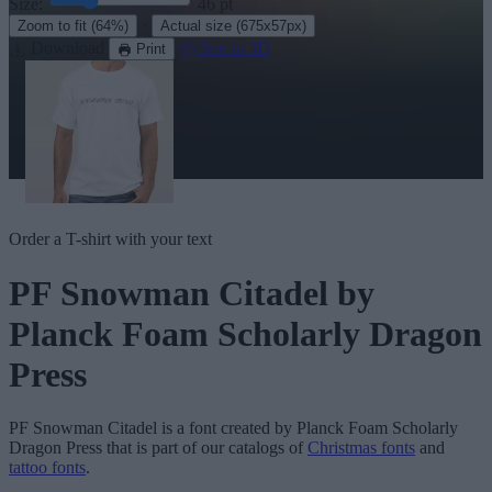
Size:
46
pt
·
Zoom to fit
(64%)
Actual size
(675x57px)
Download
See in 3D
Print
Order a T-shirt with your text
PF Snowman Citadel
by
Planck Foam Scholarly Dragon
Press
PF Snowman Citadel
is a font created by
Planck Foam Scholarly
Dragon Press
that is part of our catalogs of
Christmas fonts
and
tattoo fonts
.