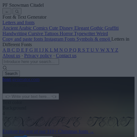
PF Snowman Citadel
←
Font & Text Generator
Letters and fonts
Ancient
Arabic
Comics
Cute
Disney
Elegant
Gothic
Graffiti
Handwriting
Cursive
Tattoos
Horror
Typewriter
Weird
Copy and paste fonts
Instagram Fonts
Symbols & emoji
Letters in
Different Fonts
A
B
C
D
E
F
G
H
I
J
K
L
M
N
O
P
Q
R
S
T
U
V
W
X
Y
Z
About us
·
Privacy policy
·
Contact us
Search
font
-generator
.com
← See more
3
Text color
Background
4
Explore the rest of our
310+ Christmas fonts
→