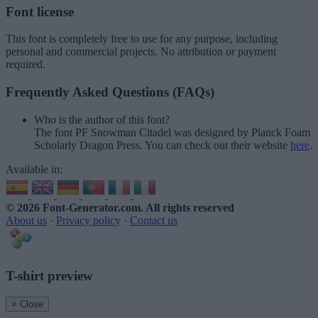
Font license
This font is completely free to use for any purpose, including
personal and commercial projects. No attribution or payment
required.
Frequently Asked Questions (FAQs)
Who is the author of this font?
The font PF Snowman Citadel was designed by Planck Foam
Scholarly Dragon Press. You can check out their website
here
.
Available in:
© 2026 Font-Generator.com
. All rights reserved
About us
·
Privacy policy
·
Contact us
T-shirt preview
× Close