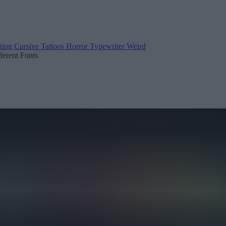
ting
Cursive
Tattoos
Horror
Typewriter
Weird
fferent Fonts