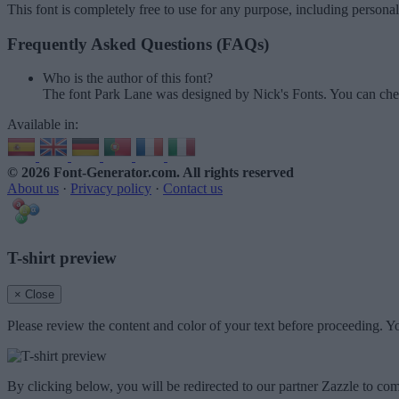
This font is completely free to use for any purpose, including persona
Frequently Asked Questions (FAQs)
Who is the author of this font?
The font Park Lane was designed by Nick's Fonts. You can che
Available in:
© 2026 Font-Generator.com
. All rights reserved
About us
·
Privacy policy
·
Contact us
T-shirt preview
× Close
Please review the content and color of your text before proceeding. Yo
By clicking below, you will be redirected to our partner Zazzle to com