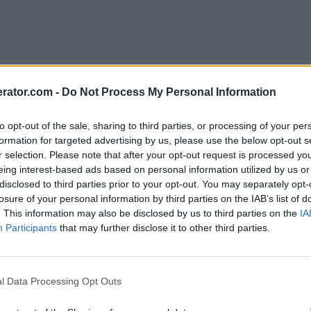
rator.com -
Do Not Process My Personal Information
to opt-out of the sale, sharing to third parties, or processing of your per
formation for targeted advertising by us, please use the below opt-out s
r selection. Please note that after your opt-out request is processed y
eing interest-based ads based on personal information utilized by us or
disclosed to third parties prior to your opt-out. You may separately opt-
losure of your personal information by third parties on the IAB’s list of
. This information may also be disclosed by us to third parties on the
IA
Participants
that may further disclose it to other third parties.
l Data Processing Opt Outs