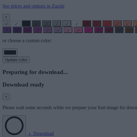
See prices and options in Zazzle
×
or choose a custom color:
Update color
Preparing for download...
Download ready
×
Please wait some seconds while we prepare your font image for down
Download