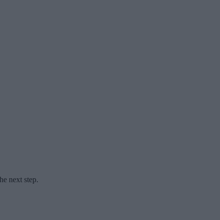
he next step.