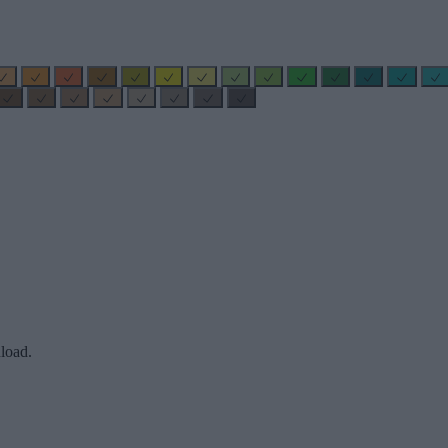
load.