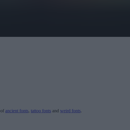
 of
ancient fonts
,
tattoo fonts
and
weird fonts
.