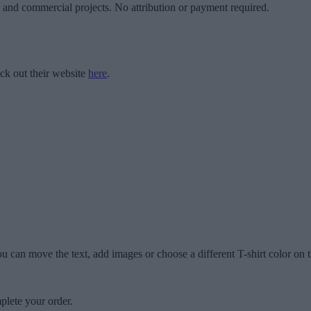
l and commercial projects. No attribution or payment required.
ck out their website
here
.
u can move the text, add images or choose a different T-shirt color on t
plete your order.