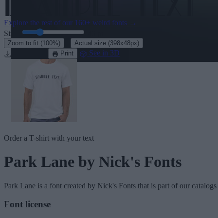
Explore the rest of our
160+ weird fonts
→
Size:
46
pt
·
Zoom to fit
(100%)
Actual size
(398x48px)
Download
See in 3D
Print
Order a T-shirt with your text
Park Lane
by Nick's Fonts
Park Lane
is a font created by
Nick's Fonts
that is part of our catalogs
Font license