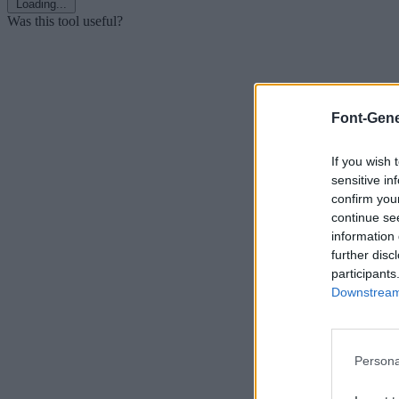
Loading...
Was this tool useful?
Font-Gene
If you wish 
sensitive in
confirm you
continue se
information 
further disc
participants
Downstream 
Persona