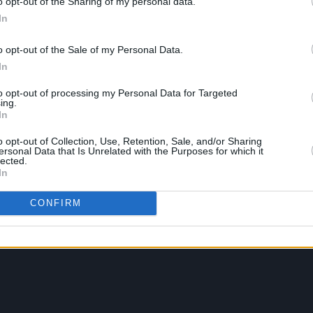
o opt-out of the Sharing of my personal data.
In
o opt-out of the Sale of my Personal Data.
In
to opt-out of processing my Personal Data for Targeted
ing.
In
o opt-out of Collection, Use, Retention, Sale, and/or Sharing
ersonal Data that Is Unrelated with the Purposes for which it
lected.
In
CONFIRM