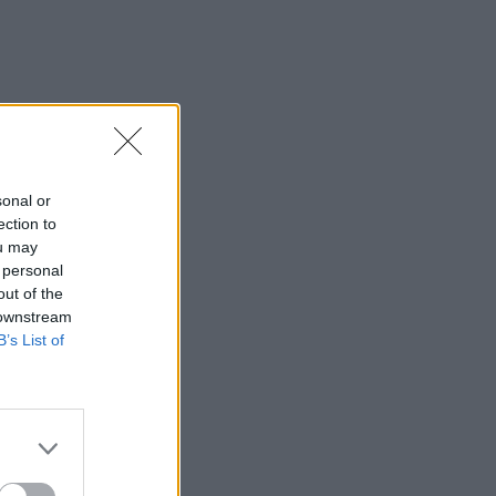
sonal or
ection to
ou may
 personal
out of the
 downstream
B’s List of