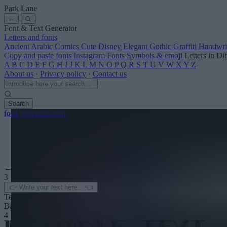
Park Lane
←
Font & Text Generator
Letters and fonts
Ancient
Arabic
Comics
Cute
Disney
Elegant
Gothic
Graffiti
Handwri
Copy and paste fonts
Instagram Fonts
Symbols & emoji
Letters in Di
A
B
C
D
E
F
G
H
I
J
K
L
M
N
O
P
Q
R
S
T
U
V
W
X
Y
Z
About us
·
Privacy policy
·
Contact us
Search
font
-generator
.com
← See more
3
Text color
Background
4