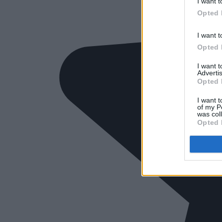
I want t
Opted 
I want t
Opted 
I want 
Advertis
Opted 
I want t
of my P
was col
Opted 