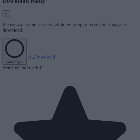
Download ready
×
Please wait some seconds while we prepare your font image for
download.
Download
Loading...
Was this tool useful?