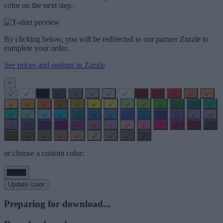
color on the next step.
By clicking below, you will be redirected to our partner Zazzle to
complete your order.
See prices and options in Zazzle
×
or choose a custom color:
Update color
Preparing for download...