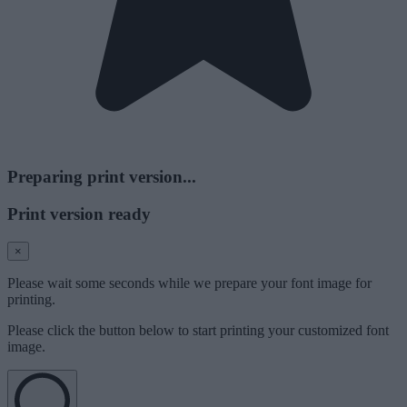
Preparing print version...
Print version ready
×
Please wait some seconds while we prepare your font image for
printing.
Please click the button below to start printing your customized font
image.