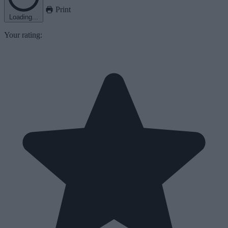
Print
Loading...
Your rating: