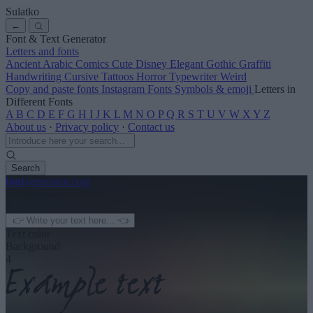
Sulatko
←
Font & Text Generator
Letters and fonts
Ancient
Arabic
Comics
Cute
Disney
Elegant
Gothic
Graffiti
Handwriting
Cursive
Tattoos
Horror
Typewriter
Weird
Copy and paste fonts
Instagram Fonts
Symbols & emoji
Letters in
Different Fonts
A
B
C
D
E
F
G
H
I
J
K
L
M
N
O
P
Q
R
S
T
U
V
W
X
Y
Z
About us
·
Privacy policy
·
Contact us
Search
font
-generator
.com
← See more
3
Text color
Background
4