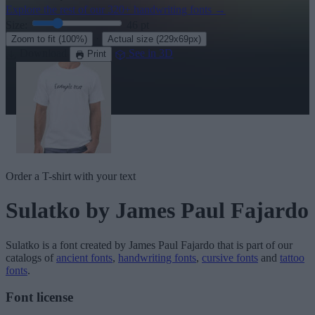
Explore the rest of our
320+ handwriting fonts
→
Size:
46
pt
·
Zoom to fit
(100%)
Actual size
(229x69px)
Download
See in 3D
Print
Order a T-shirt with your text
Sulatko
by James Paul Fajardo
Sulatko
is a font created by
James Paul Fajardo
that is part of our
catalogs of
ancient fonts
,
handwriting fonts
,
cursive fonts
and
tattoo
fonts
.
Font license