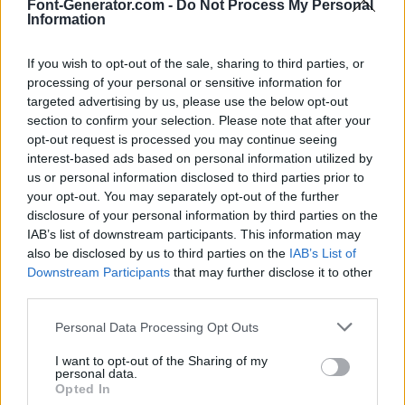
Font-Generator.com -
Do Not Process My Personal
Information
If you wish to opt-out of the sale, sharing to third parties, or
processing of your personal or sensitive information for
targeted advertising by us, please use the below opt-out
section to confirm your selection. Please note that after your
opt-out request is processed you may continue seeing
interest-based ads based on personal information utilized by
us or personal information disclosed to third parties prior to
your opt-out. You may separately opt-out of the further
disclosure of your personal information by third parties on the
IAB’s list of downstream participants. This information may
also be disclosed by us to third parties on the
IAB’s List of
Downstream Participants
that may further disclose it to other
third parties.
Personal Data Processing Opt Outs
I want to opt-out of the Sharing of my
personal data.
Opted In