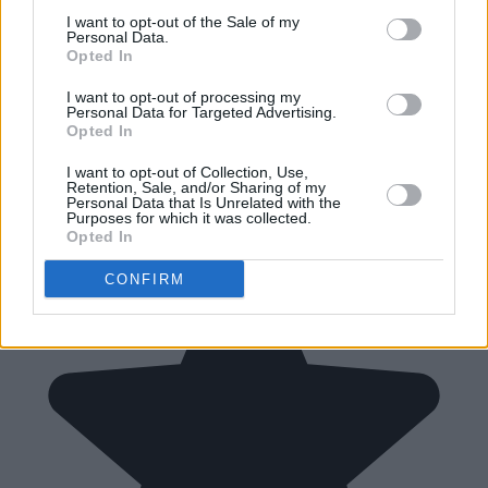
I want to opt-out of the Sale of my
Personal Data.
Opted In
I want to opt-out of processing my
Personal Data for Targeted Advertising.
Opted In
I want to opt-out of Collection, Use,
Retention, Sale, and/or Sharing of my
Personal Data that Is Unrelated with the
Purposes for which it was collected.
Opted In
CONFIRM