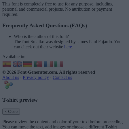
This font is completely free to use for any purpose, including
personal and commercial projects. No attribution or payment
required.
Frequently Asked Questions (FAQs)
Who is the author of this font?
The font Sulatko was designed by James Paul Fajardo. You
can check out their website
here
.
Available in:
© 2026 Font-Generator.com
. All rights reserved
About us
·
Privacy policy
·
Contact us
T-shirt preview
× Close
Please review the content and color of your text before proceeding.
You can move the text, add images or choose a different T-shirt