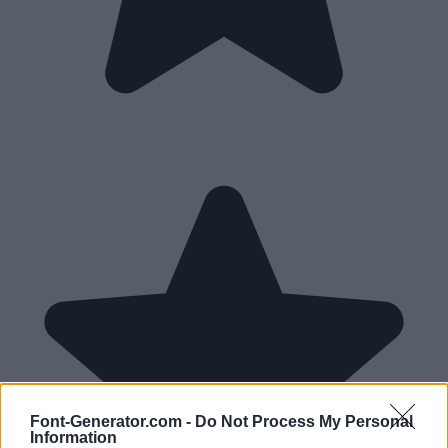
Font-Generator.com -
Do Not Process My Personal
Information