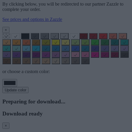
By clicking below, you will be redirected to our partner Zazzle to
complete your order.
See prices and options in Zazzle
×
or choose a custom color:
Update color
Preparing for download...
Download ready
×