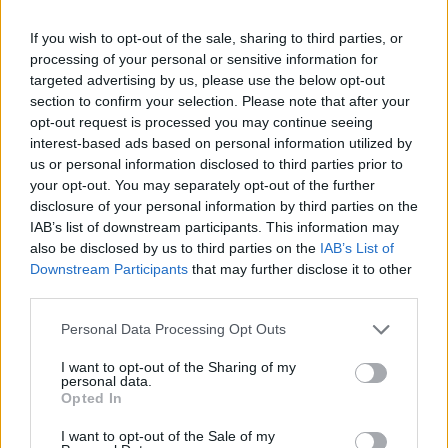
If you wish to opt-out of the sale, sharing to third parties, or
processing of your personal or sensitive information for
targeted advertising by us, please use the below opt-out
section to confirm your selection. Please note that after your
opt-out request is processed you may continue seeing
interest-based ads based on personal information utilized by
us or personal information disclosed to third parties prior to
your opt-out. You may separately opt-out of the further
disclosure of your personal information by third parties on the
IAB’s list of downstream participants. This information may
also be disclosed by us to third parties on the
IAB’s List of
Downstream Participants
that may further disclose it to other
third parties.
Personal Data Processing Opt Outs
I want to opt-out of the Sharing of my
personal data.
Opted In
I want to opt-out of the Sale of my