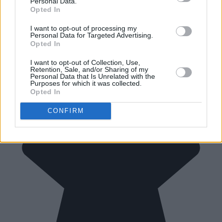
Personal Data.
Opted In
I want to opt-out of processing my
Personal Data for Targeted Advertising.
Opted In
I want to opt-out of Collection, Use,
Retention, Sale, and/or Sharing of my
Personal Data that Is Unrelated with the
Purposes for which it was collected.
Opted In
CONFIRM