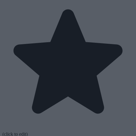
(click to edit)