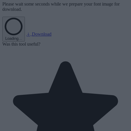
Please wait some seconds while we prepare your font image for
download.
Download
Loading...
Was this tool useful?