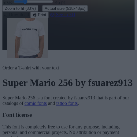
Size:
46
pt
·
Zoom to fit
(83%)
Actual size
(518x48px)
Download
See in 3D
Print
Order a T-shirt with your text
Super Mario 256
by fsuarez913
Super Mario 256
is a font created by
fsuarez913
that is part of our
catalogs of
comic fonts
and
tattoo fonts
.
Font license
This font is completely free to use for any purpose, including
personal and commercial projects. No attribution or payment