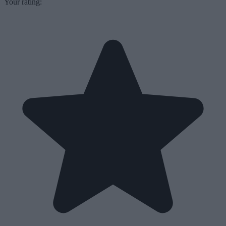
Your rating: