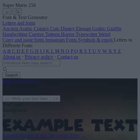
Super Mario 256
←
Font & Text Generator
Letters and fonts
Ancient
Arabic
Comics
Cute
Disney
Elegant
Gothic
Graffiti
Handwriting
Cursive
Tattoos
Horror
Typewriter
Weird
Copy and paste fonts
Instagram Fonts
Symbols & emoji
Letters in
Different Fonts
A
B
C
D
E
F
G
H
I
J
K
L
M
N
O
P
Q
R
S
T
U
V
W
X
Y
Z
About us
·
Privacy policy
·
Contact us
Search
font
-generator
.com
← See more
3
Text color
Background
4
Explore the rest of our
50+ comic fonts
→