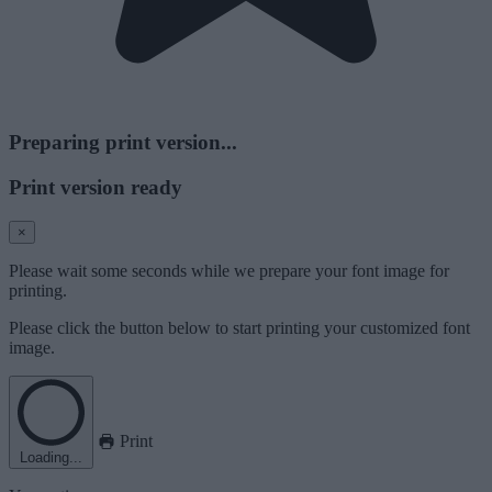
Preparing print version...
Print version ready
×
Please wait some seconds while we prepare your font image for
printing.
Please click the button below to start printing your customized font
image.
Print
Loading...