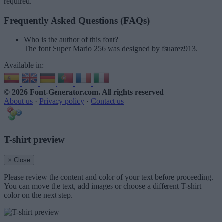
required.
Frequently Asked Questions (FAQs)
Who is the author of this font?
The font Super Mario 256 was designed by fsuarez913.
Available in:
© 2026 Font-Generator.com
. All rights reserved
About us
·
Privacy policy
·
Contact us
T-shirt preview
× Close
Please review the content and color of your text before proceeding.
You can move the text, add images or choose a different T-shirt
color on the next step.