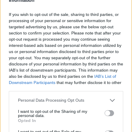
Information
If you wish to opt-out of the sale, sharing to third parties, or
processing of your personal or sensitive information for
targeted advertising by us, please use the below opt-out
section to confirm your selection. Please note that after your
opt-out request is processed you may continue seeing
interest-based ads based on personal information utilized by
us or personal information disclosed to third parties prior to
your opt-out. You may separately opt-out of the further
disclosure of your personal information by third parties on the
IAB’s list of downstream participants. This information may
also be disclosed by us to third parties on the
IAB’s List of
Downstream Participants
that may further disclose it to other
third parties.
Personal Data Processing Opt Outs
I want to opt-out of the Sharing of my
personal data.
Opted In
I want to opt-out of the Sale of my