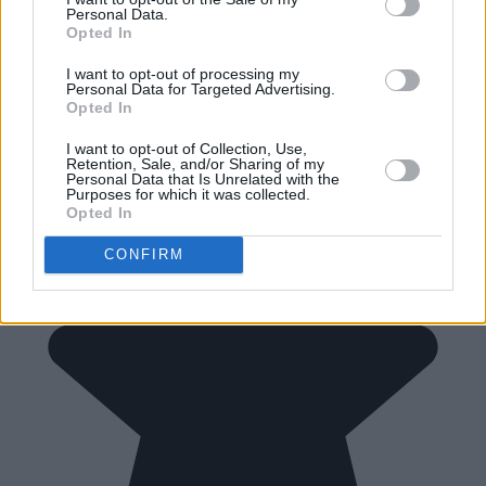
Personal Data.
Opted In
I want to opt-out of processing my
Personal Data for Targeted Advertising.
Opted In
I want to opt-out of Collection, Use,
Retention, Sale, and/or Sharing of my
Personal Data that Is Unrelated with the
Purposes for which it was collected.
Opted In
CONFIRM