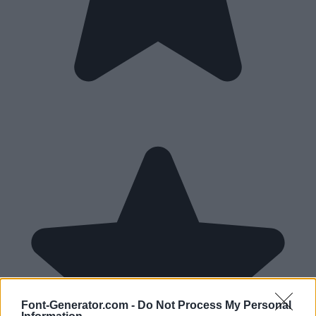
Font-Generator.com -
Do Not Process My Personal