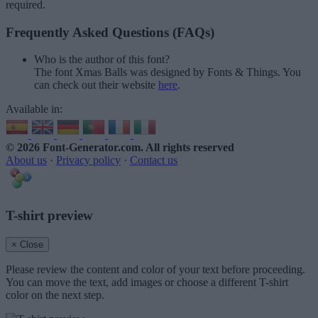
required.
Frequently Asked Questions (FAQs)
Who is the author of this font?
The font Xmas Balls was designed by Fonts & Things. You
can check out their website
here
.
Available in:
© 2026 Font-Generator.com
. All rights reserved
About us
·
Privacy policy
·
Contact us
T-shirt preview
× Close
Please review the content and color of your text before proceeding.
You can move the text, add images or choose a different T-shirt
color on the next step.