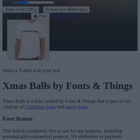
Size:
46
pt
·
Zoom to fit
(72%)
Actual size
(599x61px)
Download
See in 3D
Print
Order a T-shirt with your text
Xmas Balls
by Fonts & Things
Xmas Balls
is a font created by
Fonts & Things
that is part of our
catalogs of
Christmas fonts
and
tattoo fonts
.
Font license
This font is completely free to use for any purpose, including
personal and commercial projects. No attribution or payment