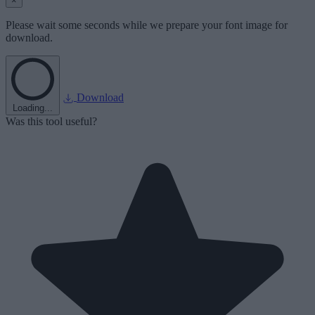
×
Please wait some seconds while we prepare your font image for
download.
Download
Loading...
Was this tool useful?