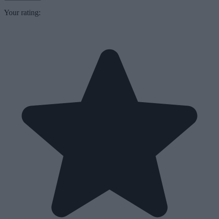
Your rating: