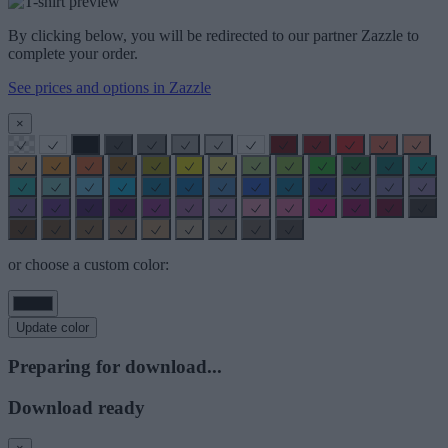
By clicking below, you will be redirected to our partner Zazzle to
complete your order.
See prices and options in Zazzle
×
or choose a custom color:
Update color
Preparing for download...
Download ready