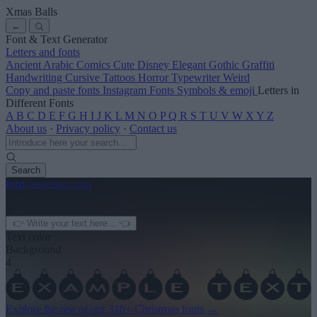
Xmas Balls
←
Font & Text Generator
Letters and fonts
Ancient
Arabic
Comics
Cute
Disney
Elegant
Gothic
Graffiti
Handwriting
Cursive
Tattoos
Horror
Typewriter
Weird
Copy and paste fonts
Instagram Fonts
Symbols & emoji
Letters in
Different Fonts
A
B
C
D
E
F
G
H
I
J
K
L
M
N
O
P
Q
R
S
T
U
V
W
X
Y
Z
About us
·
Privacy policy
·
Contact us
Search
font
-generator
.com
← See more
3
Text color
Background
4
Explore the rest of our
310+ Christmas fonts
→