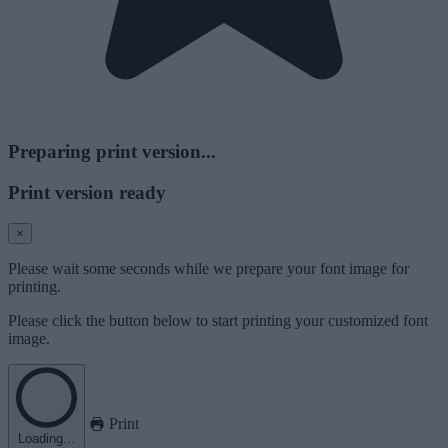
Preparing print version...
Print version ready
×
Please wait some seconds while we prepare your font image for
printing.
Please click the button below to start printing your customized font
image.
Print
Loading...