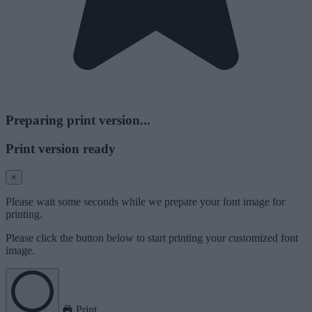
Preparing print version...
Print version ready
×
Please wait some seconds while we prepare your font image for
printing.
Please click the button below to start printing your customized font
image.
Print