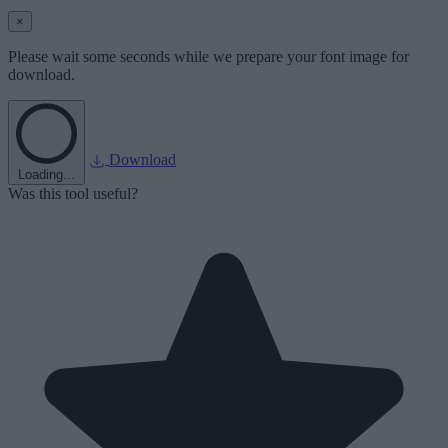
×
Please wait some seconds while we prepare your font image for
download.
Download
Loading...
Was this tool useful?