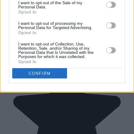
I want to opt-out of the Sale of my
Personal Data.
Opted In
I want to opt-out of processing my
Personal Data for Targeted Advertising.
Opted In
I want to opt-out of Collection, Use,
Retention, Sale, and/or Sharing of my
Personal Data that Is Unrelated with the
Purposes for which it was collected.
Opted In
CONFIRM