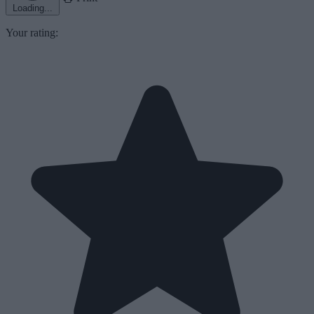
Loading...
Your rating: