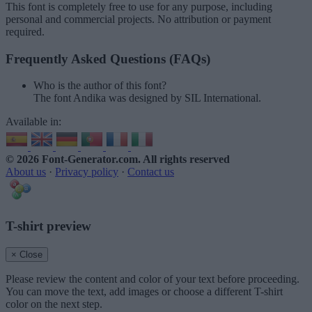
This font is completely free to use for any purpose, including
personal and commercial projects. No attribution or payment
required.
Frequently Asked Questions (FAQs)
Who is the author of this font?
The font Andika was designed by SIL International.
Available in:
© 2026 Font-Generator.com
. All rights reserved
About us
·
Privacy policy
·
Contact us
T-shirt preview
× Close
Please review the content and color of your text before proceeding.
You can move the text, add images or choose a different T-shirt
color on the next step.