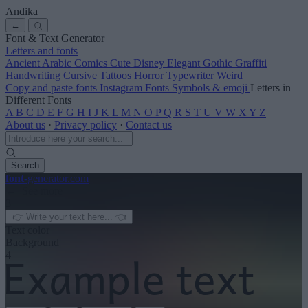
Andika
←
Font & Text Generator
Letters and fonts
Ancient
Arabic
Comics
Cute
Disney
Elegant
Gothic
Graffiti
Handwriting
Cursive
Tattoos
Horror
Typewriter
Weird
Copy and paste fonts
Instagram Fonts
Symbols & emoji
Letters in
Different Fonts
A
B
C
D
E
F
G
H
I
J
K
L
M
N
O
P
Q
R
S
T
U
V
W
X
Y
Z
About us
·
Privacy policy
·
Contact us
Search
font
-generator
.com
← See more
3
Text color
Background
4