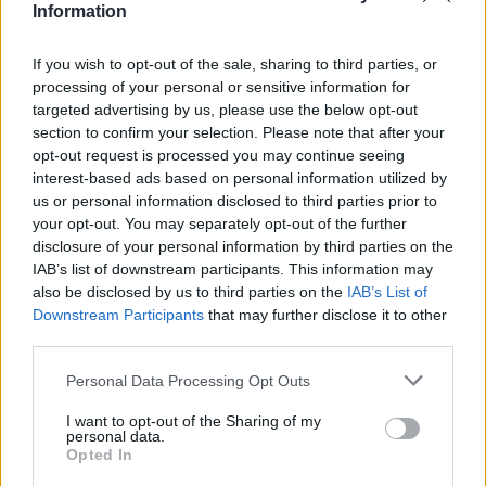
Information
If you wish to opt-out of the sale, sharing to third parties, or
processing of your personal or sensitive information for
targeted advertising by us, please use the below opt-out
section to confirm your selection. Please note that after your
opt-out request is processed you may continue seeing
interest-based ads based on personal information utilized by
us or personal information disclosed to third parties prior to
your opt-out. You may separately opt-out of the further
disclosure of your personal information by third parties on the
IAB’s list of downstream participants. This information may
also be disclosed by us to third parties on the
IAB’s List of
Downstream Participants
that may further disclose it to other
third parties.
Personal Data Processing Opt Outs
I want to opt-out of the Sharing of my
personal data.
Opted In