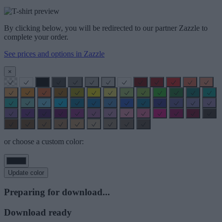
By clicking below, you will be redirected to our partner Zazzle to
complete your order.
See prices and options in Zazzle
×
or choose a custom color:
Update color
Preparing for download...
Download ready