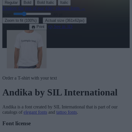
Regular
Bold
Bold Italic
Italic
Explore the rest of our
430+ elegant fonts
→
Size:
46
pt
·
Zoom to fit
(100%)
Actual size
(361x62px)
Download
See in 3D
Print
Order a T-shirt with your text
Andika
by SIL International
Andika
is a font created by
SIL International
that is part of our
catalogs of
elegant fonts
and
tattoo fonts
.
Font license