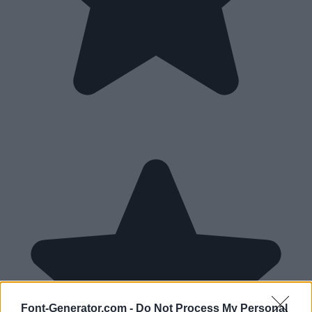
Font-Generator.com -
Do Not Process My Personal